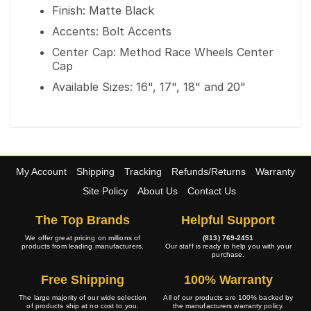
Finish: Matte Black
Accents: Bolt Accents
Center Cap: Method Race Wheels Center
Cap
Available Sizes: 16", 17", 18" and 20"
My Account
Shipping
Tracking
Refunds/Returns
Warranty
Site Policy
About Us
Contact Us
The Top Brands
Helpful Support
We offer great pricing on millions of
(813) 769-2451
products from leading manufacturers.
Our staff is ready to help you with your
purchase.
Free Shipping
100% Warranty
The large majority of our wide selection
All of our products are 100% backed by
of products ship at no cost to you.
the manufacturers warranty policy.