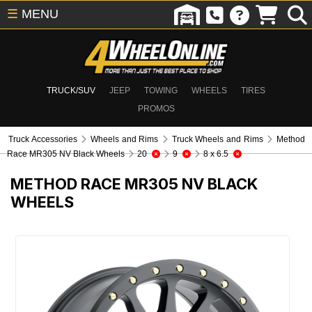
☰
MENU
TRUCK/SUV
JEEP
TOWING
WHEELS
TIRES
PROMOS
Truck Accessories
Wheels and Rims
Truck Wheels and Rims
Method
Race MR305 NV Black Wheels
20
9
8 x 6.5
METHOD RACE MR305 NV BLACK
WHEELS