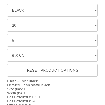
Finish - Color:
Black
Detailed Finish:
Matte Black
Size (in):
20
Width (in):
9
Bolt Pattern:
8 x 165.1
Bolt Pattern:
8 x 6.5
Offset (mm):
18