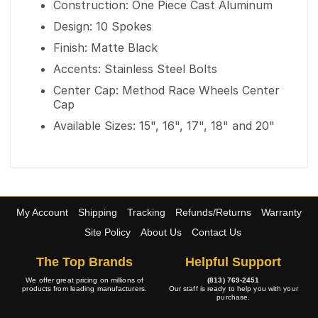
Construction: One Piece Cast Aluminum
Design: 10 Spokes
Finish: Matte Black
Accents: Stainless Steel Bolts
Center Cap: Method Race Wheels Center
Cap
Available Sizes: 15", 16", 17", 18" and 20"
My Account
Shipping
Tracking
Refunds/Returns
Warranty
Site Policy
About Us
Contact Us
The Top Brands
Helpful Support
We offer great pricing on millions of
(813) 769-2451
products from leading manufacturers.
Our staff is ready to help you with your
purchase.