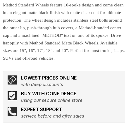
Method Standard Wheels feature 10-spoke design and come clean
in an elegant matte black finish with matte clear coat for ultimate
protection. The wheel design includes stainless steel bolts around
the outer lip, push-through hub covers, a Method-branded center
cap and a machined "METHOD" text on one of its spokes. Drive
happpily with Method Standard Matte Black Wheels. Available
sizes are 15", 16", 17", 18" and 20". Perfect for most trucks, Jeeps,
SUVs and off-road vehicles.
LOWEST PRICES ONLINE
with deep discounts
BUY WITH CONFIDENCE
using our secure online store
EXPERT SUPPORT
service before and after sales