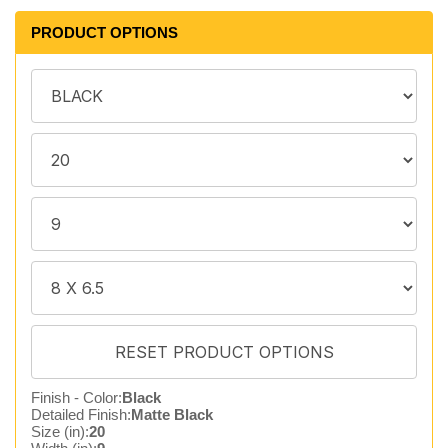
PRODUCT OPTIONS
Finish - Color:
Black
Detailed Finish:
Matte Black
Size (in):
20