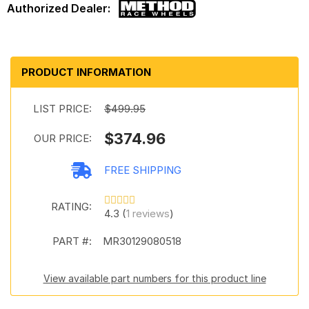
PRODUCT INFORMATION
LIST PRICE:
$499.95
$374.96
OUR PRICE:
FREE SHIPPING
RATING:
4.3 (
1 reviews
)
PART #:
MR30129080518
View available part numbers for this product line