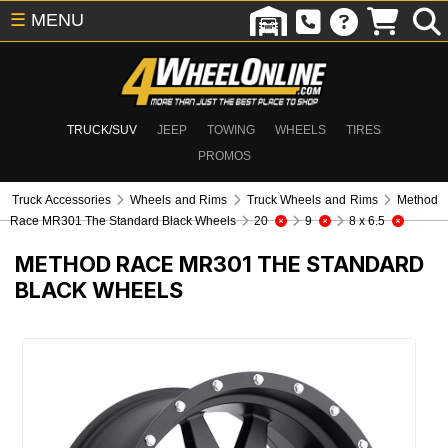
☰
MENU
TRUCK/SUV
JEEP
TOWING
WHEELS
TIRES
PROMOS
Truck Accessories
Wheels and Rims
Truck Wheels and Rims
Method
Race MR301 The Standard Black Wheels
20
9
8 x 6.5
METHOD RACE MR301 THE STANDARD
BLACK WHEELS