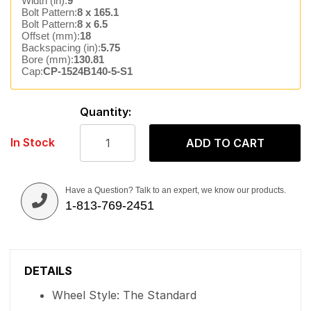
Width (in):
9
Bolt Pattern:
8 x 165.1
Bolt Pattern:
8 x 6.5
Offset (mm):
18
Backspacing (in):
5.75
Bore (mm):
130.81
Cap:
CP-1524B140-5-S1
Quantity:
In Stock
ADD TO CART
Have a Question? Talk to an expert, we know our products.
1-813-769-2451
DETAILS
Wheel Style: The Standard