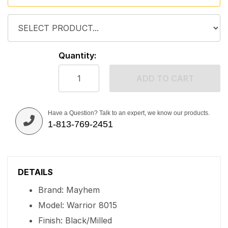
Quantity:
ADD TO CART
Have a Question? Talk to an expert, we know our products.
1-813-769-2451
DETAILS
Brand: Mayhem
Model: Warrior 8015
Finish: Black/Milled