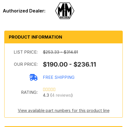
PRODUCT INFORMATION
LIST PRICE:
$253.33 - $314.81
$190.00 - $236.11
OUR PRICE:
FREE SHIPPING
RATING:
4.3 (
4 reviews
)
View available part numbers for this product line