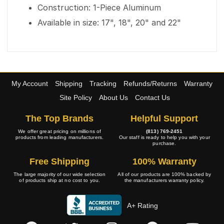
Construction: 1-Piece Aluminum
Available in size: 17", 18", 20" and 22"
My Account
Shipping
Tracking
Refunds/Returns
Warranty
Site Policy
About Us
Contact Us
The Top Brands
Helpful Support
We offer great pricing on millions of
(813) 769-2451
products from leading manufacturers.
Our staff is ready to help you with your
purchase.
Free Shipping
100% Warranty
The large majority of our wide selection
All of our products are 100% backed by
of products ship at no cost to you.
the manufacturers warranty policy.
A+ Rating