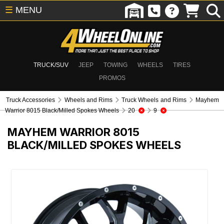
☰
MENU
TRUCK/SUV
JEEP
TOWING
WHEELS
TIRES
PROMOS
Truck Accessories
Wheels and Rims
Truck Wheels and Rims
Mayhem
Warrior 8015 Black/Milled Spokes Wheels
20
9
MAYHEM WARRIOR 8015
BLACK/MILLED SPOKES WHEELS