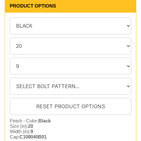
PRODUCT OPTIONS
Finish - Color:
Black
Size (in):
20
Width (in):
9
Cap:
C108040B01