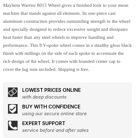
Mayhem Warrior 8015 Wheel gives a finished look to your mean
machine that stands against all elements. Its one-piece cast
aluminum construction provides outstanding strength to the wheel
and specially designed to reduce excessive weight and dissipates
heat faster than any steel wheels to improve handling and
performance. This 8 Y-spoke wheel comes in a stealthy gloss black
finish with millings on the side of each spoke to accentuate the
rich design of the wheel. It comes with branded center cap to
cover the lug nuts included. Shipping is free.
LOWEST PRICES ONLINE
with deep discounts
BUY WITH CONFIDENCE
using our secure online store
EXPERT SUPPORT
service before and after sales