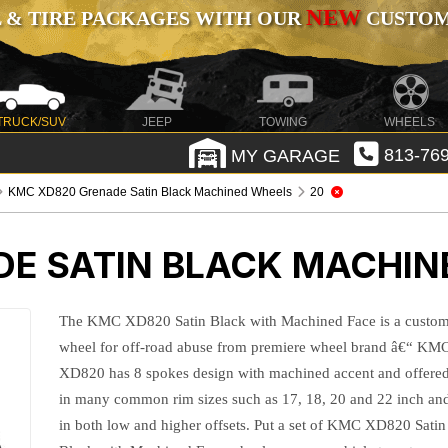
NEW
 & TIRE PACKAGES WITH OUR
CUSTOMI
TRUCK/SUV
JEEP
TOWING
WHEELS
MY GARAGE
813-769
KMC XD820 Grenade Satin Black Machined Wheels
20
E SATIN BLACK MACHIN
The KMC XD820 Satin Black with Machined Face is a custo
wheel for off-road abuse from premiere wheel brand â€“ KM
XD820 has 8 spokes design with machined accent and offere
in many common rim sizes such as 17, 18, 20 and 22 inch an
in both low and higher offsets. Put a set of KMC XD820 Satin