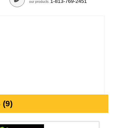
1-813-769-2451
our products.
(9)