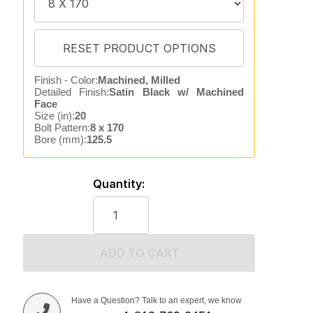
Finish - Color:
Machined, Milled
Detailed Finish:
Satin Black w/ Machined
Face
Size (in):
20
Bolt Pattern:
8 x 170
Bore (mm):
125.5
Quantity:
ADD TO CART
Have a Question? Talk to an expert, we know