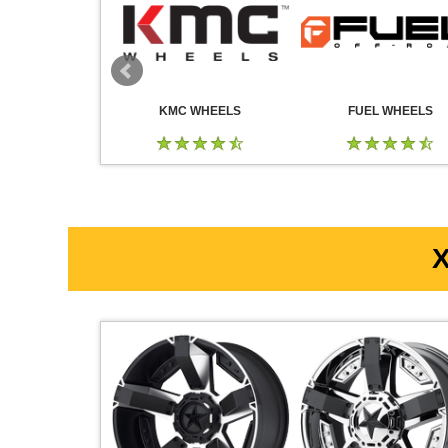
 WHEELS
KMC WHEELS
FUEL WHEELS
X