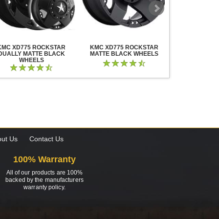
KMC XD775 ROCKSTAR
KMC XD775 ROCKSTAR
KMC XD825 B
DUALLY MATTE BLACK
MATTE BLACK WHEELS
BLACK MIL
WHEELS
ut Us
Contact Us
100% Warranty
All of our products are 100%
backed by the manufacturers
warranty policy.