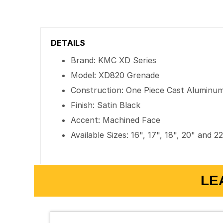
DETAILS
Brand: KMC XD Series
Model: XD820 Grenade
Construction: One Piece Cast Aluminu
Finish: Satin Black
Accent: Machined Face
Available Sizes: 16", 17", 18", 20" and 2
LE