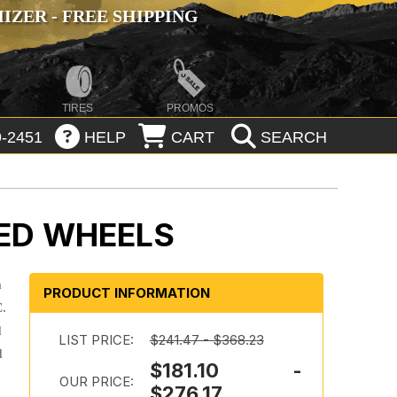
ZER - FREE SHIPPING
TIRES
PROMOS
-2451
HELP
CART
SEARCH
ED WHEELS
m
PRODUCT INFORMATION
C.
d
LIST PRICE:
$241.47 - $368.23
d
$181.10 -
OUR PRICE:
$276.17