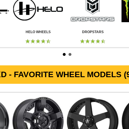
HELO WHEELS
DROPSTARS
D - FAVORITE WHEEL MODELS (9