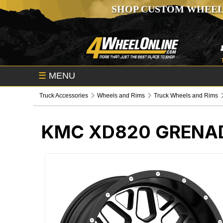
SHOP CUSTOM WHEEL
☰
MENU
Truck Accessories
Wheels and Rims
Truck Wheels and Rims
KMC XD820 GRENAD