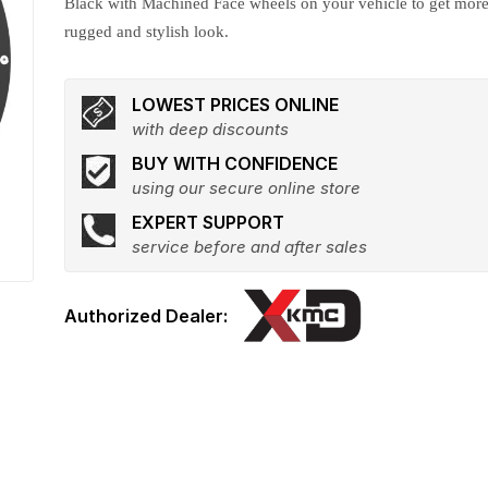
Black with Machined Face wheels on your vehicle to get mor
rugged and stylish look.
LOWEST PRICES ONLINE
with deep discounts
BUY WITH CONFIDENCE
using our secure online store
EXPERT SUPPORT
service before and after sales