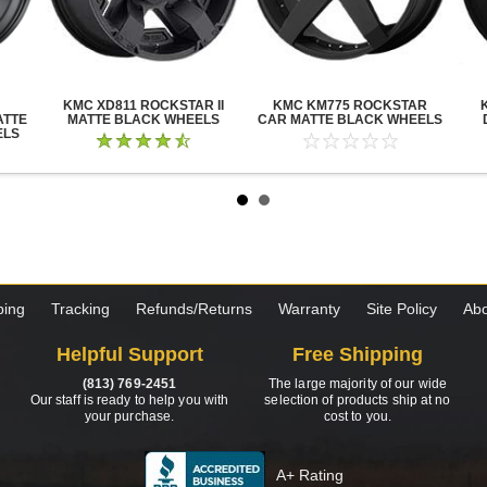
KMC XD811 ROCKSTAR II
KMC KM775 ROCKSTAR
ATTE
MATTE BLACK WHEELS
CAR MATTE BLACK WHEELS
ELS
ping
Tracking
Refunds/Returns
Warranty
Site Policy
Abo
Helpful Support
Free Shipping
(813) 769-2451
The large majority of our wide
Our staff is ready to help you with
selection of products ship at no
your purchase.
cost to you.
A+ Rating