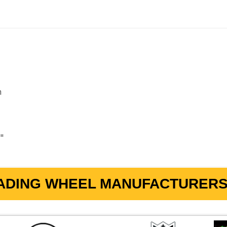
m
2"
ADING WHEEL MANUFACTURERS 