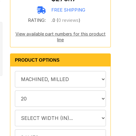
e
FREE SHIPPING
RATING:
.0 (
0 reviews
)
View available part numbers for this product
line
PRODUCT OPTIONS