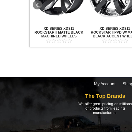
20 GRENADE
XD SERIES XD811
XD SERIES XD811
ACK MACHINED
ROCKSTAR II MATTE BLACK
ROCKSTAR II PVD W/ M
HEELS
MACHINED WHEELS
BLACK ACCENT WHE
My Account
Ship
The Top Brands
We offer great pricing on millions
of products from leading
manufacturers.