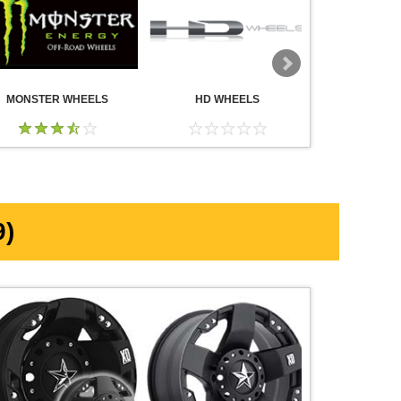
MONSTER WHEELS
HD WHEELS
AMERICA
WHE
)