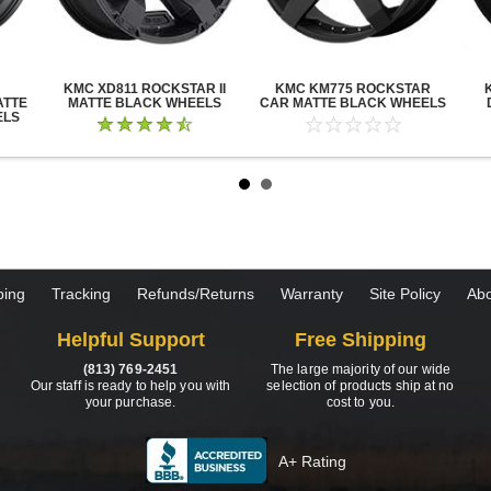
KMC XD811 ROCKSTAR II
KMC KM775 ROCKSTAR
ATTE
MATTE BLACK WHEELS
CAR MATTE BLACK WHEELS
ELS
ping
Tracking
Refunds/Returns
Warranty
Site Policy
Abo
Helpful Support
Free Shipping
(813) 769-2451
The large majority of our wide
Our staff is ready to help you with
selection of products ship at no
your purchase.
cost to you.
A+ Rating