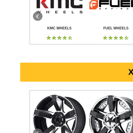
 WHEELS
KMC WHEELS
FUEL WHEELS
X