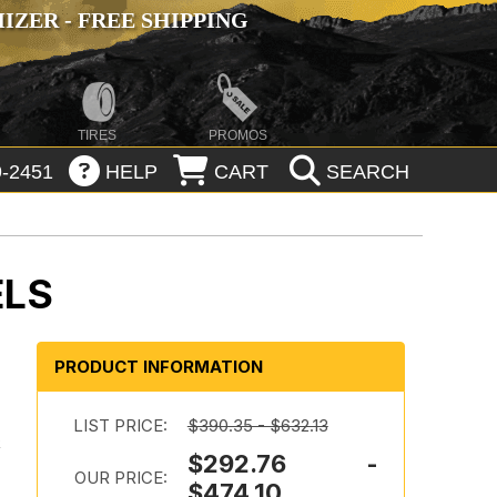
ZER - FREE SHIPPING
TIRES
PROMOS
-2451
HELP
CART
SEARCH
ELS
PRODUCT INFORMATION
LIST PRICE:
$390.35 - $632.13
k
$292.76 -
OUR PRICE:
$474.10