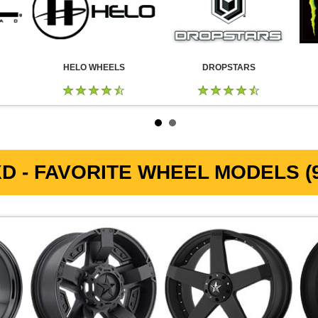
HELO WHEELS
DROPSTARS
D - FAVORITE WHEEL MODELS (9