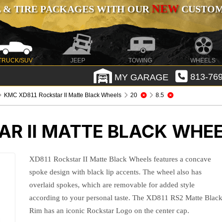
NEW
 & TIRE PACKAGES WITH OUR
CUSTOMI
TRUCK/SUV
JEEP
TOWING
WHEELS
MY GARAGE
813-769
KMC XD811 Rockstar II Matte Black Wheels
20
8.5
AR II MATTE BLACK WHE
XD811 Rockstar II Matte Black Wheels features a concave
spoke design with black lip accents. The wheel also has
overlaid spokes, which are removable for added style
according to your personal taste. The XD811 RS2 Matte Blac
Rim has an iconic Rockstar Logo on the center cap.