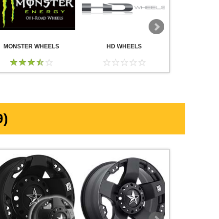
MONSTER WHEELS
HD WHEELS
AMERICA
WHE
)