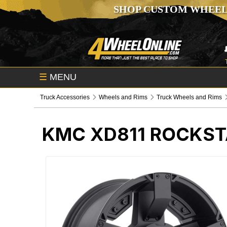
SHOP CUSTOM WHEEL
☰
MENU
Truck Accessories
Wheels and Rims
Truck Wheels and Rims
KMC XD811 ROCKST