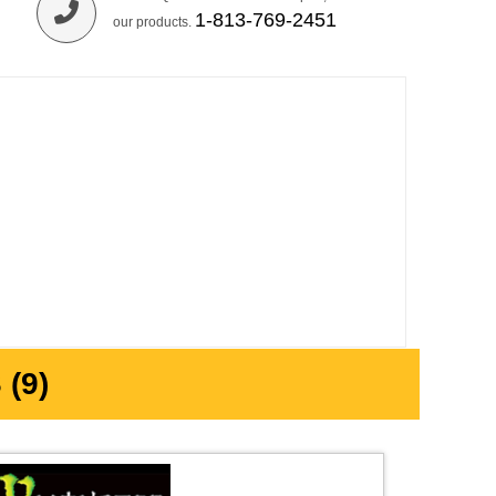
1-813-769-2451
our products.
(9)