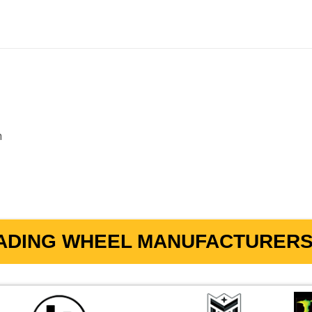
m
ADING WHEEL MANUFACTURERS 