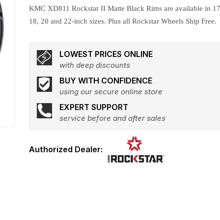
KMC XD811 Rockstar II Matte Black Rims are available in 17
18, 20 and 22-inch sizes. Plus all Rockstar Wheels Ship Free.
LOWEST PRICES ONLINE
with deep discounts
BUY WITH CONFIDENCE
using our secure online store
EXPERT SUPPORT
service before and after sales