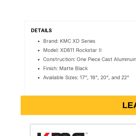
DETAILS
Brand: KMC XD Series
Model: XD811 Rockstar II
Construction: One Piece Cast Aluminu
Finish: Matte Black
Available Sizes: 17", 18", 20", and 22"
LE