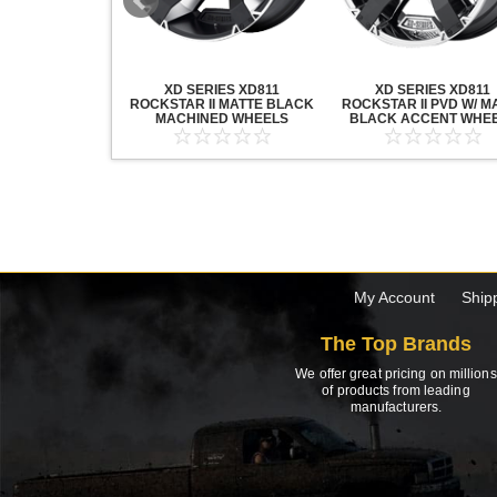
20 GRENADE
XD SERIES XD811
XD SERIES XD811
ACK MACHINED
ROCKSTAR II MATTE BLACK
ROCKSTAR II PVD W/ M
HEELS
MACHINED WHEELS
BLACK ACCENT WHE
My Account
Ship
The Top Brands
We offer great pricing on millions
of products from leading
manufacturers.