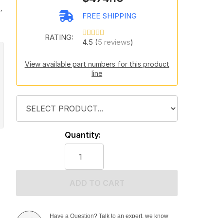
,
FREE SHIPPING
RATING:
4.5 (
5 reviews
)
View available part numbers for this product
line
Quantity:
ADD TO CART
Have a Question? Talk to an expert, we know