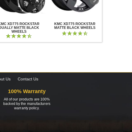
KMC XD775 ROCKSTAR
KMC XD775 ROCKSTAR
KMC XD825 B
DUALLY MATTE BLACK
MATTE BLACK WHEELS
BLACK MIL
WHEELS
ut Us
Contact Us
100% Warranty
All of our products are 100%
backed by the manufacturers
warranty policy.