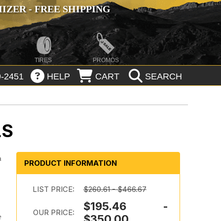
ZER - FREE SHIPPING
TIRES
PROMOS
-2451
HELP
CART
SEARCH
LS
a
PRODUCT INFORMATION
LIST PRICE:
$260.61 - $466.67
$195.46 -
OUR PRICE:
e
$350.00