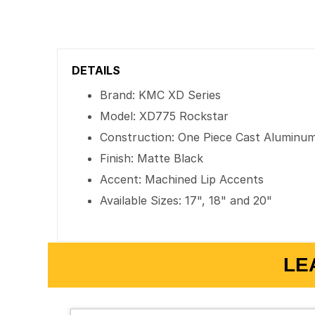
DETAILS
Brand: KMC XD Series
Model: XD775 Rockstar
Construction: One Piece Cast Aluminu
Finish: Matte Black
Accent: Machined Lip Accents
Available Sizes: 17", 18" and 20"
LE