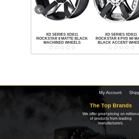
20 GRENADE
XD SERIES XD811
XD SERIES XD811
ACK MACHINED
ROCKSTAR II MATTE BLACK
ROCKSTAR II PVD W/ M
HEELS
MACHINED WHEELS
BLACK ACCENT WHE
My Account
Ship
The Top Brands
We offer great pricing on millions
of products from leading
manufacturers.