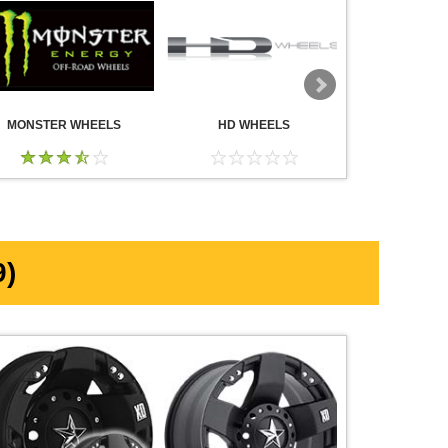
MONSTER WHEELS
HD WHEELS
AMERICA
WHE
)