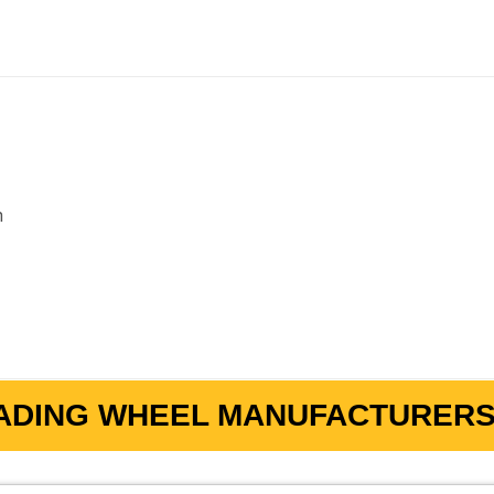
m
ADING WHEEL MANUFACTURERS 