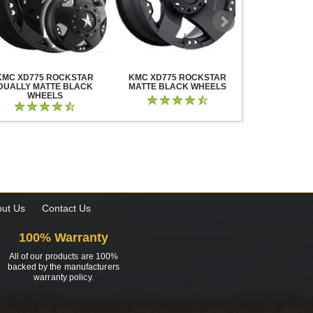
KMC XD775 ROCKSTAR
KMC XD775 ROCKSTAR
KMC XD825 B
DUALLY MATTE BLACK
MATTE BLACK WHEELS
BLACK MIL
WHEELS
ut Us
Contact Us
100% Warranty
All of our products are 100%
backed by the manufacturers
warranty policy.