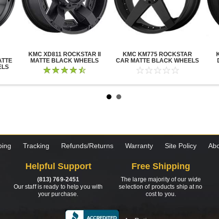
KMC XD811 ROCKSTAR II
KMC KM775 ROCKSTAR
ATTE
MATTE BLACK WHEELS
CAR MATTE BLACK WHEELS
ELS
ping
Tracking
Refunds/Returns
Warranty
Site Policy
Abo
Helpful Support
Free Shipping
(813) 769-2451
The large majority of our wide
Our staff is ready to help you with
selection of products ship at no
your purchase.
cost to you.