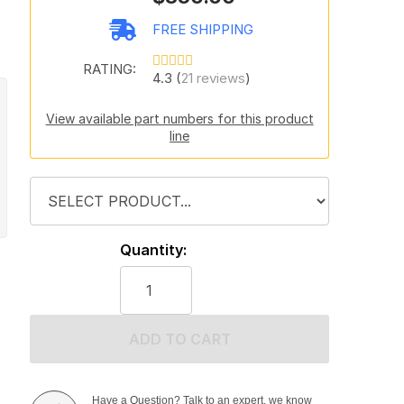
FREE SHIPPING
RATING:
4.3 (
21 reviews
)
View available part numbers for this product
line
Quantity:
ADD TO CART
Have a Question? Talk to an expert, we know