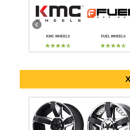
 WHEELS
KMC WHEELS
FUEL WHEELS
X