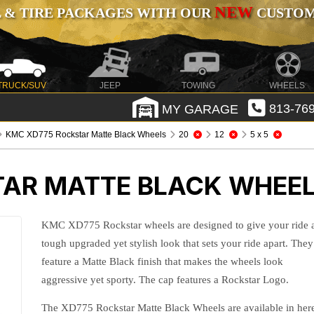
NEW
 & TIRE PACKAGES WITH OUR
CUSTOMI
TRUCK/SUV
JEEP
TOWING
WHEELS
MY GARAGE
813-769
KMC XD775 Rockstar Matte Black Wheels
20
12
5 x 5
AR MATTE BLACK WHEE
KMC XD775 Rockstar wheels are designed to give your ride 
tough upgraded yet stylish look that sets your ride apart. They
feature a Matte Black finish that makes the wheels look
aggressive yet sporty. The cap features a Rockstar Logo.
The XD775 Rockstar Matte Black Wheels are available in her