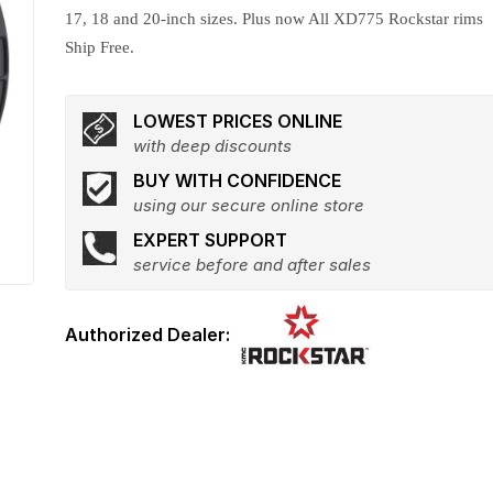
17, 18 and 20-inch sizes. Plus now All XD775 Rockstar rims
Ship Free.
LOWEST PRICES ONLINE
with deep discounts
BUY WITH CONFIDENCE
using our secure online store
EXPERT SUPPORT
service before and after sales