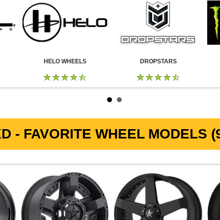
HELO WHEELS
DROPSTARS
D - FAVORITE WHEEL MODELS (9