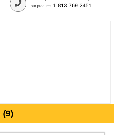
1-813-769-2451
our products.
(9)