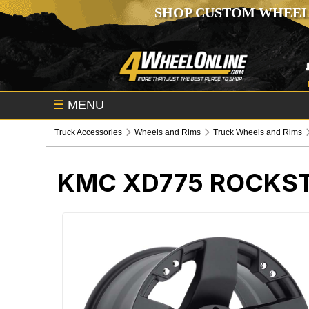
SHOP CUSTOM WHEEL
☰
MENU
Truck Accessories
Wheels and Rims
Truck Wheels and Rims
KMC XD775 ROCKST