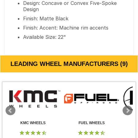
Design: Concave or Convex Five-Spoke
Design
Finish: Matte Black
Finish: Accent: Machine rim accents
Available Size: 22"
LEADING WHEEL MANUFACTURERS (9)
KMC WHEELS
FUEL WHEELS