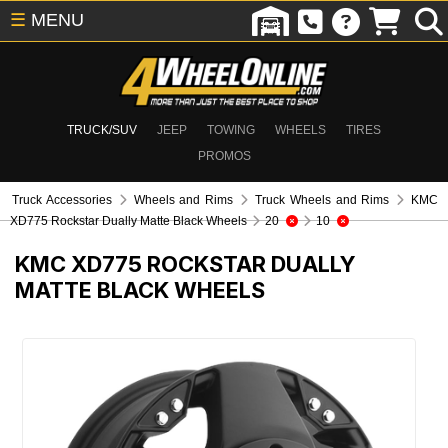
☰
MENU
TRUCK/SUV
JEEP
TOWING
WHEELS
TIRES
PROMOS
Truck Accessories
Wheels and Rims
Truck Wheels and Rims
KMC
XD775 Rockstar Dually Matte Black Wheels
20
10
KMC XD775 ROCKSTAR DUALLY
MATTE BLACK WHEELS