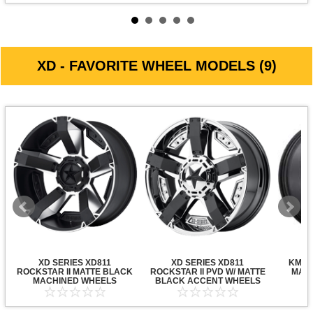
XD - FAVORITE WHEEL MODELS (9)
XD SERIES XD811
XD SERIES XD811
KMC X
ROCKSTAR II MATTE BLACK
ROCKSTAR II PVD W/ MATTE
MATT
MACHINED WHEELS
BLACK ACCENT WHEELS