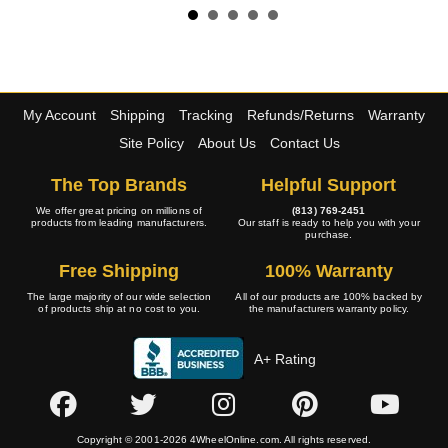
My Account
Shipping
Tracking
Refunds/Returns
Warranty
Site Policy
About Us
Contact Us
The Top Brands
Helpful Support
We offer great pricing on millions of
(813) 769-2451
products from leading manufacturers.
Our staff is ready to help you with your
purchase.
Free Shipping
100% Warranty
The large majority of our wide selection
All of our products are 100% backed by
of products ship at no cost to you.
the manufacturers warranty policy.
A+ Rating
Copyright © 2001-2026 4WheelOnline.com. All rights reserved.