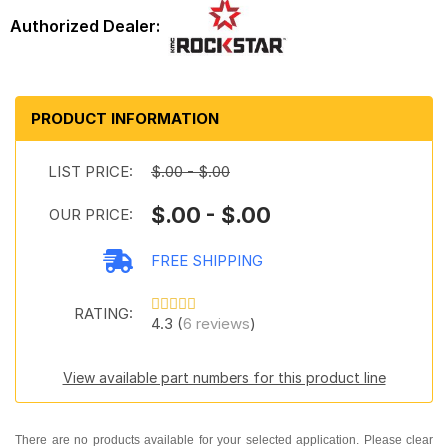
PRODUCT INFORMATION
LIST PRICE:
$.00 - $.00
$.00 - $.00
OUR PRICE:
FREE SHIPPING
RATING:
4.3 (
6 reviews
)
View available part numbers for this product line
There are no products available for your selected application. Please clear