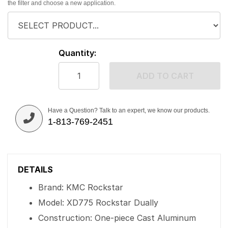
the filter and choose a new application.
Quantity:
ADD TO CART
Have a Question? Talk to an expert, we know our products.
1-813-769-2451
DETAILS
Brand: KMC Rockstar
Model: XD775 Rockstar Dually
Construction: One-piece Cast Aluminum