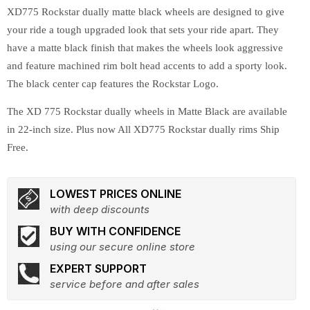
XD775 Rockstar dually matte black wheels are designed to give
your ride a tough upgraded look that sets your ride apart. They
have a matte black finish that makes the wheels look aggressive
and feature machined rim bolt head accents to add a sporty look.
The black center cap features the Rockstar Logo.
The XD 775 Rockstar dually wheels in Matte Black are available
in 22-inch size. Plus now All XD775 Rockstar dually rims Ship
Free.
LOWEST PRICES ONLINE
with deep discounts
BUY WITH CONFIDENCE
using our secure online store
EXPERT SUPPORT
service before and after sales