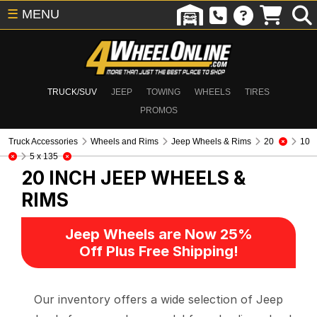
☰
MENU
TRUCK/SUV
JEEP
TOWING
WHEELS
TIRES
PROMOS
Truck Accessories
Wheels and Rims
Jeep Wheels & Rims
20
10
5 x 135
20 INCH
JEEP WHEELS &
RIMS
Jeep Wheels are Now 25%
Off Plus Free Shipping!
Our inventory offers a wide selection of Jeep