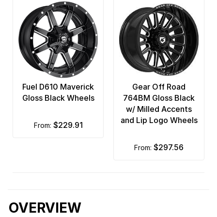
Fuel D610 Maverick
Gear Off Road
Gloss Black Wheels
764BM Gloss Black
w/ Milled Accents
and Lip Logo Wheels
$229.91
from:
$297.56
from:
OVERVIEW