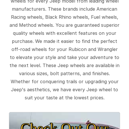
wheels for every Jeep model from leading wheel
manufacturers. These brands include American
Racing wheels, Black Rhino wheels, Fuel wheels,
and Method wheels. You are guaranteed superior
quality wheels with excellent features on your
purchase. We made it easier to find the perfect
off-road wheels for your Rubicon and Wrangler
to elevate your style and take your adventure to
the next level. These Jeep wheels are available in
various sizes, bolt patterns, and finishes.
Whether for conquering trails or upgrading your
Jeep's aesthetics, we have every Jeep wheel to
suit your taste at the lowest prices.
Check Out Our