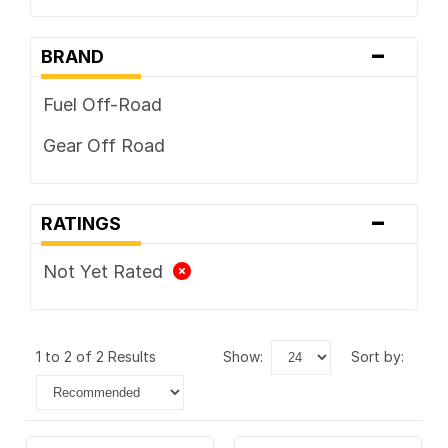
-
BRAND
Fuel Off-Road
Gear Off Road
-
RATINGS
Not Yet Rated
1 to 2 of 2 Results
show:
sort by: