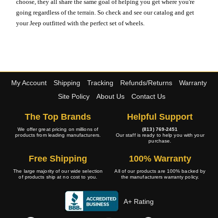
choose, they all share the same goal of helping you get where you're
going regardless of the terrain. So check and see our catalog and get
your Jeep outfitted with the perfect set of wheels.
My Account
Shipping
Tracking
Refunds/Returns
Warranty
Site Policy
About Us
Contact Us
The Top Brands
Helpful Support
We offer great pricing on millions of
(813) 769-2451
products from leading manufacturers.
Our staff is ready to help you with your
purchase.
Free Shipping
100% Warranty
The large majority of our wide selection
All of our products are 100% backed by
of products ship at no cost to you.
the manufacturers warranty policy.
A+ Rating