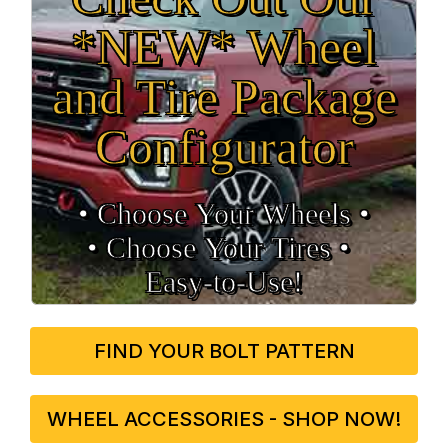
*NEW* Wheel
and Tire Package
Configurator
• Choose Your Wheels •
• Choose Your Tires •
Easy‑to‑Use!
FIND YOUR BOLT PATTERN
WHEEL ACCESSORIES - SHOP NOW!