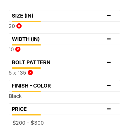
-
SIZE (IN)
20
-
WIDTH (IN)
10
-
BOLT PATTERN
5 x 135
-
FINISH - COLOR
Black
-
PRICE
$200 - $300