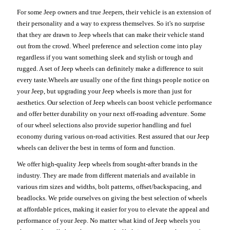
For some Jeep owners and true Jeepers, their vehicle is an extension of
their personality and a way to express themselves. So it's no surprise
that they are drawn to Jeep wheels that can make their vehicle stand
out from the crowd. Wheel preference and selection come into play
regardless if you want something sleek and stylish or tough and
rugged. A set of Jeep wheels can definitely make a difference to suit
every taste.Wheels are usually one of the first things people notice on
your Jeep, but upgrading your Jeep wheels is more than just for
aesthetics. Our selection of Jeep wheels can boost vehicle performance
and offer better durability on your next off-roading adventure. Some
of our wheel selections also provide superior handling and fuel
economy during various on-road activities. Rest assured that our Jeep
wheels can deliver the best in terms of form and function.
We offer high-quality Jeep wheels from sought-after brands in the
industry. They are made from different materials and available in
various rim sizes and widths, bolt patterns, offset/backspacing, and
beadlocks. We pride ourselves on giving the best selection of wheels
at affordable prices, making it easier for you to elevate the appeal and
performance of your Jeep. No matter what kind of Jeep wheels you