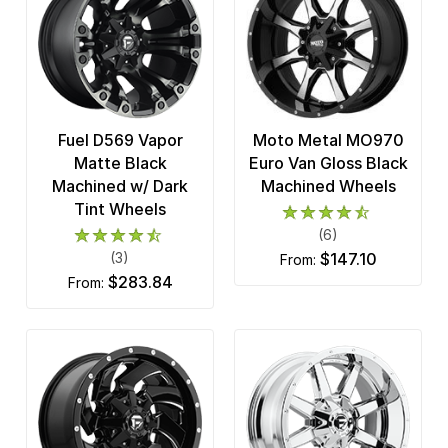
Fuel D569 Vapor
Moto Metal MO970
Matte Black
Euro Van Gloss Black
Machined w/ Dark
Machined Wheels
Tint Wheels
(6)
(3)
$147.10
from:
$283.84
from: