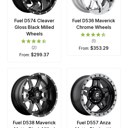
Fuel D574 Cleaver
Fuel D536 Maverick
Gloss Black Milled
Chrome Wheels
Wheels
(1)
(2)
$353.29
from:
$299.37
from:
Fuel D538 Maverick
Fuel D557 Anza