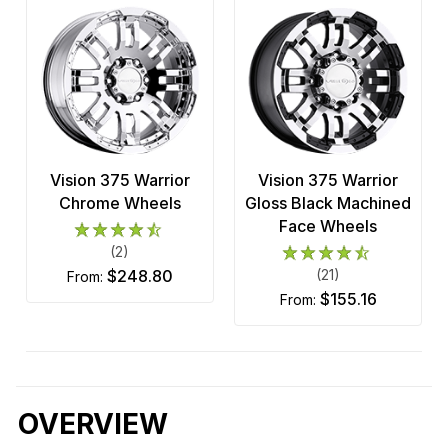
Vision 375 Warrior
Vision 375 Warrior
Chrome Wheels
Gloss Black Machined
Face Wheels
(2)
$248.80
(21)
from:
$155.16
from:
OVERVIEW