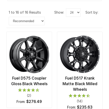
1 to 16 of 16 Results
show:
sort by:
Fuel D575 Coupler
Fuel D517 Krank
Gloss Black Wheels
Matte Black Milled
Wheels
(2)
$276.49
(14)
from:
$235.63
from: