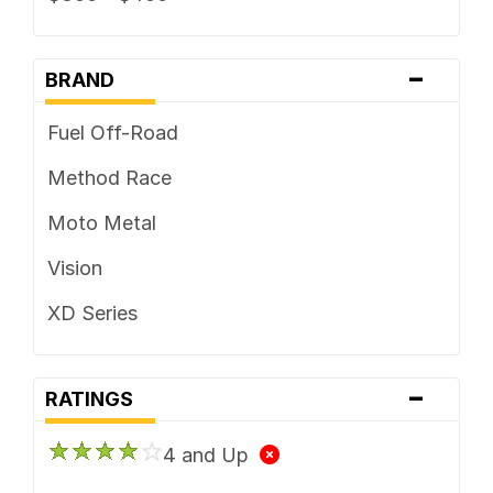
-
BRAND
Fuel Off-Road
Method Race
Moto Metal
Vision
XD Series
-
RATINGS
4 and Up