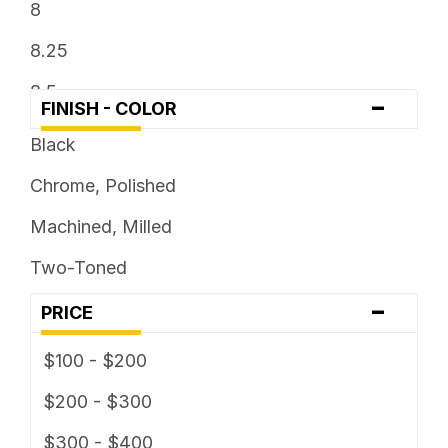
8
8.25
8.5
-
FINISH - COLOR
9
Black
Chrome, Polished
Machined, Milled
Two-Toned
-
PRICE
$100 - $200
$200 - $300
$300 - $400