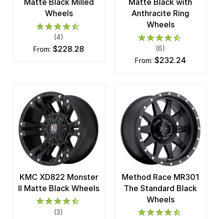
Matte Black Milled
Matte Black with
Wheels
Anthracite Ring
Wheels
(4)
$228.28
(6)
from:
$232.24
from:
KMC XD822 Monster
Method Race MR301
II Matte Black Wheels
The Standard Black
Wheels
(3)