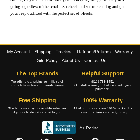
going regardless of the terrain. So check and see our catalog and get
your Jeep outfitted with the perfect set of wheels.
My Account
Shipping
Tracking
Refunds/Returns
Warranty
Site Policy
About Us
Contact Us
The Top Brands
Helpful Support
We offer great pricing on millions of
(813) 769-2451
products from leading manufacturers.
Our staff is ready to help you with your
purchase.
Free Shipping
100% Warranty
The large majority of our wide selection
All of our products are 100% backed by
of products ship at no cost to you.
the manufacturers warranty policy.
A+ Rating