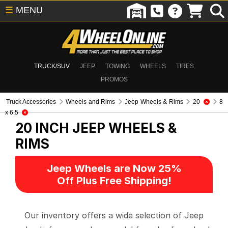
☰
MENU
TRUCK/SUV
JEEP
TOWING
WHEELS
TIRES
PROMOS
Truck Accessories
Wheels and Rims
Jeep Wheels & Rims
20
8
x 6.5
20 INCH
JEEP WHEELS &
RIMS
Jeep Wheels are Now 25%
Off Plus Free Shipping!
Our inventory offers a wide selection of Jeep