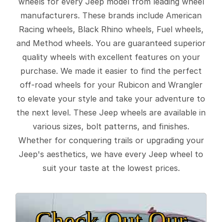
wheels for every Jeep model from leading wheel
manufacturers. These brands include American
Racing wheels, Black Rhino wheels, Fuel wheels,
and Method wheels. You are guaranteed superior
quality wheels with excellent features on your
purchase. We made it easier to find the perfect
off-road wheels for your Rubicon and Wrangler
to elevate your style and take your adventure to
the next level. These Jeep wheels are available in
various sizes, bolt patterns, and finishes.
Whether for conquering trails or upgrading your
Jeep's aesthetics, we have every Jeep wheel to
suit your taste at the lowest prices.
Check Out Our