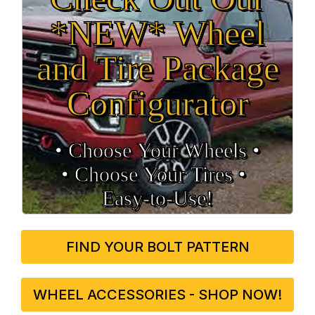
*NEW* Wheel
and Tire Package
Configurator
• Choose Your Wheels •
• Choose Your Tires •
Easy‑to‑Use!
FIND YOUR BOLT PATTERN
WHEEL ACCESSORIES - SHOP NOW!