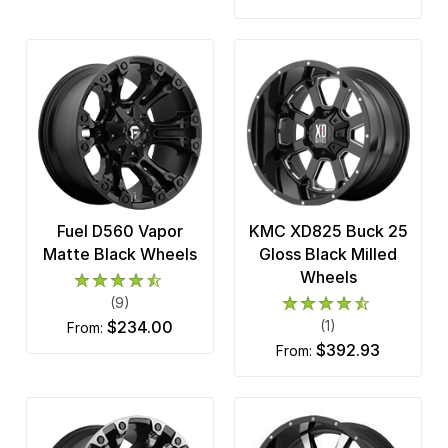
Fuel D560 Vapor
KMC XD825 Buck 25
Matte Black Wheels
Gloss Black Milled
Wheels
(9)
$234.00
(1)
from:
$392.93
from: