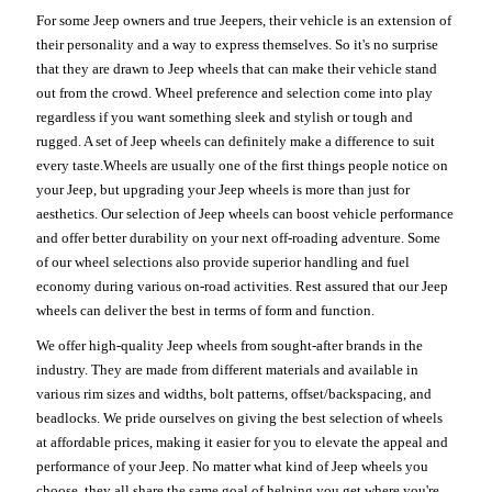
For some Jeep owners and true Jeepers, their vehicle is an extension of
their personality and a way to express themselves. So it's no surprise
that they are drawn to Jeep wheels that can make their vehicle stand
out from the crowd. Wheel preference and selection come into play
regardless if you want something sleek and stylish or tough and
rugged. A set of Jeep wheels can definitely make a difference to suit
every taste.Wheels are usually one of the first things people notice on
your Jeep, but upgrading your Jeep wheels is more than just for
aesthetics. Our selection of Jeep wheels can boost vehicle performance
and offer better durability on your next off-roading adventure. Some
of our wheel selections also provide superior handling and fuel
economy during various on-road activities. Rest assured that our Jeep
wheels can deliver the best in terms of form and function.
We offer high-quality Jeep wheels from sought-after brands in the
industry. They are made from different materials and available in
various rim sizes and widths, bolt patterns, offset/backspacing, and
beadlocks. We pride ourselves on giving the best selection of wheels
at affordable prices, making it easier for you to elevate the appeal and
performance of your Jeep. No matter what kind of Jeep wheels you
choose, they all share the same goal of helping you get where you're