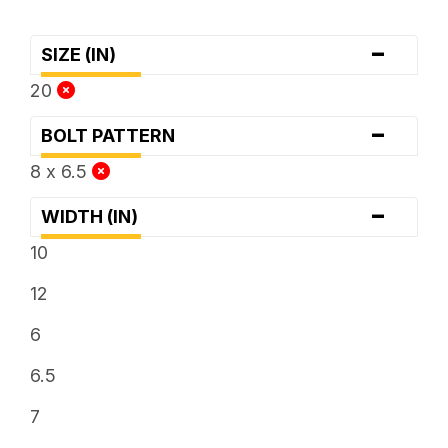
-
SIZE (IN)
20
-
BOLT PATTERN
8 x 6.5
-
WIDTH (IN)
10
12
6
6.5
7