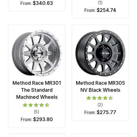
$340.63
(1)
from:
$254.74
from:
Method Race MR301
Method Race MR305
The Standard
NV Black Wheels
Machined Wheels
(2)
(5)
$275.77
from:
$293.80
from: