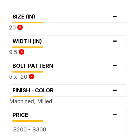
-
SIZE (IN)
20
-
WIDTH (IN)
9.5
-
BOLT PATTERN
5 x 120
-
FINISH - COLOR
Machined, Milled
-
PRICE
$200 - $300