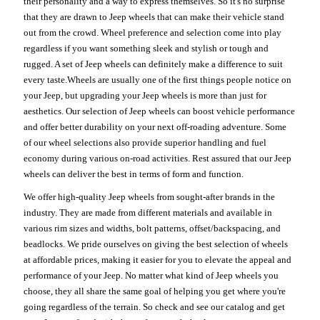
their personality and a way to express themselves. So it's no surprise
that they are drawn to Jeep wheels that can make their vehicle stand
out from the crowd. Wheel preference and selection come into play
regardless if you want something sleek and stylish or tough and
rugged. A set of Jeep wheels can definitely make a difference to suit
every taste.Wheels are usually one of the first things people notice on
your Jeep, but upgrading your Jeep wheels is more than just for
aesthetics. Our selection of Jeep wheels can boost vehicle performance
and offer better durability on your next off-roading adventure. Some
of our wheel selections also provide superior handling and fuel
economy during various on-road activities. Rest assured that our Jeep
wheels can deliver the best in terms of form and function.
We offer high-quality Jeep wheels from sought-after brands in the
industry. They are made from different materials and available in
various rim sizes and widths, bolt patterns, offset/backspacing, and
beadlocks. We pride ourselves on giving the best selection of wheels
at affordable prices, making it easier for you to elevate the appeal and
performance of your Jeep. No matter what kind of Jeep wheels you
choose, they all share the same goal of helping you get where you're
going regardless of the terrain. So check and see our catalog and get