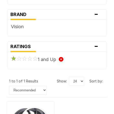
-
BRAND
Vision
-
RATINGS
1 and Up
1 to 1 of 1 Results
show:
sort by: