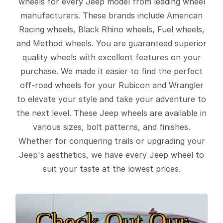
wheels for every Jeep model from leading wheel
manufacturers. These brands include American
Racing wheels, Black Rhino wheels, Fuel wheels,
and Method wheels. You are guaranteed superior
quality wheels with excellent features on your
purchase. We made it easier to find the perfect
off-road wheels for your Rubicon and Wrangler
to elevate your style and take your adventure to
the next level. These Jeep wheels are available in
various sizes, bolt patterns, and finishes.
Whether for conquering trails or upgrading your
Jeep's aesthetics, we have every Jeep wheel to
suit your taste at the lowest prices.
Check Out Our