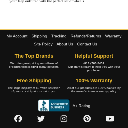
your Jeep outfitted with the perfect set of wheels.
My Account
Shipping
Tracking
Refunds/Returns
Warranty
Site Policy
About Us
Contact Us
The Top Brands
Helpful Support
We offer great pricing on millions of
(813) 769-2451
products from leading manufacturers.
Our staff is ready to help you with your
purchase.
Free Shipping
100% Warranty
The large majority of our wide selection
All of our products are 100% backed by
of products ship at no cost to you.
the manufacturers warranty policy.
A+ Rating