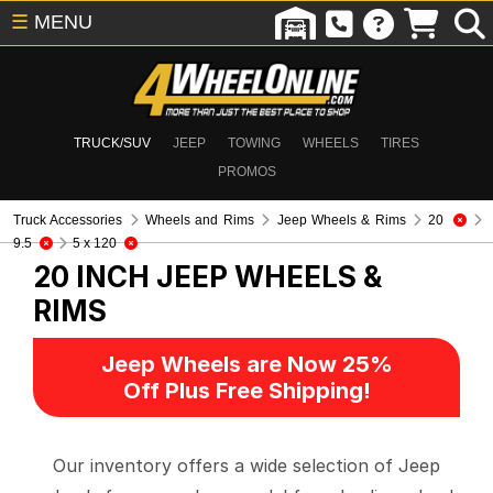
☰
MENU
TRUCK/SUV
JEEP
TOWING
WHEELS
TIRES
PROMOS
Truck Accessories
Wheels and Rims
Jeep Wheels & Rims
20
9.5
5 x 120
20 INCH
JEEP WHEELS &
RIMS
Jeep Wheels are Now 25%
Off Plus Free Shipping!
Our inventory offers a wide selection of Jeep