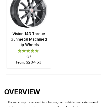
Vision 143 Torque
Gunmetal Machined
Lip Wheels
(8)
$204.63
from:
OVERVIEW
For some Jeep owners and true Jeepers, their vehicle is an extension of