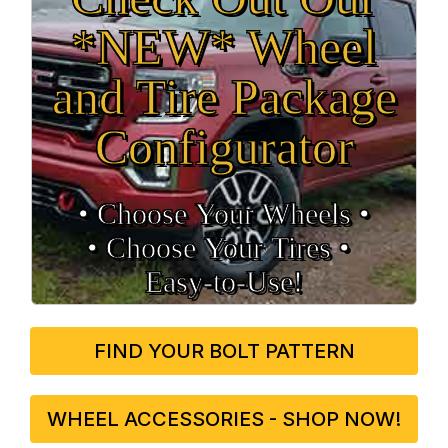
*NEW* Wheel
and Tire Package
Configurator
• Choose Your Wheels •
• Choose Your Tires •
Easy‑to‑Use!
FIND YOUR BOLT PATTERN
WHEEL ACCESSORIES - SHOP NOW!