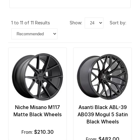
1 to 11 of 11 Results
show:
sort by:
Niche Misano M117
Asanti Black ABL-39
Matte Black Wheels
AB039 Mogul 5 Satin
Black Wheels
$210.30
from:
$482.00
from: