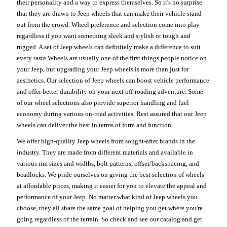
their personality and a way to express themselves. So it's no surprise
that they are drawn to Jeep wheels that can make their vehicle stand
out from the crowd. Wheel preference and selection come into play
regardless if you want something sleek and stylish or tough and
rugged. A set of Jeep wheels can definitely make a difference to suit
every taste.Wheels are usually one of the first things people notice on
your Jeep, but upgrading your Jeep wheels is more than just for
aesthetics. Our selection of Jeep wheels can boost vehicle performance
and offer better durability on your next off-roading adventure. Some
of our wheel selections also provide superior handling and fuel
economy during various on-road activities. Rest assured that our Jeep
wheels can deliver the best in terms of form and function.
We offer high-quality Jeep wheels from sought-after brands in the
industry. They are made from different materials and available in
various rim sizes and widths, bolt patterns, offset/backspacing, and
beadlocks. We pride ourselves on giving the best selection of wheels
at affordable prices, making it easier for you to elevate the appeal and
performance of your Jeep. No matter what kind of Jeep wheels you
choose, they all share the same goal of helping you get where you're
going regardless of the terrain. So check and see our catalog and get