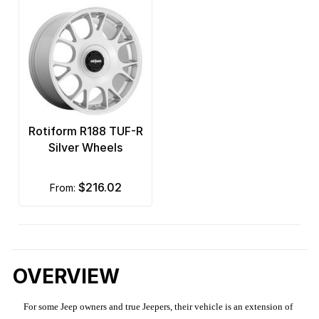
Rotiform R188 TUF-R
Silver Wheels
$216.02
from:
OVERVIEW
For some Jeep owners and true Jeepers, their vehicle is an extension of