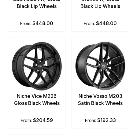
Black Lip Wheels
Black Lip Wheels
$448.00
$448.00
from:
from:
Niche Vice M226
Niche Vosso M203
Gloss Black Wheels
Satin Black Wheels
$204.59
$192.33
from:
from: