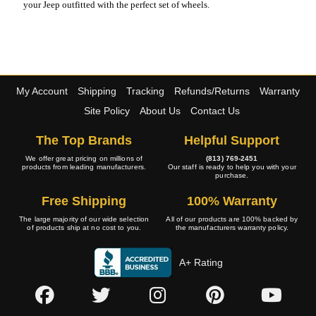
your Jeep outfitted with the perfect set of wheels.
My Account
Shipping
Tracking
Refunds/Returns
Warranty
Site Policy
About Us
Contact Us
The Top Brands
Helpful Support
We offer great pricing on millions of
(813) 769-2451
products from leading manufacturers.
Our staff is ready to help you with your
purchase.
Free Shipping
100% Warranty
The large majority of our wide selection
All of our products are 100% backed by
of products ship at no cost to you.
the manufacturers warranty policy.
A+ Rating