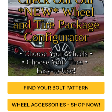
*NEW* Wheel
and Tire Package
Configurator
• Choose Your Wheels •
• Choose Your Tires •
Easy‑to‑Use!
FIND YOUR BOLT PATTERN
WHEEL ACCESSORIES - SHOP NOW!