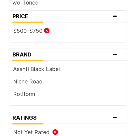
Two-Toned
-
PRICE
$500-$750
-
BRAND
Asanti Black Label
Niche Road
Rotiform
-
RATINGS
Not Yet Rated