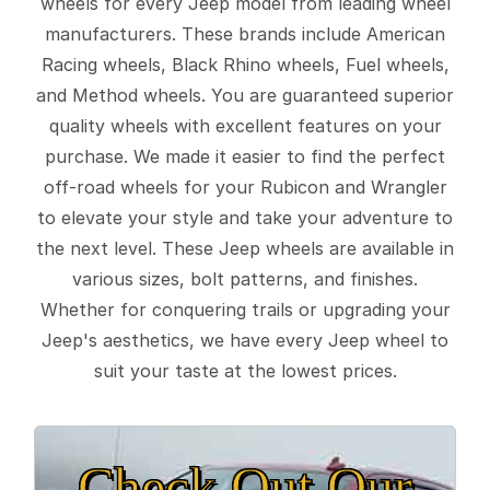
wheels for every Jeep model from leading wheel
manufacturers. These brands include American
Racing wheels, Black Rhino wheels, Fuel wheels,
and Method wheels. You are guaranteed superior
quality wheels with excellent features on your
purchase. We made it easier to find the perfect
off-road wheels for your Rubicon and Wrangler
to elevate your style and take your adventure to
the next level. These Jeep wheels are available in
various sizes, bolt patterns, and finishes.
Whether for conquering trails or upgrading your
Jeep's aesthetics, we have every Jeep wheel to
suit your taste at the lowest prices.
Check Out Our