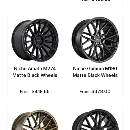
Niche Amalfi M274
Niche Gamma M190
Matte Black Wheels
Matte Black Wheels
$418.66
$378.00
from:
from: