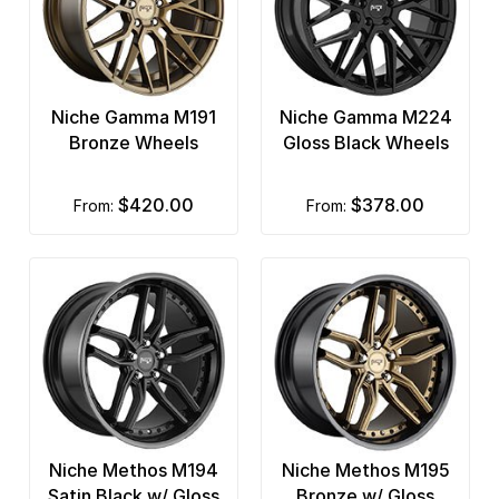
Niche Gamma M191
Niche Gamma M224
Bronze Wheels
Gloss Black Wheels
$420.00
$378.00
from:
from:
Niche Methos M194
Niche Methos M195
Satin Black w/ Gloss
Bronze w/ Gloss