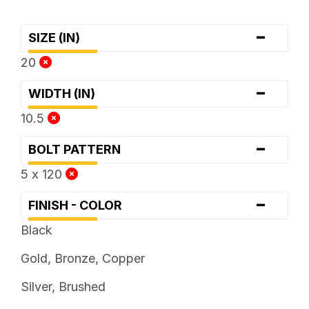
-
SIZE (IN)
20
-
WIDTH (IN)
10.5
-
BOLT PATTERN
5 x 120
-
FINISH - COLOR
Black
Gold, Bronze, Copper
Silver, Brushed