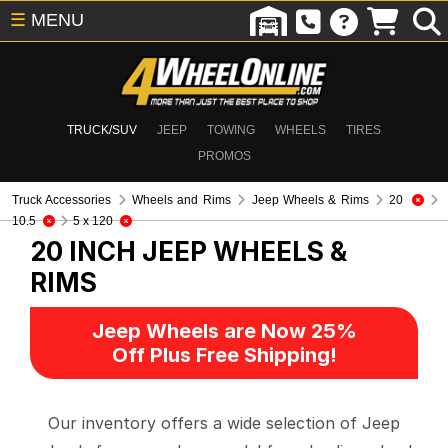
☰
MENU
TRUCK/SUV
JEEP
TOWING
WHEELS
TIRES
PROMOS
Truck Accessories
Wheels and Rims
Jeep Wheels & Rims
20
10.5
5 x 120
20 INCH
JEEP WHEELS &
RIMS
Jeep Wheels are Now 25%
Off Plus Free Shipping!
Our inventory offers a wide selection of Jeep