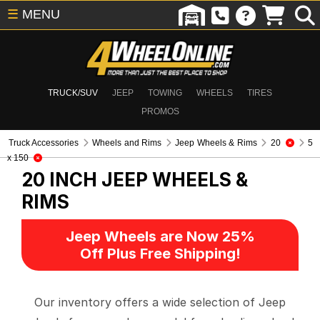
☰
MENU
TRUCK/SUV
JEEP
TOWING
WHEELS
TIRES
PROMOS
Truck Accessories
Wheels and Rims
Jeep Wheels & Rims
20
5
x 150
20 INCH
JEEP WHEELS &
RIMS
Jeep Wheels are Now 25%
Off Plus Free Shipping!
Our inventory offers a wide selection of Jeep