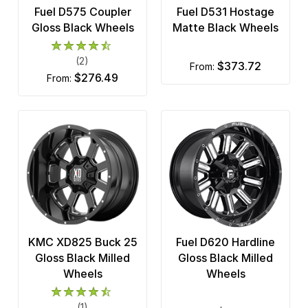
Fuel D575 Coupler
Fuel D531 Hostage
Gloss Black Wheels
Matte Black Wheels
(2)
$373.72
from:
$276.49
from:
KMC XD825 Buck 25
Fuel D620 Hardline
Gloss Black Milled
Gloss Black Milled
Wheels
Wheels
(1)