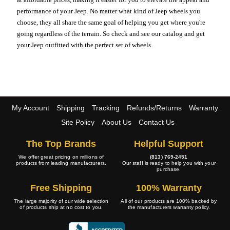
performance of your Jeep. No matter what kind of Jeep wheels you
choose, they all share the same goal of helping you get where you're
going regardless of the terrain. So check and see our catalog and get
your Jeep outfitted with the perfect set of wheels.
My Account
Shipping
Tracking
Refunds/Returns
Warranty
Site Policy
About Us
Contact Us
The Top Brands
Helpful Support
We offer great pricing on millions of
(813) 769-2451
products from leading manufacturers.
Our staff is ready to help you with your
purchase.
Free Shipping
100% Warranty
The large majority of our wide selection
All of our products are 100% backed by
of products ship at no cost to you.
the manufacturers warranty policy.