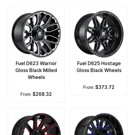
Fuel D623 Warrior
Fuel D625 Hostage
Gloss Black Milled
Gloss Black Wheels
Wheels
$373.72
from:
$268.32
from: