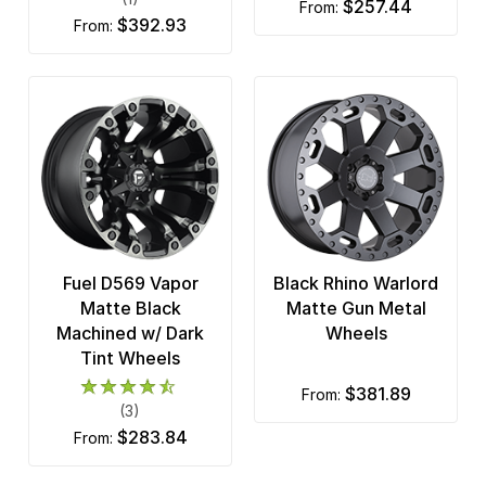
$257.44
from:
$392.93
from:
Fuel D569 Vapor
Black Rhino Warlord
Matte Black
Matte Gun Metal
Machined w/ Dark
Wheels
Tint Wheels
$381.89
from:
(3)
$283.84
from: