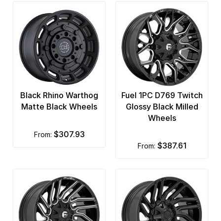
Black Rhino Warthog
Fuel 1PC D769 Twitch
Matte Black Wheels
Glossy Black Milled
Wheels
$307.93
from:
$387.61
from: