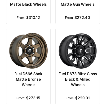
Matte Black Wheels
Matte Gun Wheels
$310.12
$272.40
from:
from:
Fuel D666 Shok
Fuel D673 Blitz Gloss
Matte Bronze
Black & Milled
Wheels
Wheels
$273.15
$229.91
from:
from: