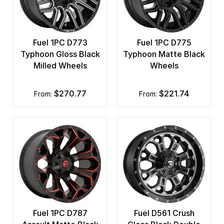
Fuel 1PC D773
Fuel 1PC D775
Typhoon Gloss Black
Typhoon Matte Black
Milled Wheels
Wheels
$270.77
$221.74
from:
from:
Fuel 1PC D787
Fuel D561 Crush