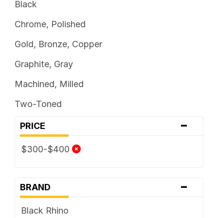
Black
Chrome, Polished
Gold, Bronze, Copper
Graphite, Gray
Machined, Milled
Two-Toned
-
PRICE
$300-$400
-
BRAND
Black Rhino