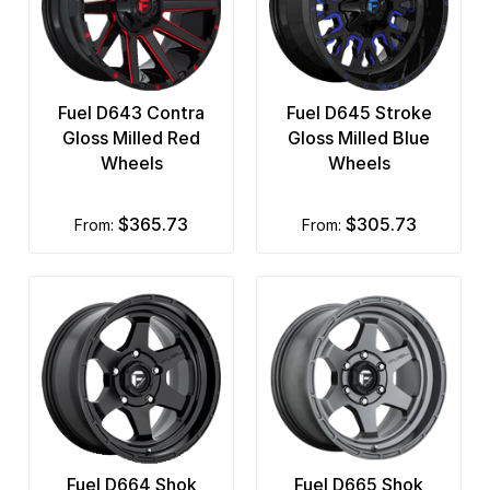
Fuel D643 Contra
Fuel D645 Stroke
Gloss Milled Red
Gloss Milled Blue
Wheels
Wheels
$365.73
$305.73
from:
from:
Fuel D664 Shok
Fuel D665 Shok