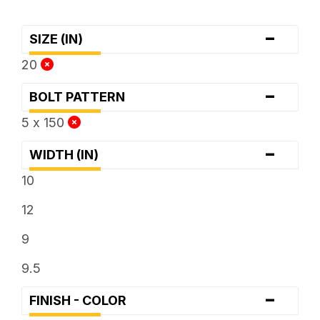
-
SIZE (IN)
20
-
BOLT PATTERN
5 x 150
-
WIDTH (IN)
10
12
9
9.5
-
FINISH - COLOR