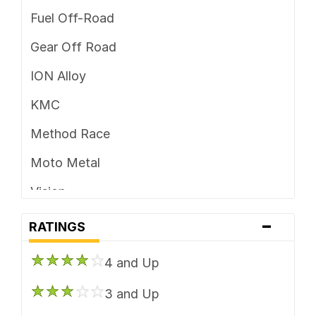
Fuel Off-Road
Gear Off Road
ION Alloy
KMC
Method Race
Moto Metal
Vision
-
XD Series
RATINGS
4 and Up
3 and Up