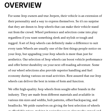
OVERVIEW
For some Jeep owners and true Jeepers, their vehicle is an extension of
their personality and a way to express themselves. So it's no surprise
that they are drawn to Jeep wheels that can make their vehicle stand
out from the crowd. Wheel preference and selection come into play
regardless if you want something sleek and stylish or tough and
rugged. A set of Jeep wheels can definitely make a difference to suit
every taste.Wheels are usually one of the first things people notice on
your Jeep, but upgrading your Jeep wheels is more than just for
aesthetics. Our selection of Jeep wheels can boost vehicle performance
and offer better durability on your next off-roading adventure. Some
of our wheel selections also provide superior handling and fuel
economy during various on-road activities. Rest assured that our Jeep
wheels can deliver the best in terms of form and function.
We offer high-quality Jeep wheels from sought-after brands in the
industry. They are made from different materials and available in
various rim sizes and widths, bolt patterns, offset/backspacing, and
beadlocks. We pride ourselves on giving the best selection of wheels
at affordable prices, making it easier for you to elevate the appeal and