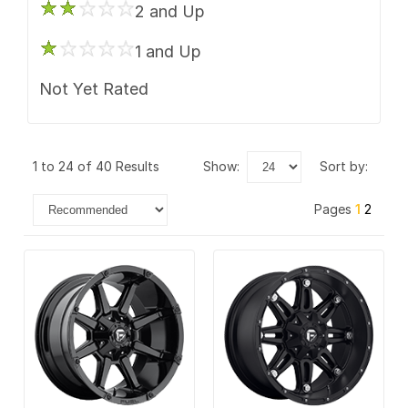
2 and Up
1 and Up
Not Yet Rated
1 to 24 of 40 Results
show:
sort by:
Pages
1
2