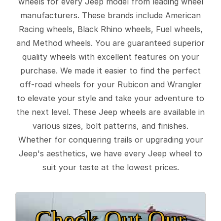
wheels for every Jeep model from leading wheel
manufacturers. These brands include American
Racing wheels, Black Rhino wheels, Fuel wheels,
and Method wheels. You are guaranteed superior
quality wheels with excellent features on your
purchase. We made it easier to find the perfect
off-road wheels for your Rubicon and Wrangler
to elevate your style and take your adventure to
the next level. These Jeep wheels are available in
various sizes, bolt patterns, and finishes.
Whether for conquering trails or upgrading your
Jeep's aesthetics, we have every Jeep wheel to
suit your taste at the lowest prices.
Check Out Our