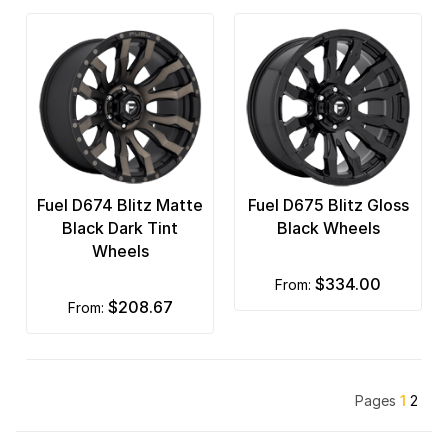
Fuel D674 Blitz Matte
Fuel D675 Blitz Gloss
Black Dark Tint
Black Wheels
Wheels
$334.00
from:
$208.67
from:
Pages
1
2