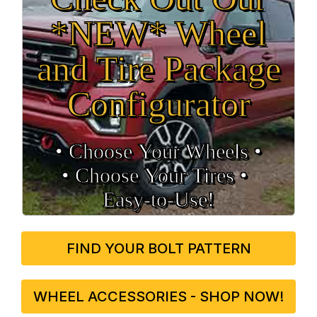
*NEW* Wheel
and Tire Package
Configurator
• Choose Your Wheels •
• Choose Your Tires •
Easy‑to‑Use!
FIND YOUR BOLT PATTERN
WHEEL ACCESSORIES - SHOP NOW!