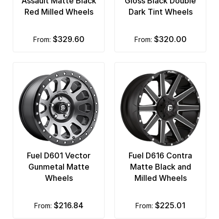
Assault Matte Black
Gloss Black Double
Red Milled Wheels
Dark Tint Wheels
$329.60
$320.00
from:
from:
Fuel D601 Vector
Fuel D616 Contra
Gunmetal Matte
Matte Black and
Wheels
Milled Wheels
$216.84
$225.01
from:
from: