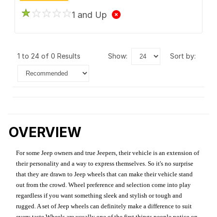
1 and Up
1 to 24 of 0 Results
show:
sort by:
OVERVIEW
For some Jeep owners and true Jeepers, their vehicle is an extension of
their personality and a way to express themselves. So it's no surprise
that they are drawn to Jeep wheels that can make their vehicle stand
out from the crowd. Wheel preference and selection come into play
regardless if you want something sleek and stylish or tough and
rugged. A set of Jeep wheels can definitely make a difference to suit
every taste.Wheels are usually one of the first things people notice on