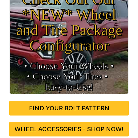
*NEW* Wheel
and Tire Package
Configurator
• Choose Your Wheels •
• Choose Your Tires •
Easy‑to‑Use!
FIND YOUR BOLT PATTERN
WHEEL ACCESSORIES - SHOP NOW!