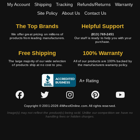
My Account
Shipping
Tracking
Refunds/Returns
Warranty
Site Policy
About Us
Contact Us
The Top Brands
Helpful Support
We offer great pricing on millions of
(813) 769-2451
products from leading manufacturers.
Our staff is ready to help you with your
purchase.
Free Shipping
100% Warranty
The large majority of our wide selection
All of our products are 100% backed by
of products ship at no cost to you.
the manufacturers warranty policy.
A+ Rating
Copyright © 2001-2026 4WheelOnline.com. All rights reserved.
Image(s) may not reflect the product(s) being sold. Unlike our competition we have no
handling fees or hidden charges.