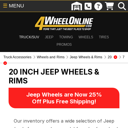
☰
MENU
TRUCK/SUV
JEEP
TOWING
WHEELS
TIRES
PROMOS
Truck Accessories
Wheels and Rims
Jeep Wheels & Rims
20
7
20 INCH
JEEP WHEELS &
RIMS
Jeep Wheels are Now 25%
Off Plus Free Shipping!
Our inventory offers a wide selection of Jeep