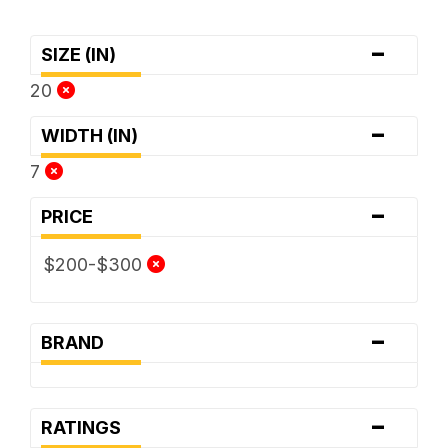
-
SIZE (IN)
20
-
WIDTH (IN)
7
-
PRICE
$200-$300
-
BRAND
-
RATINGS