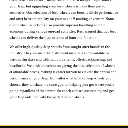
your Jeep, but upgrading your Jeep wheels is more than just for
aesthetics. Our selection of Jeep wheels can boost vehicle performance
and offer better durability on your next off-roading adventure. Some
of our wheel selections also provide superior handling and fuel
economy during various on-road activities. Rest assured that our Jeep
wheels can deliver the best in terms of form and function.
We offer high-quality Jeep wheels from sought-after brands in the
industry. They are made from different materials and available in
various rim sizes and widths, bolt patterns, offset/backspacing, and
beadlocks. We pride ourselves on giving the best selection of wheels
at affordable prices, making it easier for you to elevate the appeal and
performance of your Jeep. No matter what kind of Jeep wheels you
choose, they all share the same goal of helping you get where you're
going regardless of the terrain. So check and see our catalog and get
your Jeep outfitted with the perfect set of wheels.