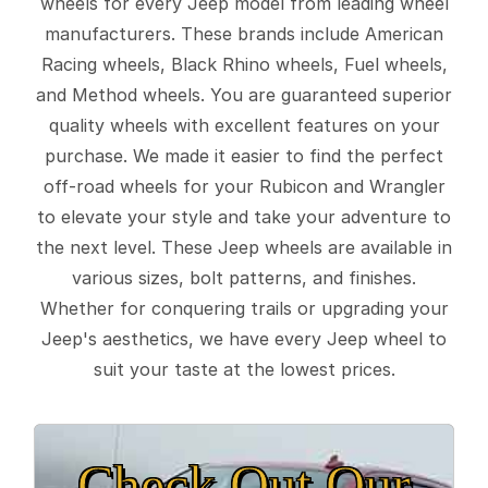
wheels for every Jeep model from leading wheel
manufacturers. These brands include American
Racing wheels, Black Rhino wheels, Fuel wheels,
and Method wheels. You are guaranteed superior
quality wheels with excellent features on your
purchase. We made it easier to find the perfect
off-road wheels for your Rubicon and Wrangler
to elevate your style and take your adventure to
the next level. These Jeep wheels are available in
various sizes, bolt patterns, and finishes.
Whether for conquering trails or upgrading your
Jeep's aesthetics, we have every Jeep wheel to
suit your taste at the lowest prices.
Check Out Our