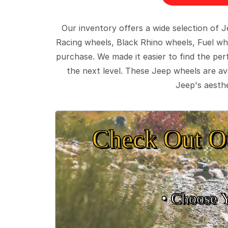
Our inventory offers a wide selection of
Racing wheels, Black Rhino wheels, Fuel wh
purchase. We made it easier to find the pe
the next level. These Jeep wheels are ava
Jeep's aesthe
Check Out O
• Choose 