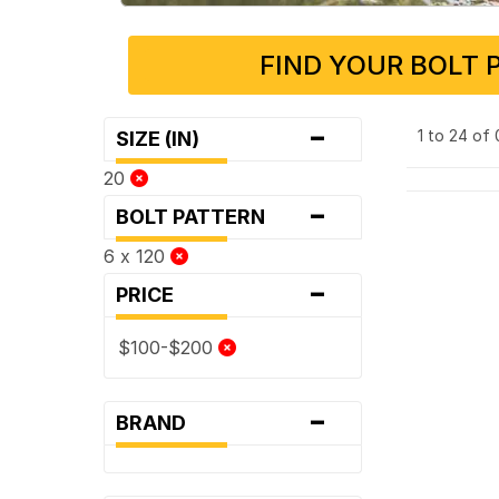
FIND YOUR BOLT 
-
1 to 24 of
SIZE (IN)
20
-
BOLT PATTERN
6 x 120
-
PRICE
$100-$200
-
BRAND