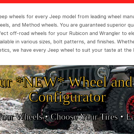
 Jeep wheels for every Jeep model from leading wheel man
eels, and Method wheels. You are guaranteed superior qua
rfect off-road wheels for your Rubicon and Wrangler to el
ilable in various sizes, bolt patterns, and finishes. Wheth
tics, we have every Jeep wheel to suit your taste at the 
ur *NEW* Wheel and 
Configurator
Your Wheels •
• Choose Your Tires •
Ea