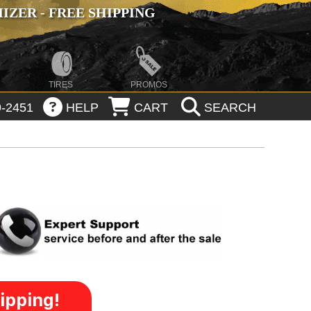
ZER - FREE SHIPPING
TIRES
PROMOS
-2451
HELP
CART
SEARCH
ipping!