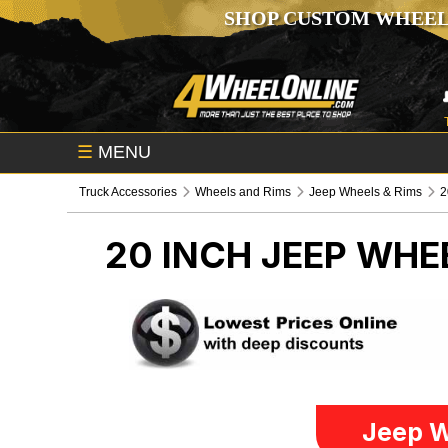
SHOP CUSTOM WHEEL
☰
MENU
Truck Accessories
Wheels and Rims
Jeep Wheels & Rims
2
20 INCH
JEEP WHE
Jeep W