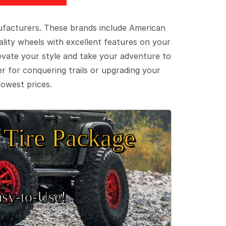
ufacturers. These brands include American
lity wheels with excellent features on your
evate your style and take your adventure to
er for conquering trails or upgrading your
lowest prices.
Tire Package
sy‑to‑Use!