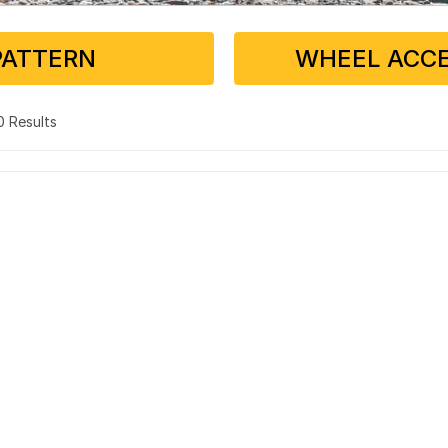
PATTERN
WHEEL ACCE
 0 Results