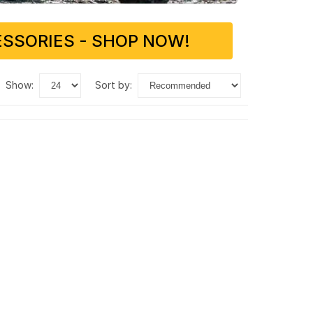
SSORIES - SHOP NOW!
show:
sort by: