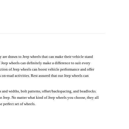
hey are drawn to Jeep wheels that can make their vehicle stand
 Jeep wheels can definitely make a difference to suit every
lection of Jeep wheels can boost vehicle performance and offer
on-road activities. Rest assured that our Jeep wheels can
s and widths, bolt patterns, offset/backspacing, and beadlocks.
our Jeep. No matter what kind of Jeep wheels you choose, they all
e perfect set of wheels.