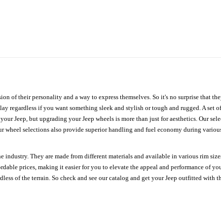
ion of their personality and a way to express themselves. So it's no surprise that t
ay regardless if you want something sleek and stylish or tough and rugged. A set of
n your Jeep, but upgrading your Jeep wheels is more than just for aesthetics. Our se
ur wheel selections also provide superior handling and fuel economy during various 
e industry. They are made from different materials and available in various rim size
ordable prices, making it easier for you to elevate the appeal and performance of y
ess of the terrain. So check and see our catalog and get your Jeep outfitted with th