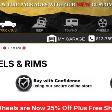
NEW
 & TIRE PACKAGES WITH OUR
CUSTOMI
TRUCK/SUV
JEEP
TOWING
WHEELS
MY GARAGE
813-769
0
6 x 120
ELS & RIMS
heels are Now 25% Off Plus Free Sh