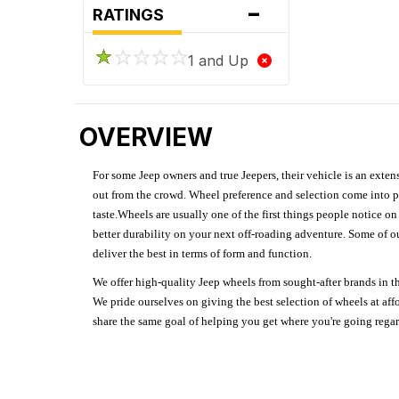
-
RATINGS
1 and Up
OVERVIEW
For some Jeep owners and true Jeepers, their vehicle is an extens
out from the crowd. Wheel preference and selection come into pl
taste.Wheels are usually one of the first things people notice o
better durability on your next off-roading adventure. Some of o
deliver the best in terms of form and function.
We offer high-quality Jeep wheels from sought-after brands in th
We pride ourselves on giving the best selection of wheels at aff
share the same goal of helping you get where you're going regardl