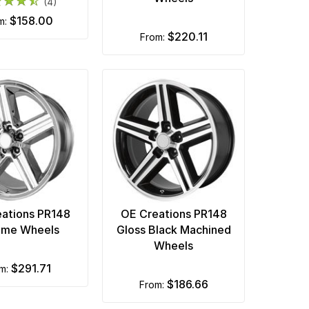
(4)
$158.00
om:
$220.11
from:
ations PR148
OE Creations PR148
ome Wheels
Gloss Black Machined
Wheels
$291.71
om:
$186.66
from: