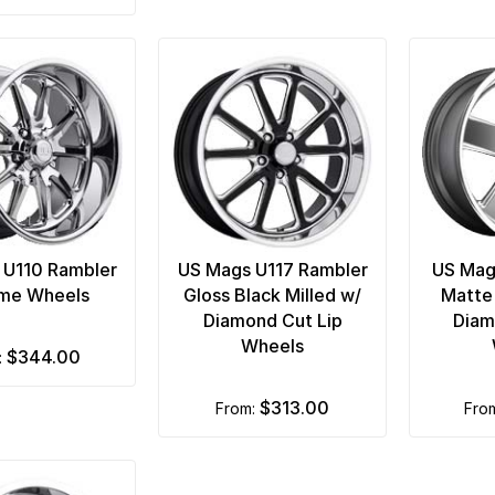
 U110 Rambler
US Mags U117 Rambler
US Mag
me Wheels
Gloss Black Milled w/
Matte
Diamond Cut Lip
Diam
Wheels
$344.00
m:
$313.00
from:
fro