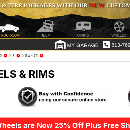
NEW
 & TIRE PACKAGES WITH OUR
CUSTOMI
TRUCK/SUV
JEEP
TOWING
WHEELS
MY GARAGE
813-769
0
8
5 x 4.75
ELS & RIMS
heels are Now 25% Off Plus Free Sh