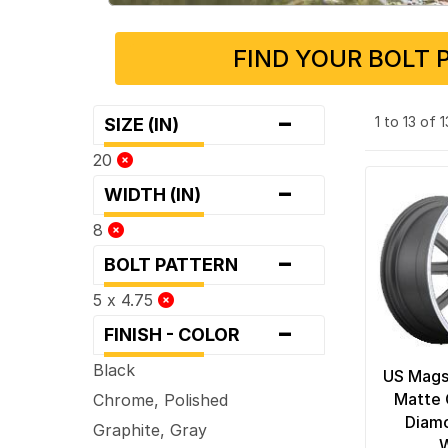
FIND YOUR BOLT 
-
1 to 13 of 
SIZE (IN)
20
-
WIDTH (IN)
8
-
BOLT PATTERN
5 x 4.75
-
FINISH - COLOR
Black
US Mags
Matte 
Chrome, Polished
Diamo
Graphite, Gray