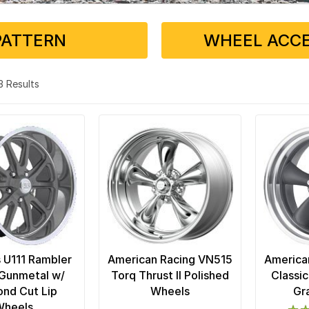
PATTERN
WHEEL ACCE
13 Results
 U111 Rambler
American Racing VN515
America
Gunmetal w/
Torq Thrust II Polished
Classic
nd Cut Lip
Wheels
Gr
Wheels