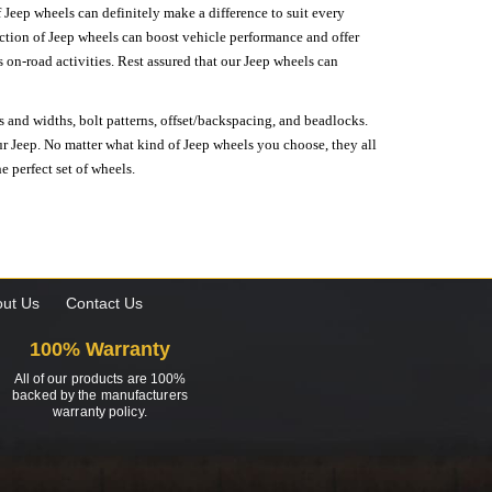
 Jeep wheels can definitely make a difference to suit every
lection of Jeep wheels can boost vehicle performance and offer
on-road activities. Rest assured that our Jeep wheels can
s and widths, bolt patterns, offset/backspacing, and beadlocks.
our Jeep. No matter what kind of Jeep wheels you choose, they all
e perfect set of wheels.
ut Us
Contact Us
100% Warranty
All of our products are 100%
backed by the manufacturers
warranty policy.