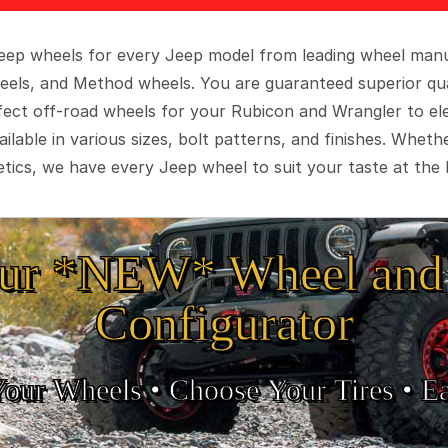
 Jeep wheels for every Jeep model from leading wheel man
eels, and Method wheels. You are guaranteed superior qua
rfect off-road wheels for your Rubicon and Wrangler to el
ilable in various sizes, bolt patterns, and finishes. Wheth
tics, we have every Jeep wheel to suit your taste at the 
ur *NEW* Wheel and 
Configurator
Your Wheels •
• Choose Your Tires •
Ea