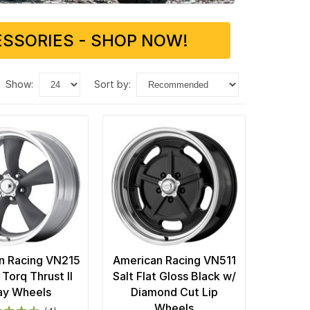
SSORIES - SHOP NOW!
show:
sort by:
n Racing VN215
American Racing VN511
 Torq Thrust II
Salt Flat Gloss Black w/
ay Wheels
Diamond Cut Lip
Wheels