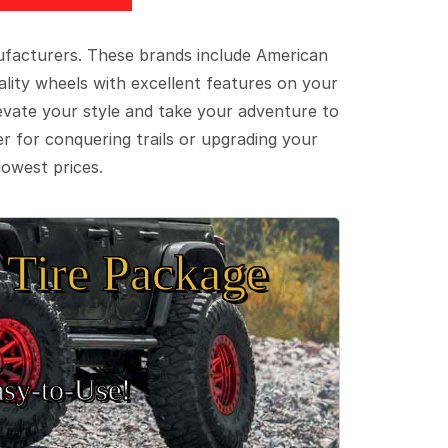
ufacturers. These brands include American
lity wheels with excellent features on your
evate your style and take your adventure to
er for conquering trails or upgrading your
lowest prices.
Tire Package
sy‑to‑Use!