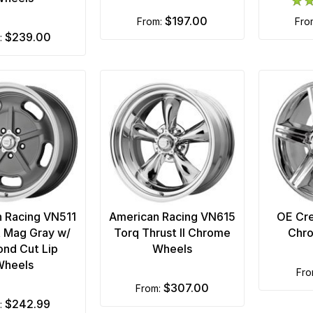
$197.00
from:
fr
$239.00
m:
 Racing VN511
American Racing VN615
OE Cre
at Mag Gray w/
Torq Thrust II Chrome
Chr
nd Cut Lip
Wheels
Wheels
fr
$307.00
from:
$242.99
m: