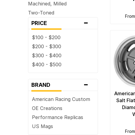
Machined, Milled
Two-Toned
fro
-
PRICE
$100 - $200
$200 - $300
$300 - $400
$400 - $500
-
BRAND
American
American Racing Custom
Salt Fl
Diamo
OE Creations
Performance Replicas
US Mags
fro