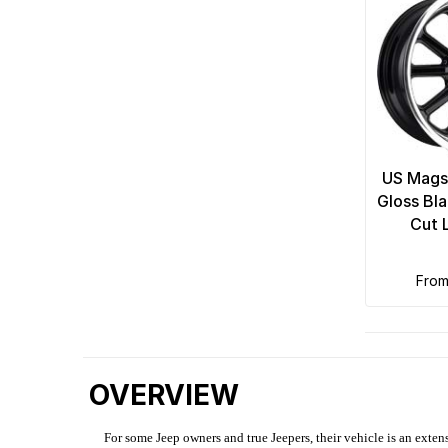
US Mags
Gloss Bl
Cut 
fro
OVERVIEW
For some Jeep owners and true Jeepers, their vehicle is an extens