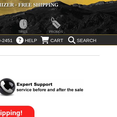
ZER - FREE SHIPPING
TIRES
PROMOS
-2451
HELP
CART
SEARCH
ipping!