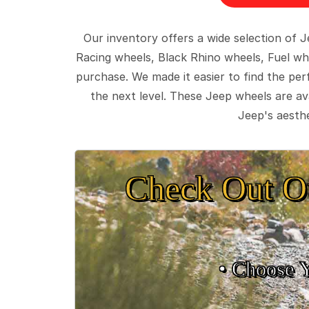
Our inventory offers a wide selection of
Racing wheels, Black Rhino wheels, Fuel wh
purchase. We made it easier to find the pe
the next level. These Jeep wheels are ava
Jeep's aesthe
Check Out O
• Choose 