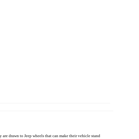
hey are drawn to Jeep wheels that can make their vehicle stand