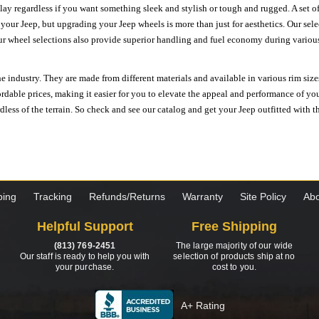
ay regardless if you want something sleek and stylish or tough and rugged. A set of
n your Jeep, but upgrading your Jeep wheels is more than just for aesthetics. Our se
ur wheel selections also provide superior handling and fuel economy during various 
e industry. They are made from different materials and available in various rim size
ordable prices, making it easier for you to elevate the appeal and performance of y
ess of the terrain. So check and see our catalog and get your Jeep outfitted with th
ping
Tracking
Refunds/Returns
Warranty
Site Policy
Abo
Helpful Support
Free Shipping
(813) 769-2451
The large majority of our wide
Our staff is ready to help you with
selection of products ship at no
your purchase.
cost to you.
A+ Rating