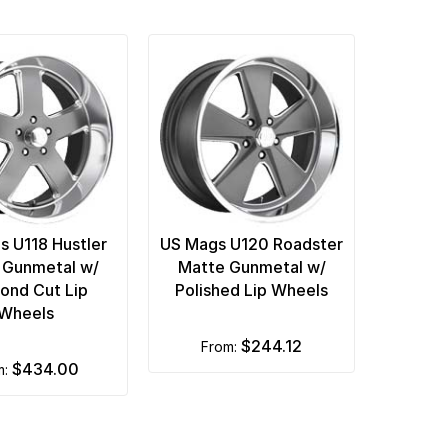
s U118 Hustler
US Mags U120 Roadster
 Gunmetal w/
Matte Gunmetal w/
ond Cut Lip
Polished Lip Wheels
Wheels
$244.12
from:
$434.00
m: