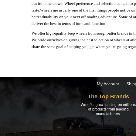
out from the crowd. Wheel preference and selection come into pl
taste.Wheels are usually one of the first things people notice o
better durability on your next off-roading adventure. Some of o
deliver the best in terms of form and function.
We offer high-quality Jeep wheels from sought-after brands in th
We pride ourselves on giving the best selection of wheels at aff
share the same goal of helping you get where you're going regardl
My Account
Ship
The Top Brands
We offer great pricing on millions
of products from leading
manufacturers.