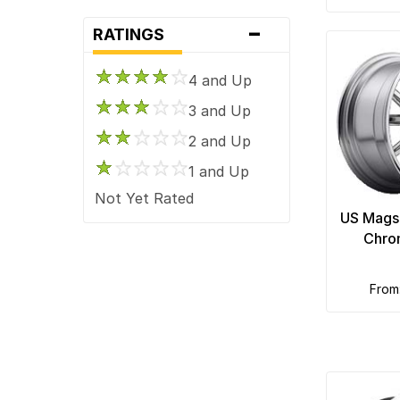
-
RATINGS
4 and Up
3 and Up
2 and Up
1 and Up
Not Yet Rated
US Mags
Chro
fro