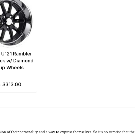
 U121 Rambler
ack w/ Diamond
Lip Wheels
$313.00
m:
ion of their personality and a way to express themselves. So it's no surprise that t