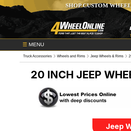
SHOP CUSTOM WHEEL
☰
MENU
Truck Accessories
Wheels and Rims
Jeep Wheels & Rims
2
20 INCH
JEEP WHE
Jeep W