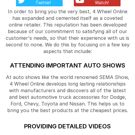
Twitter!
Watch!
In order to bring you the very best, 4 Wheel Online
has expanded and cemented itself as a coveted
online retailer. This reputation has been developed
because of our commitment to satisfying all of our
customer's needs, so that their experience with us is
second to none. We do this by focusing on a few key
aspects that include:
ATTENDING IMPORTANT AUTO SHOWS
At auto shows like the world renowned SEMA Show,
4 Wheel Online develops long lasting relationships
with manufacturers and discovers all of the latest
and best automotive truck accessories for Dodge,
Ford, Chevy, Toyota and Nissan. This helps us to
bring you the best products at the cheapest prices.
PROVIDING DETAILED VIDEOS