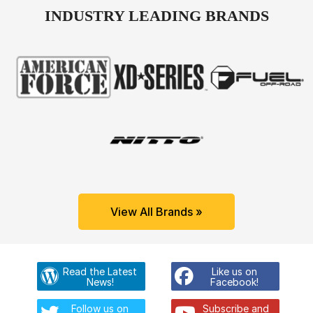
INDUSTRY LEADING BRANDS
View All Brands »
Read the Latest
Like us on
News!
Facebook!
Follow us on
Subscribe and