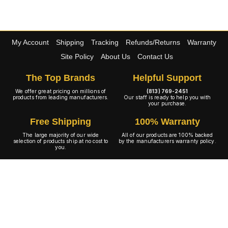
My Account
Shipping
Tracking
Refunds/Returns
Warranty
Site Policy
About Us
Contact Us
The Top Brands
Helpful Support
We offer great pricing on millions of
(813) 769-2451
products from leading manufacturers.
Our staff is ready to help you with
your purchase.
Free Shipping
100% Warranty
The large majority of our wide
All of our products are 100% backed
selection of products ship at no cost to
by the manufacturers warranty policy.
you.
A+ Rating
Copyright © 2001-2026 4WheelOnline.com. All rights reserved.
Image(s) may not reflect the product(s) being sold. Unlike our competition we have no