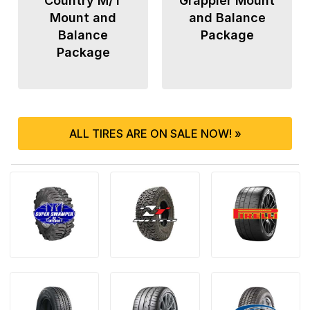
Country M/T
Grappler Mount
Mount and
and Balance
Balance
Package
Package
ALL TIRES ARE ON SALE NOW! »