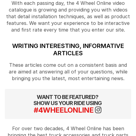
With each passing day, the 4 Wheel Online video
catalogue is growing and providing you with videos
that detail installation techniques, as well as product
features. We want your experience to be interactive
and first rate every time that you enter our site.
WRITING INTERESTING, INFORMATIVE
ARTICLES
These articles come out on a consistent basis and
are aimed at answering all of your questions, while
bringing you the latest, most entertaining news.
WANT TO BE FEATURED?
SHOW US YOUR RIDE USING
#4WHEELONLINE
For over two decades, 4 Wheel Online has been
bringing the best truck accessories and truck parts