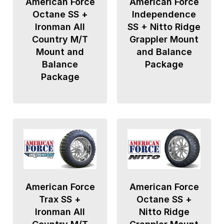
American Force
American Force
Octane SS +
Independence
Ironman All
SS + Nitto Ridge
Country M/T
Grappler Mount
Mount and
and Balance
Balance
Package
Package
American Force
American Force
Trax SS +
Octane SS +
Ironman All
Nitto Ridge