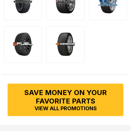
SAVE MONEY ON YOUR
FAVORITE PARTS
VIEW ALL PROMOTIONS