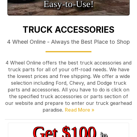
Easy‑to‑Use!
TRUCK ACCESSORIES
4 Wheel Online - Always the Best Place to Shop
4 Wheel Online offers the best truck accessories and
truck parts for all of your off-road needs. We have
the lowest prices and free shipping. We offer a wide
selection including Ford, Chevy, and Dodge truck
parts and accessories. All you have to do is click on
the specified truck accessories or parts section of
our website and prepare to enter our truck gearhead
paradise.
Get $100
in