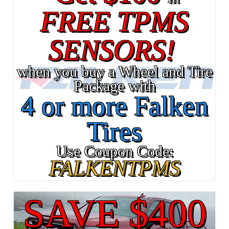
FREE TPMS
SENSORS!
when you buy a Wheel and Tire
Package with
4 or more Falken
Tires
Use Coupon Code:
FALKENTPMS
SAVE $400