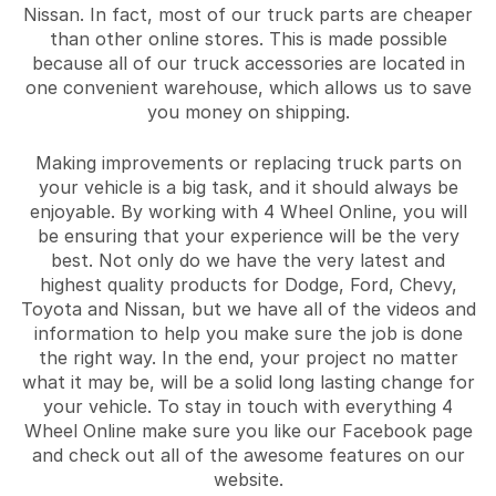
Nissan. In fact, most of our truck parts are cheaper
than other online stores. This is made possible
because all of our truck accessories are located in
one convenient warehouse, which allows us to save
you money on shipping.
Making improvements or replacing truck parts on
your vehicle is a big task, and it should always be
enjoyable. By working with 4 Wheel Online, you will
be ensuring that your experience will be the very
best. Not only do we have the very latest and
highest quality products for Dodge, Ford, Chevy,
Toyota and Nissan, but we have all of the videos and
information to help you make sure the job is done
the right way. In the end, your project no matter
what it may be, will be a solid long lasting change for
your vehicle. To stay in touch with everything 4
Wheel Online make sure you like our Facebook page
and check out all of the awesome features on our
website.