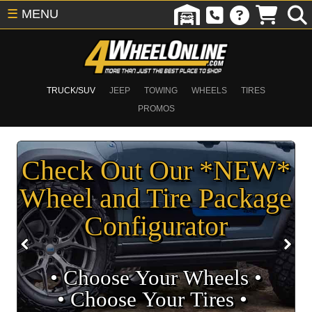
☰
MENU
TRUCK/SUV
JEEP
TOWING
WHEELS
TIRES
PROMOS
Check Out Our *NEW*
Wheel and Tire Package
Configurator
• Choose Your Wheels •
• Choose Your Tires •