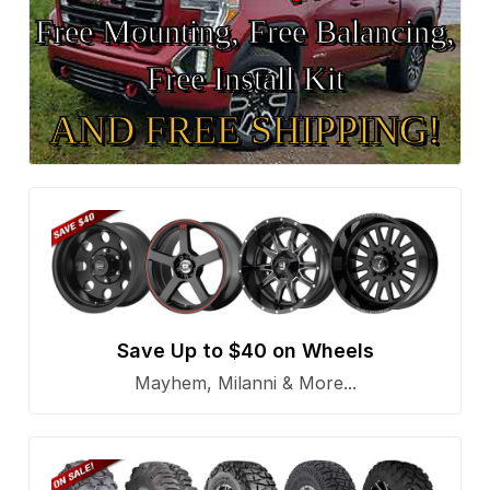
Free Mounting, Free Balancing,
Free Install Kit
AND FREE SHIPPING!
Save Up to $40 on Wheels
Mayhem, Milanni & More...