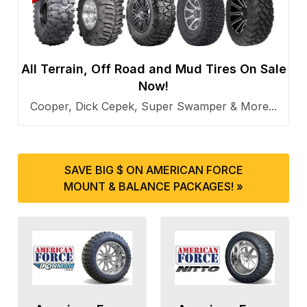
All Terrain, Off Road and Mud Tires On Sale
Now!
Cooper, Dick Cepek, Super Swamper & More...
SAVE BIG $ ON AMERICAN FORCE
MOUNT & BALANCE PACKAGES! »