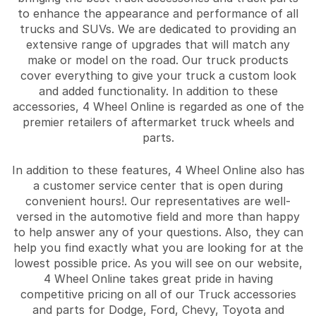
to enhance the appearance and performance of all
trucks and SUVs. We are dedicated to providing an
extensive range of upgrades that will match any
make or model on the road. Our truck products
cover everything to give your truck a custom look
and added functionality. In addition to these
accessories, 4 Wheel Online is regarded as one of the
premier retailers of aftermarket truck wheels and
parts.
In addition to these features, 4 Wheel Online also has
a customer service center that is open during
convenient hours!. Our representatives are well-
versed in the automotive field and more than happy
to help answer any of your questions. Also, they can
help you find exactly what you are looking for at the
lowest possible price. As you will see on our website,
4 Wheel Online takes great pride in having
competitive pricing on all of our Truck accessories
and parts for Dodge, Ford, Chevy, Toyota and