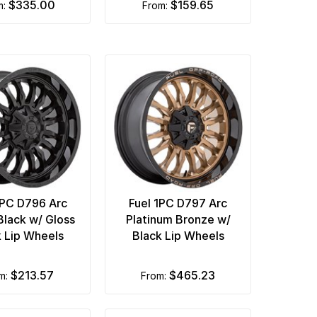
$335.00
$159.65
m:
from:
1PC D796 Arc
Fuel 1PC D797 Arc
Black w/ Gloss
Platinum Bronze w/
k Lip Wheels
Black Lip Wheels
$213.57
$465.23
om:
from: