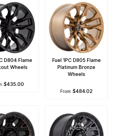
PC D804 Flame
Fuel 1PC D805 Flame
kout Wheels
Platinum Bronze
Wheels
$435.00
m:
$484.02
from: