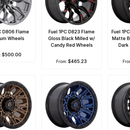
C D806 Flame
Fuel 1PC D823 Flame
Fuel 1P
num Wheels
Gloss Black Milled w/
Matte B
Candy Red Wheels
Dark
$500.00
:
$465.23
from:
fr