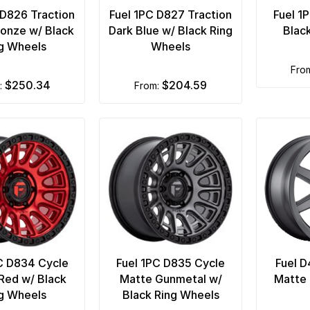
 D826 Traction
Fuel 1PC D827 Traction
Fuel 1
onze w/ Black
Dark Blue w/ Black Ring
Blac
g Wheels
Wheels
fro
$250.34
$204.59
m:
from:
C D834 Cycle
Fuel 1PC D835 Cycle
Fuel D
Red w/ Black
Matte Gunmetal w/
Matte 
g Wheels
Black Ring Wheels