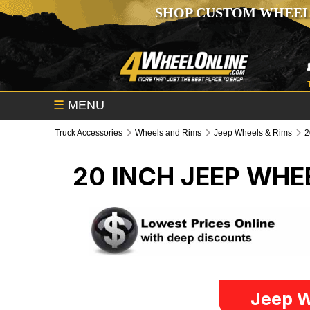
SHOP CUSTOM WHEEL
☰
MENU
Truck Accessories
Wheels and Rims
Jeep Wheels & Rims
2
20 INCH
JEEP WHE
Jeep W