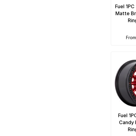
Fuel 1PC
Matte Br
Rin
fro
Fuel 1P
Candy 
Rin