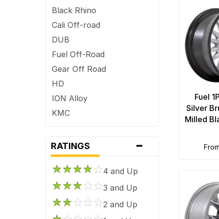
Black Rhino
Cali Off-road
DUB
Fuel Off-Road
Gear Off Road
HD
Fuel 1
ION Alloy
Silver B
KMC
Milled B
Mayhem
-
Method Race
RATINGS
fro
Moto Metal
4 and Up
Niche Road
OE Creations
3 and Up
OHM
2 and Up
Performance Replicas