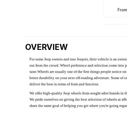
fro
OVERVIEW
For some Jeep owners and true Jeepers, their vehicle is an extens
out from the crowd. Wheel preference and selection come into pl
taste.Wheels are usually one of the first things people notice o
better durability on your next off-roading adventure. Some of o
deliver the best in terms of form and function.
We offer high-quality Jeep wheels from sought-after brands in th
We pride ourselves on giving the best selection of wheels at aff
share the same goal of helping you get where you're going regardl