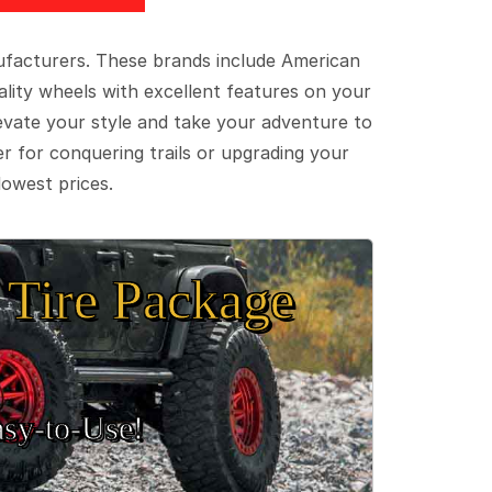
ufacturers. These brands include American
lity wheels with excellent features on your
evate your style and take your adventure to
er for conquering trails or upgrading your
lowest prices.
Tire Package
sy‑to‑Use!