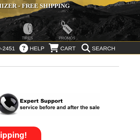
ZER - FREE SHIPPING
TIRES
PROMOS
-2451
HELP
CART
SEARCH
ipping!