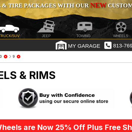
NEW
 & TIRE PACKAGES WITH OUR
CUSTOMI
TRUCK/SUV
JEEP
TOWING
WHEELS
MY GARAGE
813-769
0
9
ELS & RIMS
heels are Now 25% Off Plus Free Sh