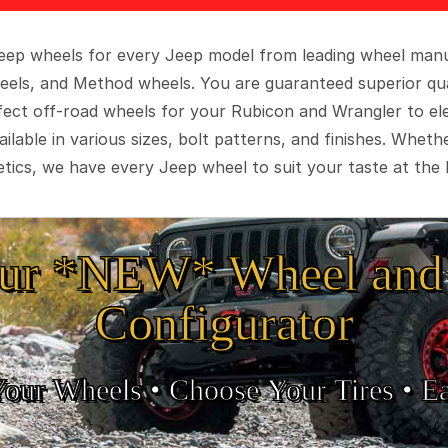
 Jeep wheels for every Jeep model from leading wheel man
eels, and Method wheels. You are guaranteed superior qua
rfect off-road wheels for your Rubicon and Wrangler to el
ilable in various sizes, bolt patterns, and finishes. Wheth
tics, we have every Jeep wheel to suit your taste at the 
ur *NEW* Wheel and 
Configurator
Your Wheels •
• Choose Your Tires •
Ea