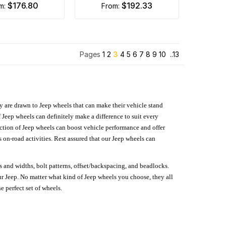
$176.80
$192.33
om:
from:
Pages
1
2
3
4
5
6
7
8
9
10
..13
hey are drawn to Jeep wheels that can make their vehicle stand
 Jeep wheels can definitely make a difference to suit every
lection of Jeep wheels can boost vehicle performance and offer
on-road activities. Rest assured that our Jeep wheels can
s and widths, bolt patterns, offset/backspacing, and beadlocks.
our Jeep. No matter what kind of Jeep wheels you choose, they all
e perfect set of wheels.