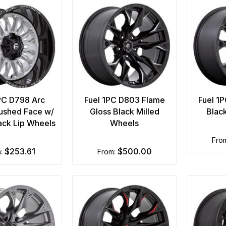
PC D798 Arc
Fuel 1PC D803 Flame
Fuel 1
rushed Face w/
Gloss Black Milled
Blac
lack Lip Wheels
Wheels
fro
$253.61
$500.00
m:
from: