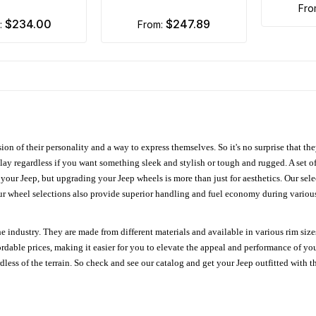
fr
$234.00
$247.89
m:
from:
ion of their personality and a way to express themselves. So it's no surprise that t
ay regardless if you want something sleek and stylish or tough and rugged. A set of
n your Jeep, but upgrading your Jeep wheels is more than just for aesthetics. Our se
ur wheel selections also provide superior handling and fuel economy during various 
e industry. They are made from different materials and available in various rim size
ordable prices, making it easier for you to elevate the appeal and performance of y
ess of the terrain. So check and see our catalog and get your Jeep outfitted with th