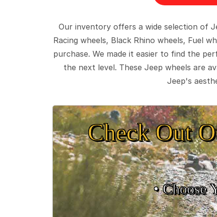
Our inventory offers a wide selection of
Racing wheels, Black Rhino wheels, Fuel wh
purchase. We made it easier to find the pe
the next level. These Jeep wheels are ava
Jeep's aesthe
Check Out O
• Choose 