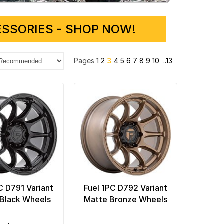
SSORIES - SHOP NOW!
Pages
1
2
3
4
5
6
7
8
9
10
..13
C D791 Variant
Fuel 1PC D792 Variant
Black Wheels
Matte Bronze Wheels