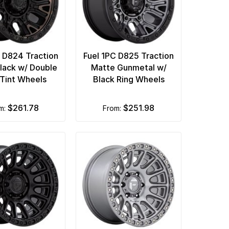
C D824 Traction
Fuel 1PC D825 Traction
lack w/ Double
Matte Gunmetal w/
 Tint Wheels
Black Ring Wheels
$261.78
$251.98
om:
from: