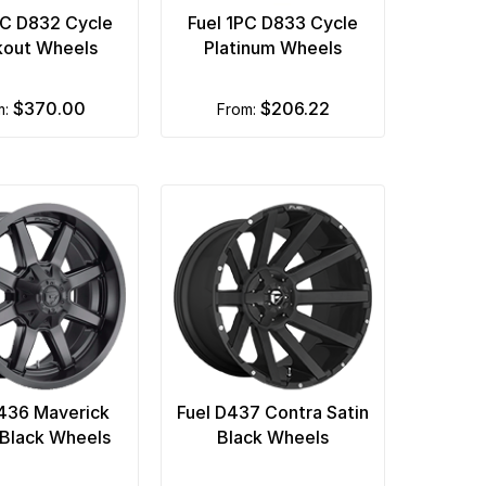
PC D832 Cycle
Fuel 1PC D833 Cycle
kout Wheels
Platinum Wheels
$370.00
$206.22
m:
from:
436 Maverick
Fuel D437 Contra Satin
Black Wheels
Black Wheels