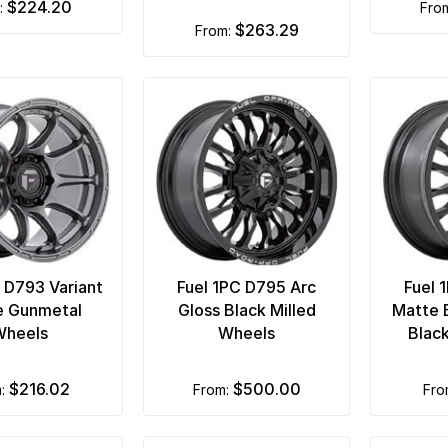
$224.20
m:
fro
$263.29
from:
C D793 Variant
Fuel 1PC D795 Arc
Fuel 
e Gunmetal
Gloss Black Milled
Matte 
Wheels
Wheels
Blac
$216.02
$500.00
m:
from:
fr