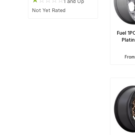
1 and Up
Race Star
Not Yet Rated
Ridler Custom
Rockstar
Fuel 1P
Rotiform
Plati
Touren
TSW
from
Ultra
US Mags
Vision
XD Series