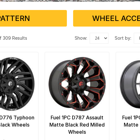
PATTERN
WHEEL ACCE
f 309 Results
show:
sort by:
 D776 Typhoon
Fuel 1PC D787 Assault
Fuel 1P
Black Wheels
Matte Black Red Milled
Matte 
Wheels