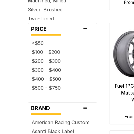
Machined, Milled
fro
Silver, Brushed
Two-Toned
-
PRICE
<$50
$100 - $200
$200 - $300
$300 - $400
$400 - $500
Fuel 1P
$500 - $750
Matt
-
BRAND
fro
American Racing Custom
Asanti Black Label