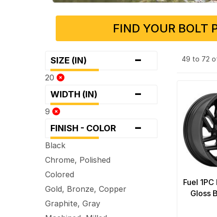
FIND YOUR BOLT 
-
49 to 72 o
SIZE (IN)
20
-
WIDTH (IN)
9
-
FINISH - COLOR
Black
Chrome, Polished
Colored
Fuel 1PC
Gold, Bronze, Copper
Gloss 
Graphite, Gray