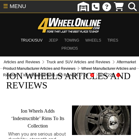
☰
MENU
TRUCK/SUV
JEEP
TOWING
WHEELS
TIRES
PROMOS
Articles and Reviews
Truck and SUV Articles and Reviews
Aftermarket
Product Manufacturer Articles and Reviews
Wheel Manufacturer Articles and
ION WHEELS ARTICLES AND
Reviews
Ion Wheels Articles and Reviews
20
10 x 225
REVIEWS
Ion Wheels Adds
‘Indestructible’ Rims To Its
Collection
When you are serious about