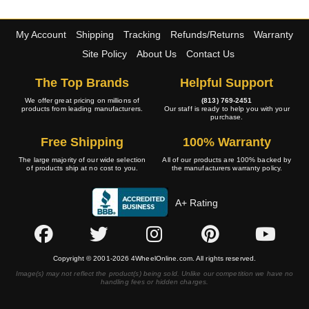
My Account
Shipping
Tracking
Refunds/Returns
Warranty
Site Policy
About Us
Contact Us
The Top Brands
Helpful Support
We offer great pricing on millions of
(813) 769-2451
products from leading manufacturers.
Our staff is ready to help you with your
purchase.
Free Shipping
100% Warranty
The large majority of our wide selection
All of our products are 100% backed by
of products ship at no cost to you.
the manufacturers warranty policy.
A+ Rating
Copyright © 2001-2026 4WheelOnline.com. All rights reserved.
Image(s) may not reflect the product(s) being sold. Unlike our competition we have no
handling fees or hidden charges.