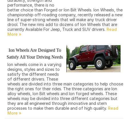
durability, strength and
performance, there is no
better choice than Forged or Ion Bilt Wheels. Ion Wheels, the
championship off-roading company, recently released a new
line of super-strong wheels that will make any truck driver
drool. The new rims add to dozens of Ion Wheels that are
currently Available For Jeep, Truck and SUV drivers.
Ion Wheels Are Designed To
Satisfy All Your Driving Needs
Ion wheels come in a varying
designs, styles and sizes to
satisfy the different needs
of different drivers. These
wheels are divided into three main categories to help choose
the right ones for their rides. The three categories are Ion
alloy wheels, Ion Bilt wheels and Ion forged wheels. These
wheels may be divided into three different categories but
they are all engineered through innovative and stern
processes to make them durable and of high quality.