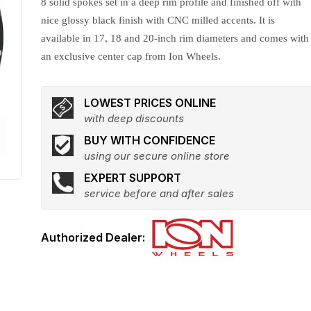
8 solid spokes set in a deep rim profile and finished off with
nice glossy black finish with CNC milled accents. It is
available in 17, 18 and 20-inch rim diameters and comes with
an exclusive center cap from Ion Wheels.
LOWEST PRICES ONLINE
with deep discounts
BUY WITH CONFIDENCE
using our secure online store
EXPERT SUPPORT
service before and after sales