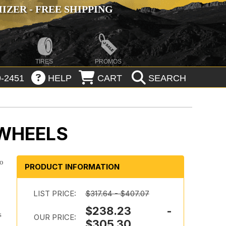
ZER - FREE SHIPPING
TIRES
PROMOS
-2451
HELP
CART
SEARCH
 WHEELS
to
PRODUCT INFORMATION
LIST PRICE:
$317.64 - $407.07
$238.23 -
s
OUR PRICE:
$305.30