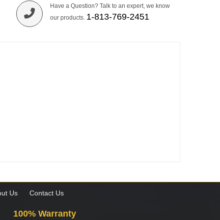
Have a Question? Talk to an expert, we know
1-813-769-2451
our products.
ut Us
Contact Us
100% Warranty