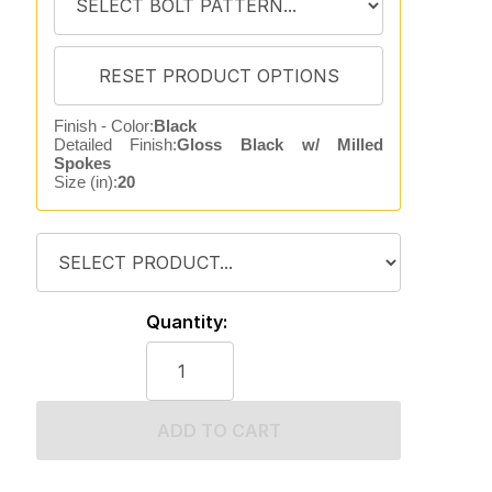
Finish - Color:
Black
Detailed Finish:
Gloss Black w/ Milled
Spokes
Size (in):
20
Quantity:
ADD TO CART