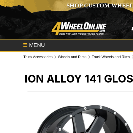
SHOP CUSTOM WHEEL
☰
MENU
Truck Accessories
Wheels and Rims
Truck Wheels and Rims
ION ALLOY 141 GLO