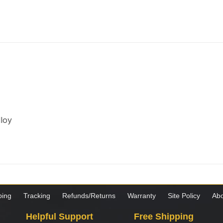
lloy
ping
Tracking
Refunds/Returns
Warranty
Site Policy
Abo
Helpful Support
Free Shipping