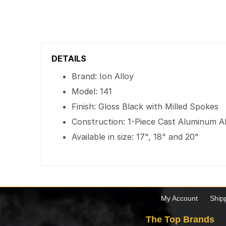
DETAILS
Brand: Ion Alloy
Model: 141
Finish: Gloss Black with Milled Spokes
Construction: 1-Piece Cast Aluminum A
Available in size: 17", 18" and 20"
My Account
Ship
The Top Brands