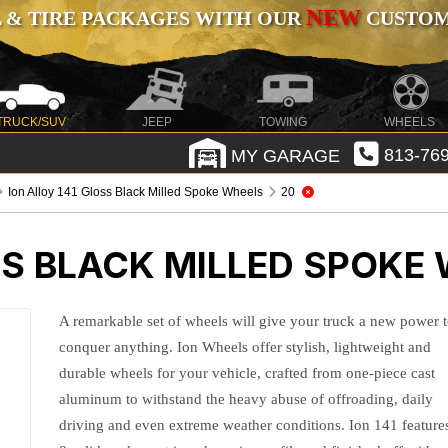
NEW
 & TIRE PACKAGES WITH OUR
CUSTOMI
TRUCK/SUV
JEEP
TOWING
WHEELS
MY GARAGE
813-769
Ion Alloy 141 Gloss Black Milled Spoke Wheels
20
SS BLACK MILLED SPOKE
A remarkable set of wheels will give your truck a new power 
conquer anything. Ion Wheels offer stylish, lightweight and
durable wheels for your vehicle, crafted from one-piece cast
aluminum to withstand the heavy abuse of offroading, daily
driving and even extreme weather conditions. Ion 141 feature