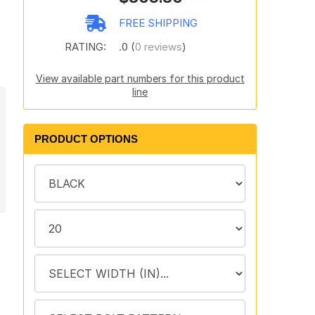
FREE SHIPPING
RATING:
.0 (
0 reviews
)
View available part numbers for this product
line
PRODUCT OPTIONS