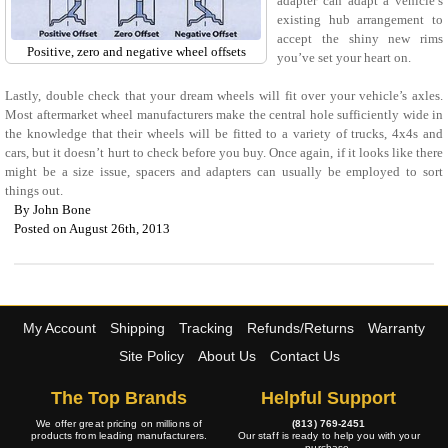
adapter can adapt a vehicle’s
existing hub arrangement to
accept the shiny new rims
Positive, zero and negative wheel offsets
you’ve set your heart on.
Lastly, double check that your dream wheels will fit over your vehicle’s axles.
Most aftermarket wheel manufacturers make the central hole sufficiently wide in
the knowledge that their wheels will be fitted to a variety of trucks, 4x4s and
cars, but it doesn’t hurt to check before you buy. Once again, if it looks like there
might be a size issue, spacers and adapters can usually be employed to sort
things out.
By
John Bone
Posted on August 26th, 2013
My Account
Shipping
Tracking
Refunds/Returns
Warranty
Site Policy
About Us
Contact Us
The Top Brands
Helpful Support
We offer great pricing on millions of
(813) 769-2451
products from leading manufacturers.
Our staff is ready to help you with your
purchase.