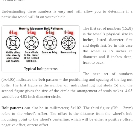
Understanding these numbers is easy and will allow you to determine if a
particular wheel will fit on your vehicle.
The first set of numbers (15x8)
is the wheel’s
physical size in
inches
, listed diameter first
and depth last. So in this case
the wheel is 15 inches in
diameter and 8 inches deep,
front to back.
Typical bolt patterns
The next set of numbers
(5x4.05) indicates the
bolt pattern
– the positioning and spacing of the lug nut
bolts. The first figure is the number of individual lug nut studs (5) and the
second figure gives the size of the circle the arrangement of studs makes. 4.05
would be a 4.05 inch diameter circle.
Bolt patterns
can also be in millimeters; 5x102. The third figure (OS: -12mm)
refers to the wheel’s
offset
. The offset is the distance from the wheel’s hub
mounting point to the wheel’s centerline, which will be either a positive offset,
negative offset, or zero offset.