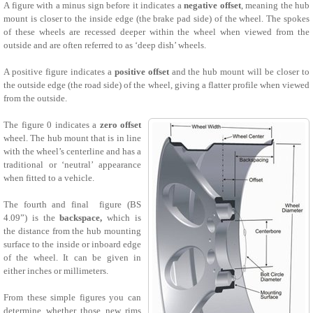
A figure with a minus sign before it indicates a
negative offset
, meaning the hub
mount is closer to the inside edge (the brake pad side) of the wheel. The spokes
of these wheels are recessed deeper within the wheel when viewed from the
outside and are often referred to as ‘deep dish’ wheels.
A positive figure indicates a
positive offset
and the hub mount will be closer to
the outside edge (the road side) of the wheel, giving a flatter profile when viewed
from the outside.
The figure 0 indicates a
zero offset
wheel. The hub mount that is in line
with the wheel’s centerline and has a
traditional or ‘neutral’ appearance
when fitted to a vehicle.
The fourth and final figure (BS
4.09”) is the
backspace,
which is
the distance from the hub mounting
surface to the inside or inboard edge
of the wheel. It can be given in
either inches or millimeters.
From these simple figures you can
determine whether those new rims