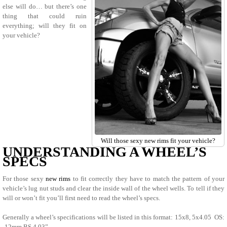
else will do… but there’s one
thing that could ruin
everything; will they fit on
your vehicle?
Will those sexy new rims fit your vehicle?
UNDERSTANDING A WHEEL’S
SPECS
For those sexy
new rims
to fit correctly they have to match the pattern of your
vehicle’s lug nut studs and clear the inside wall of the wheel wells. To tell if they
will or won’t fit you’ll first need to read the wheel’s specs.
Generally a wheel’s specifications will be listed in this format: 15x8, 5x4.05 OS:
-12mm BS 4.03”