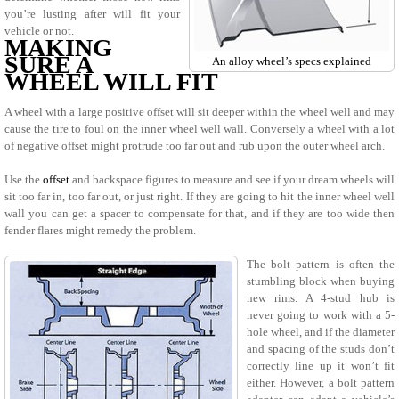
you’re lusting after will fit your
vehicle or not.
MAKING
SURE A
An alloy wheel’s specs explained
WHEEL WILL FIT
A wheel with a large positive offset will sit deeper within the wheel well and may
cause the tire to foul on the inner wheel well wall. Conversely a wheel with a lot
of negative offset might protrude too far out and rub upon the outer wheel arch.
Use the
offset
and backspace figures to measure and see if your dream wheels will
sit too far in, too far out, or just right. If they are going to hit the inner wheel well
wall you can get a spacer to compensate for that, and if they are too wide then
fender flares might remedy the problem.
The bolt pattern is often the
stumbling block when buying
new rims. A 4-stud hub is
never going to work with a 5-
hole wheel, and if the diameter
and spacing of the studs don’t
correctly line up it won’t fit
either. However, a bolt pattern