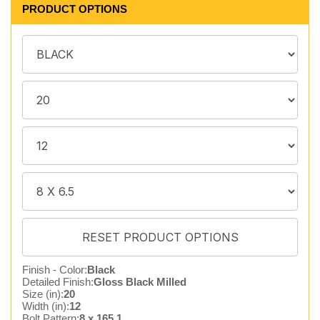
PRODUCT OPTIONS
Finish - Color:
Black
Detailed Finish:
Gloss Black Milled
Size (in):
20
Width (in):
12
Bolt Pattern:
8 x 165.1