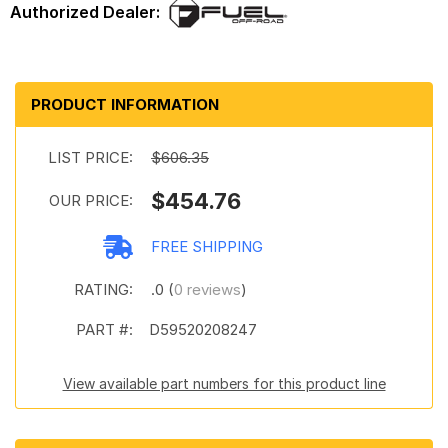
PRODUCT INFORMATION
LIST PRICE:
$606.35
$454.76
OUR PRICE:
FREE SHIPPING
RATING:
.0 (
0 reviews
)
PART #:
D59520208247
View available part numbers for this product line