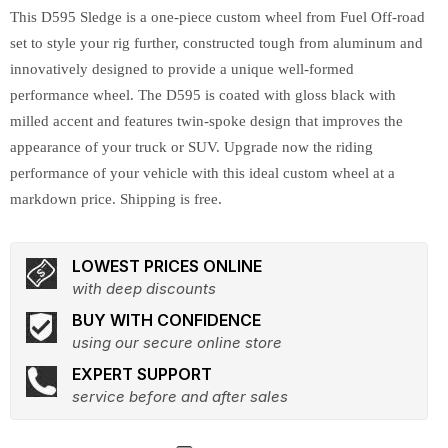
This D595 Sledge is a one-piece custom wheel from Fuel Off-road
set to style your rig further, constructed tough from aluminum and
innovatively designed to provide a unique well-formed
performance wheel. The D595 is coated with gloss black with
milled accent and features twin-spoke design that improves the
appearance of your truck or SUV. Upgrade now the riding
performance of your vehicle with this ideal custom wheel at a
markdown price. Shipping is free.
LOWEST PRICES ONLINE
with deep discounts
BUY WITH CONFIDENCE
using our secure online store
EXPERT SUPPORT
service before and after sales