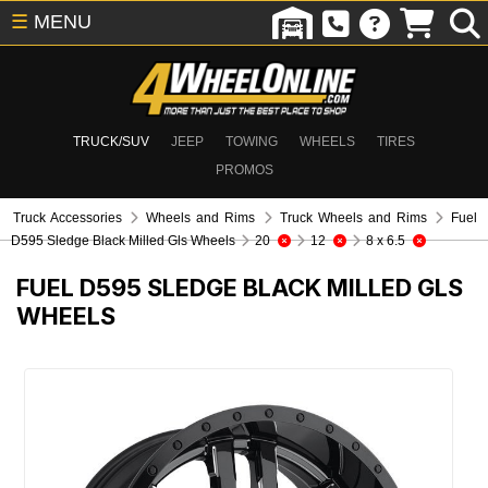
☰
MENU
TRUCK/SUV
JEEP
TOWING
WHEELS
TIRES
PROMOS
Truck Accessories
Wheels and Rims
Truck Wheels and Rims
Fuel
D595 Sledge Black Milled Gls Wheels
20
12
8 x 6.5
FUEL D595 SLEDGE BLACK MILLED GLS
WHEELS