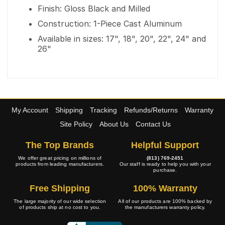
Finish: Gloss Black and Milled
Construction: 1-Piece Cast Aluminum
Available in sizes: 17", 18", 20", 22", 24" and
26"
My Account
Shipping
Tracking
Refunds/Returns
Warranty
Site Policy
About Us
Contact Us
The Top Brands
Helpful Support
We offer great pricing on millions of
(813) 769-2451
products from leading manufacturers.
Our staff is ready to help you with your
purchase.
Free Shipping
100% Warranty
The large majority of our wide selection
All of our products are 100% backed by
of products ship at no cost to you.
the manufacturers warranty policy.