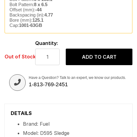
Bolt Pattern:
8 x 6.5
Offset (mm):
-44
Backspacing (in):
4.77
Bore (mm):
125.1
Cap:
1001-63GB
Quantity:
Out of Stock
ADD TO CART
Have a Question? Talk to an expert, we know our products.
1-813-769-2451
DETAILS
Brand: Fuel
Model: D595 Sledge