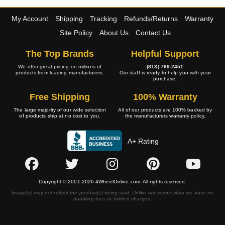
My Account
Shipping
Tracking
Refunds/Returns
Warranty
Site Policy
About Us
Contact Us
The Top Brands
Helpful Support
We offer great pricing on millions of
(813) 769-2451
products from leading manufacturers.
Our staff is ready to help you with your
purchase.
Free Shipping
100% Warranty
The large majority of our wide selection
All of our products are 100% backed by
of products ship at no cost to you.
the manufacturers warranty policy.
A+ Rating
Copyright © 2001-2026 4WheelOnline.com. All rights reserved.
Image(s) may not reflect the product(s) being sold. Unlike our competition we have no
handling fees or hidden charges.