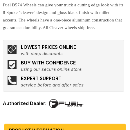
Fuel D574 Wheels can give your truck a cutting edge look with its
8 Spoke "cleaver" design and gloss black finish with milled
accents. The wheels have a one-piece aluminum construction that
guarantees durability. All Cleaver wheels ship free.
LOWEST PRICES ONLINE
with deep discounts
BUY WITH CONFIDENCE
using our secure online store
EXPERT SUPPORT
service before and after sales