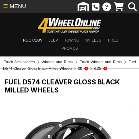
☰
MENU
TRUCK/SUV
JEEP
TOWING
WHEELS
TIRES
PROMOS
Truck Accessories
Wheels and Rims
Truck Wheels and Rims
Fuel
D574 Cleaver Gloss Black Milled Wheels
20
8.25
FUEL D574 CLEAVER GLOSS BLACK
MILLED WHEELS