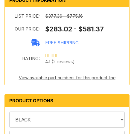
PRODUCT INFORMATION
LIST PRICE:
$377.36 - $775.16
$283.02 - $581.37
OUR PRICE:
FREE SHIPPING
RATING:
4.1 (
2 reviews
)
View available part numbers for this product line
PRODUCT OPTIONS