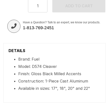
ADD TO CART
Have a Question? Talk to an expert, we know our products.
1-813-769-2451
DETAILS
Brand: Fuel
Model: D574 Cleaver
Finish: Gloss Black Milled Accents
Construction: 1-Piece Cast Aluminum
Available in sizes: 17", 18", 20" and 22"