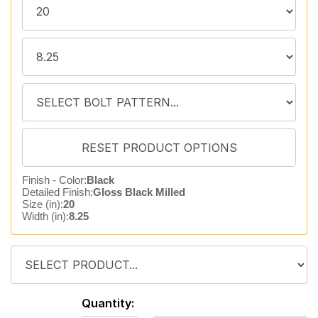
Finish - Color:
Black
Detailed Finish:
Gloss Black Milled
Size (in):
20
Width (in):
8.25
Quantity: