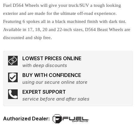
Fuel D564 Wheels will give your truck/SUV a tough looking
exterior and are made for the ultimate off-road experience.
Featuring 6 spokes all in a black machined finish with dark tint.
Available in 17, 18, 20 and 22-inch sizes, D564 Beast Wheels are
discounted and ship free.
LOWEST PRICES ONLINE
with deep discounts
BUY WITH CONFIDENCE
using our secure online store
EXPERT SUPPORT
service before and after sales