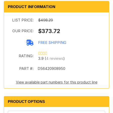
PRODUCT INFORMATION
LIST PRICE:
$498.29
$373.72
OUR PRICE:
FREE SHIPPING
RATING:
3.9 (
4 reviews
)
PART #:
D56420908950
View available part numbers for this product line
PRODUCT OPTIONS