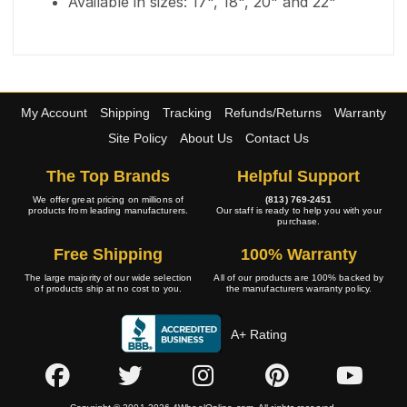
Available in sizes: 17", 18", 20" and 22"
My Account
Shipping
Tracking
Refunds/Returns
Warranty
Site Policy
About Us
Contact Us
The Top Brands
Helpful Support
We offer great pricing on millions of
(813) 769-2451
products from leading manufacturers.
Our staff is ready to help you with your
purchase.
Free Shipping
100% Warranty
The large majority of our wide selection
All of our products are 100% backed by
of products ship at no cost to you.
the manufacturers warranty policy.
A+ Rating