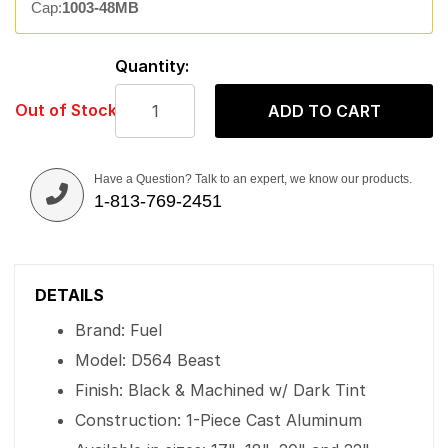
Cap:
1003-48MB
Quantity:
Out of Stock
ADD TO CART
Have a Question? Talk to an expert, we know our products.
1-813-769-2451
DETAILS
Brand: Fuel
Model: D564 Beast
Finish: Black & Machined w/ Dark Tint
Construction: 1-Piece Cast Aluminum