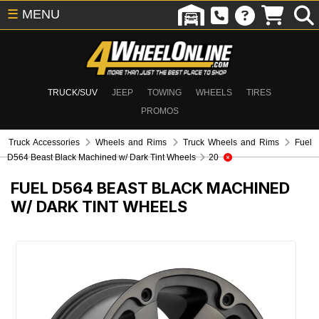
☰
MENU
TRUCK/SUV
JEEP
TOWING
WHEELS
TIRES
PROMOS
Truck Accessories
Wheels and Rims
Truck Wheels and Rims
Fuel
D564 Beast Black Machined w/ Dark Tint Wheels
20
FUEL D564 BEAST BLACK MACHINED
W/ DARK TINT WHEELS