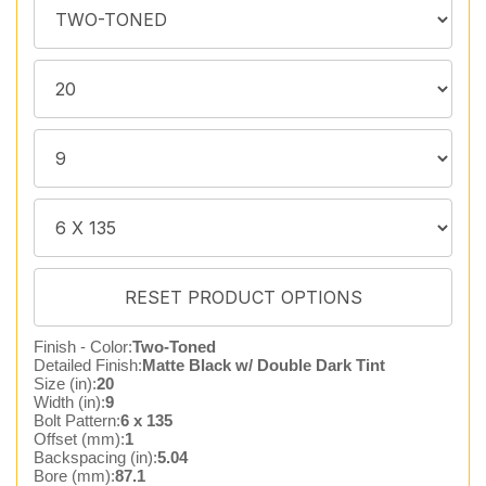
Finish - Color:
Two-Toned
Detailed Finish:
Matte Black w/ Double Dark Tint
Size (in):
20
Width (in):
9
Bolt Pattern:
6 x 135
Offset (mm):
1
Backspacing (in):
5.04
Bore (mm):
87.1