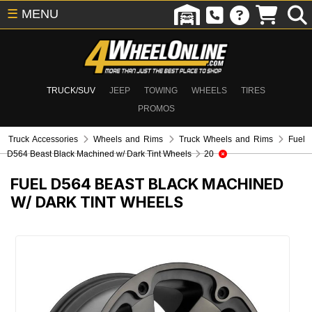
☰
MENU
TRUCK/SUV
JEEP
TOWING
WHEELS
TIRES
PROMOS
Truck Accessories
Wheels and Rims
Truck Wheels and Rims
Fuel
D564 Beast Black Machined w/ Dark Tint Wheels
20
FUEL D564 BEAST BLACK MACHINED
W/ DARK TINT WHEELS