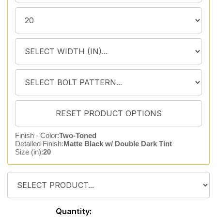
Finish - Color:
Two-Toned
Detailed Finish:
Matte Black w/ Double Dark Tint
Size (in):
20
Quantity: