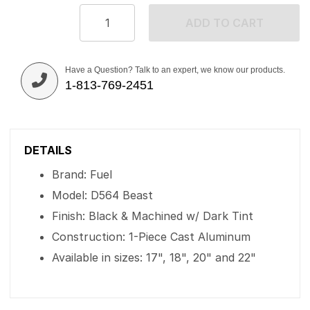
ADD TO CART
Have a Question? Talk to an expert, we know our products.
1-813-769-2451
DETAILS
Brand: Fuel
Model: D564 Beast
Finish: Black & Machined w/ Dark Tint
Construction: 1-Piece Cast Aluminum
Available in sizes: 17", 18", 20" and 22"