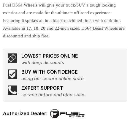
Fuel D564 Wheels will give your truck/SUV a tough looking
exterior and are made for the ultimate off-road experience.
Featuring 6 spokes all in a black machined finish with dark tint.
Available in 17, 18, 20 and 22-inch sizes, D564 Beast Wheels are
discounted and ship free.
LOWEST PRICES ONLINE
with deep discounts
BUY WITH CONFIDENCE
using our secure online store
EXPERT SUPPORT
service before and after sales