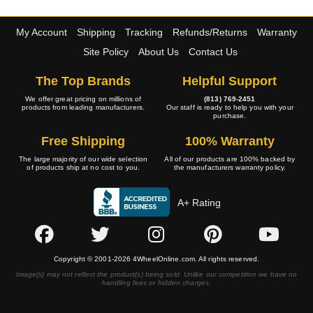
My Account
Shipping
Tracking
Refunds/Returns
Warranty
Site Policy
About Us
Contact Us
The Top Brands
Helpful Support
We offer great pricing on millions of
(813) 769-2451
products from leading manufacturers.
Our staff is ready to help you with your
purchase.
Free Shipping
100% Warranty
The large majority of our wide selection
All of our products are 100% backed by
of products ship at no cost to you.
the manufacturers warranty policy.
A+ Rating
Copyright © 2001-2026 4WheelOnline.com. All rights reserved.
Image(s) may not reflect the product(s) being sold. Unlike our competition we have no
handling fees or hidden charges.