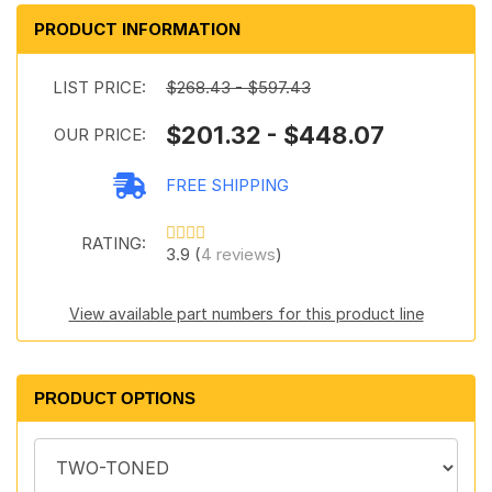
PRODUCT INFORMATION
LIST PRICE:
$268.43 - $597.43
$201.32 - $448.07
OUR PRICE:
FREE SHIPPING
RATING:
3.9 (
4 reviews
)
View available part numbers for this product line
PRODUCT OPTIONS