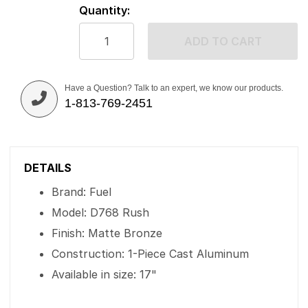
Quantity:
ADD TO CART
Have a Question? Talk to an expert, we know our products.
1-813-769-2451
DETAILS
Brand: Fuel
Model: D768 Rush
Finish: Matte Bronze
Construction: 1-Piece Cast Aluminum
Available in size: 17"