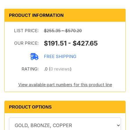
PRODUCT INFORMATION
LIST PRICE:
$255.35 - $570.20
$191.51 - $427.65
OUR PRICE:
FREE SHIPPING
RATING:
.0 (
0 reviews
)
View available part numbers for this product line
PRODUCT OPTIONS