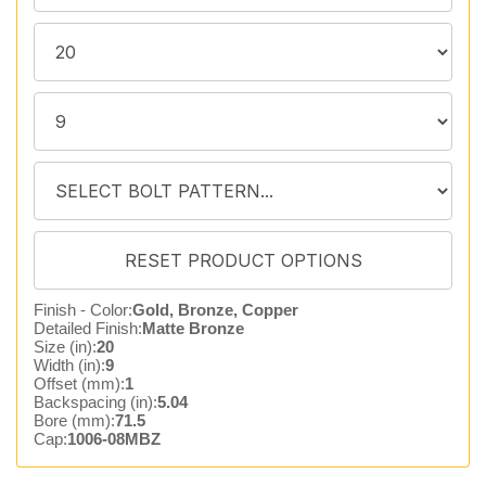
Finish - Color:
Gold, Bronze, Copper
Detailed Finish:
Matte Bronze
Size (in):
20
Width (in):
9
Offset (mm):
1
Backspacing (in):
5.04
Bore (mm):
71.5
Cap:
1006-08MBZ