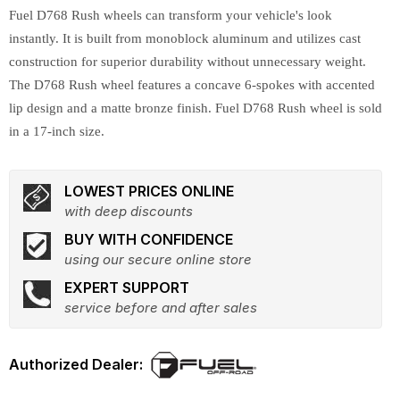
Fuel D768 Rush wheels can transform your vehicle's look
instantly. It is built from monoblock aluminum and utilizes cast
construction for superior durability without unnecessary weight.
The D768 Rush wheel features a concave 6-spokes with accented
lip design and a matte bronze finish. Fuel D768 Rush wheel is sold
in a 17-inch size.
LOWEST PRICES ONLINE
with deep discounts
BUY WITH CONFIDENCE
using our secure online store
EXPERT SUPPORT
service before and after sales