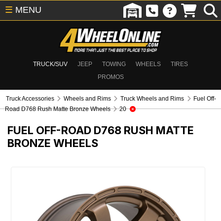
☰
MENU
TRUCK/SUV
JEEP
TOWING
WHEELS
TIRES
PROMOS
Truck Accessories
Wheels and Rims
Truck Wheels and Rims
Fuel Off-
Road D768 Rush Matte Bronze Wheels
20
FUEL OFF-ROAD D768 RUSH MATTE
BRONZE WHEELS