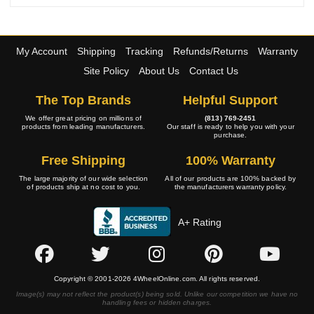
My Account
Shipping
Tracking
Refunds/Returns
Warranty
Site Policy
About Us
Contact Us
The Top Brands
Helpful Support
We offer great pricing on millions of
(813) 769-2451
products from leading manufacturers.
Our staff is ready to help you with your
purchase.
Free Shipping
100% Warranty
The large majority of our wide selection
All of our products are 100% backed by
of products ship at no cost to you.
the manufacturers warranty policy.
A+ Rating
Copyright © 2001-2026 4WheelOnline.com. All rights reserved.
Image(s) may not reflect the product(s) being sold. Unlike our competition we have no
handling fees or hidden charges.