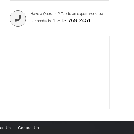
Have a Question? Talk to an expert, we know
1-813-769-2451
our products.
ut Us
Contact Us