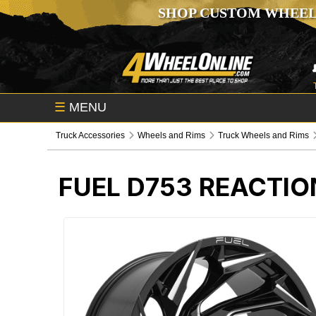
SHOP CUSTOM WHEEL
☰
MENU
Truck Accessories
Wheels and Rims
Truck Wheels and Rims
FUEL D753 REACTIO