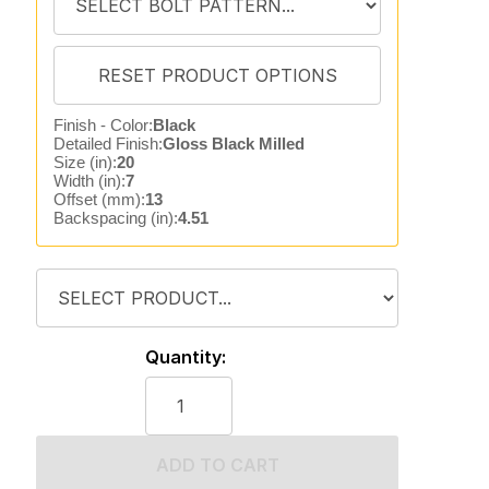
Finish - Color:
Black
Detailed Finish:
Gloss Black Milled
Size (in):
20
Width (in):
7
Offset (mm):
13
Backspacing (in):
4.51
Quantity:
ADD TO CART