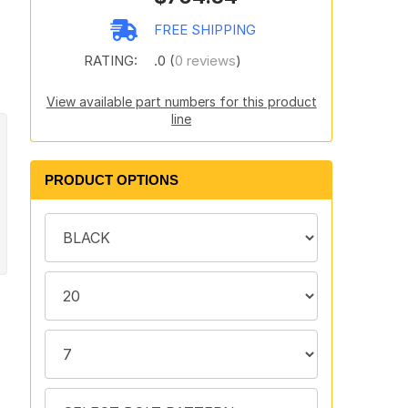
FREE SHIPPING
RATING:
.0 (
0 reviews
)
View available part numbers for this product
line
PRODUCT OPTIONS