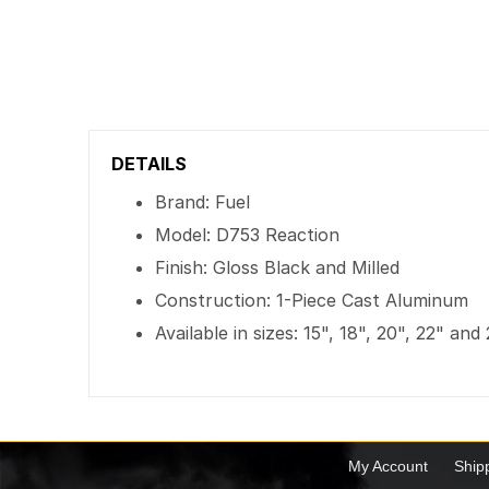
DETAILS
Brand: Fuel
Model: D753 Reaction
Finish: Gloss Black and Milled
Construction: 1-Piece Cast Aluminum
Available in sizes: 15", 18", 20", 22" and
My Account
Ship