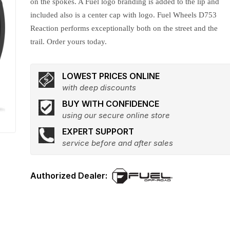
on the spokes. A Fuel logo branding is added to the lip and
included also is a center cap with logo. Fuel Wheels D753
Reaction performs exceptionally both on the street and the
trail. Order yours today.
LOWEST PRICES ONLINE
with deep discounts
BUY WITH CONFIDENCE
using our secure online store
EXPERT SUPPORT
service before and after sales