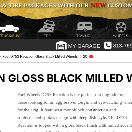
NEW
 & TIRE PACKAGES WITH OUR
CUSTOMI
TRUCK/SUV
JEEP
TOWING
WHEELS
MY GARAGE
813-769
Fuel D753 Reaction Gloss Black Milled Wheels
20
N GLOSS BLACK MILLED
Fuel Wheels D753 Reaction is the perfect rim upgrade for
those looking for an aggressive, tough, and eye-catching whe
for their rig. It features a monoblock construction and
sophisticated spokes design with deep dish style. The D753
Reaction is topped with a gloss black finish with milled accen