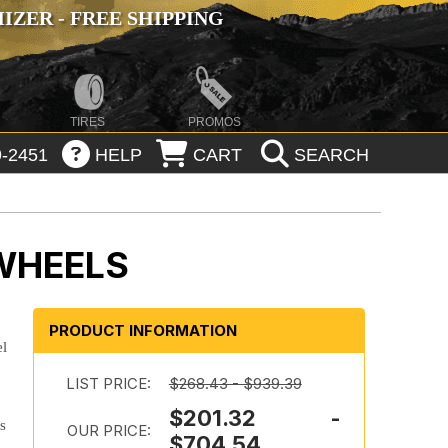
ZER - FREE SHIPPING
TIRES
PROMOS
-2451
HELP
CART
SEARCH
 WHEELS
PRODUCT INFORMATION
el
LIST PRICE:
$268.43 - $939.39
$201.32 -
ts
OUR PRICE:
$704.54