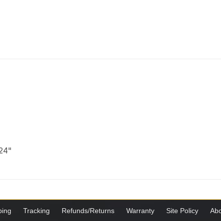
 24"
ping
Tracking
Refunds/Returns
Warranty
Site Policy
Abo