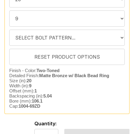
Finish - Color:
Two-Toned
Detailed Finish:
Matte Bronze w/ Black Bead Ring
Size (in):
20
Width (in):
9
Offset (mm):
1
Backspacing (in):
5.04
Bore (mm):
106.1
Cap:
1004-69ZD
Quantity: