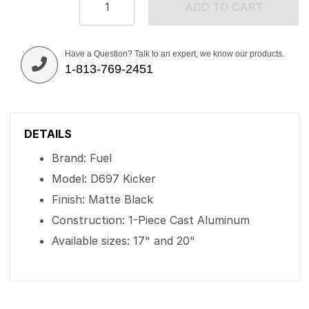
ADD TO CART
Have a Question? Talk to an expert, we know our products.
1-813-769-2451
DETAILS
Brand: Fuel
Model: D697 Kicker
Finish: Matte Black
Construction: 1-Piece Cast Aluminum
Available sizes: 17" and 20"