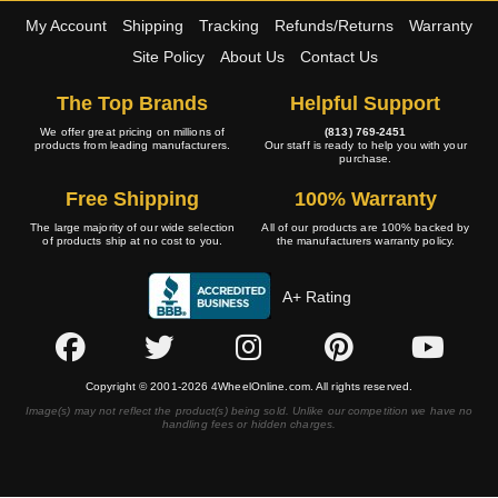
My Account
Shipping
Tracking
Refunds/Returns
Warranty
Site Policy
About Us
Contact Us
The Top Brands
Helpful Support
We offer great pricing on millions of
(813) 769-2451
products from leading manufacturers.
Our staff is ready to help you with your
purchase.
Free Shipping
100% Warranty
The large majority of our wide selection
All of our products are 100% backed by
of products ship at no cost to you.
the manufacturers warranty policy.
A+ Rating
Copyright © 2001-2026 4WheelOnline.com. All rights reserved.
Image(s) may not reflect the product(s) being sold. Unlike our competition we have no
handling fees or hidden charges.