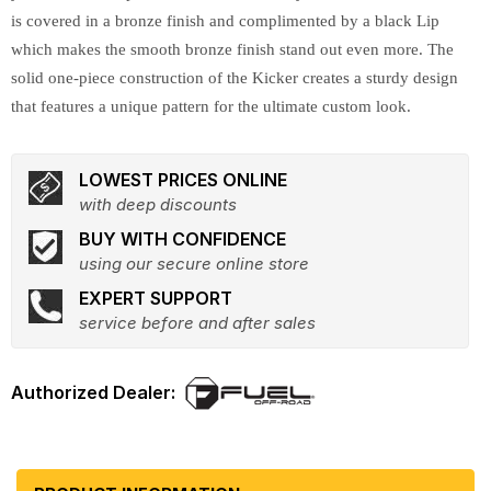
is covered in a bronze finish and complimented by a black Lip
which makes the smooth bronze finish stand out even more. The
solid one-piece construction of the Kicker creates a sturdy design
that features a unique pattern for the ultimate custom look.
LOWEST PRICES ONLINE
with deep discounts
BUY WITH CONFIDENCE
using our secure online store
EXPERT SUPPORT
service before and after sales