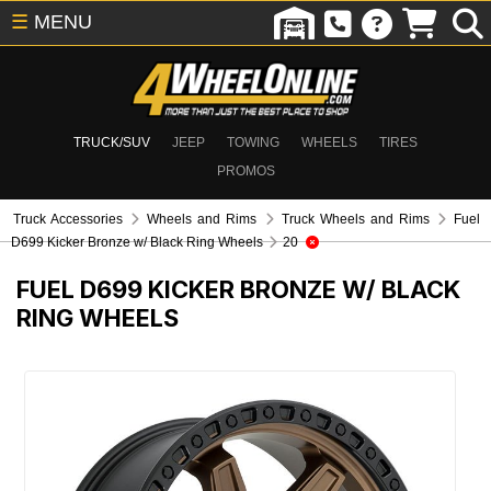
☰
MENU
TRUCK/SUV
JEEP
TOWING
WHEELS
TIRES
PROMOS
Truck Accessories
Wheels and Rims
Truck Wheels and Rims
Fuel
D699 Kicker Bronze w/ Black Ring Wheels
20
FUEL D699 KICKER BRONZE W/ BLACK
RING WHEELS