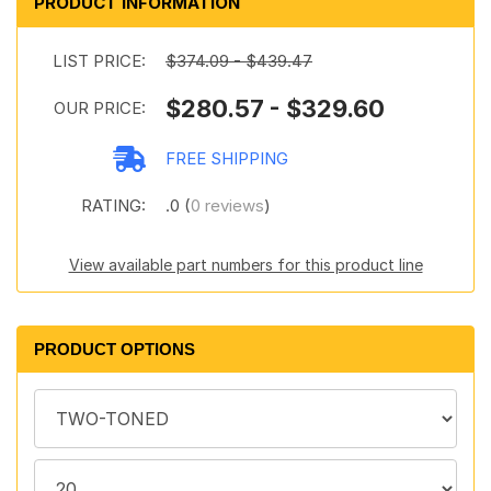
PRODUCT INFORMATION
LIST PRICE:
$374.09 - $439.47
$280.57 - $329.60
OUR PRICE:
FREE SHIPPING
RATING:
.0 (
0 reviews
)
View available part numbers for this product line
PRODUCT OPTIONS