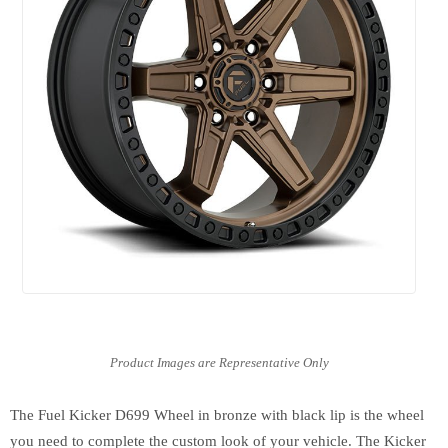
The Fuel Kicker D699 Wheel in bronze with black lip is the wheel
you need to complete the custom look of your vehicle. The Kicker