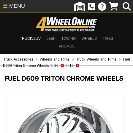
☰
MENU
TRUCK/SUV
JEEP
TOWING
WHEELS
TIRES
PROMOS
Truck Accessories
Wheels and Rims
Truck Wheels and Rims
Fuel
D609 Triton Chrome Wheels
20
12
FUEL D609 TRITON CHROME WHEELS