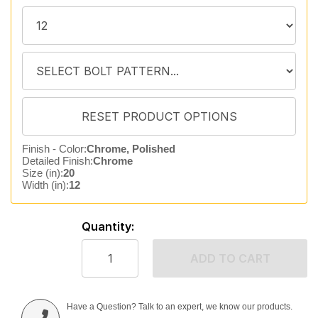
Finish - Color:
Chrome, Polished
Detailed Finish:
Chrome
Size (in):
20
Width (in):
12
Quantity:
ADD TO CART
Have a Question? Talk to an expert, we know our products.