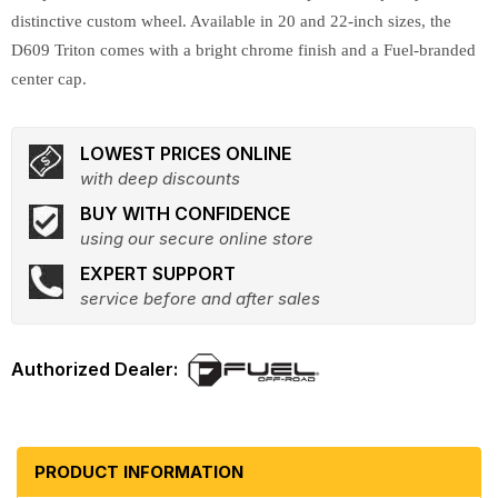
distinctive custom wheel. Available in 20 and 22-inch sizes, the
D609 Triton comes with a bright chrome finish and a Fuel-branded
center cap.
LOWEST PRICES ONLINE
with deep discounts
BUY WITH CONFIDENCE
using our secure online store
EXPERT SUPPORT
service before and after sales
PRODUCT INFORMATION