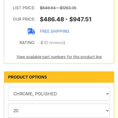
LIST PRICE:
$648.64 - $1263.35
$486.48 - $947.51
OUR PRICE:
FREE SHIPPING
RATING:
.0 (
0 reviews
)
View available part numbers for this product line
PRODUCT OPTIONS