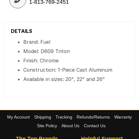
1-813-769-2451
DETAILS
Brand: Fuel
Model: D609 Triton
Finish: Chrome
Construction: 1-Piece Cast Aluminum
Available in sizes: 20", 22" and 26"
My Account
Shipping
Tracking
Refunds/Returns
Warranty
Site Policy
About Us
Contact Us
The Top Brands
Helpful Support