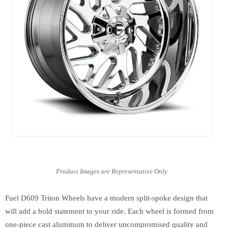
Fuel D609 Triton Wheels have a modern split-spoke design that
will add a bold statement to your ride. Each wheel is formed from
one-piece cast aluminum to deliver uncompromised quality and