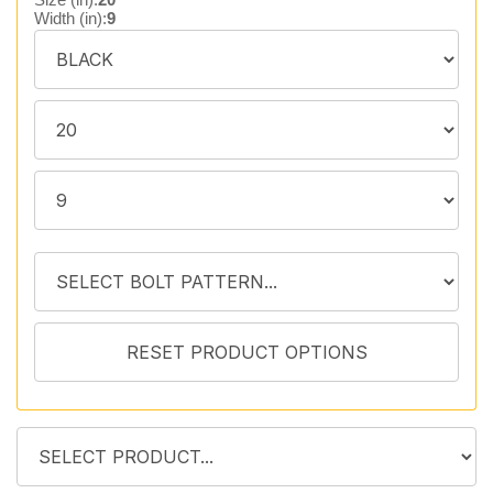
Width (in):
9