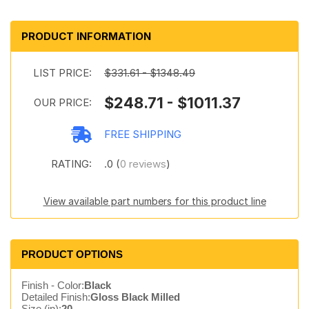
PRODUCT INFORMATION
LIST PRICE:
$331.61 - $1348.49
$248.71 - $1011.37
OUR PRICE:
FREE SHIPPING
RATING:
.0 (
0 reviews
)
View available part numbers for this product line
PRODUCT OPTIONS
Finish - Color:
Black
Detailed Finish:
Gloss Black Milled
Size (in):
20