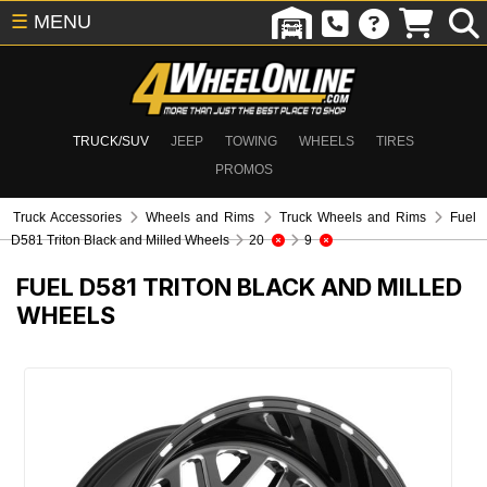
☰
MENU
TRUCK/SUV
JEEP
TOWING
WHEELS
TIRES
PROMOS
Truck Accessories
Wheels and Rims
Truck Wheels and Rims
Fuel
D581 Triton Black and Milled Wheels
20
9
FUEL D581 TRITON BLACK AND MILLED
WHEELS