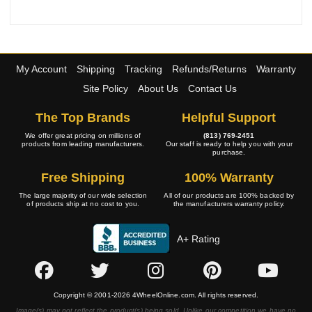
My Account
Shipping
Tracking
Refunds/Returns
Warranty
Site Policy
About Us
Contact Us
The Top Brands
Helpful Support
We offer great pricing on millions of
(813) 769-2451
products from leading manufacturers.
Our staff is ready to help you with your
purchase.
Free Shipping
100% Warranty
The large majority of our wide selection
All of our products are 100% backed by
of products ship at no cost to you.
the manufacturers warranty policy.
A+ Rating
Copyright © 2001-2026 4WheelOnline.com. All rights reserved.
Image(s) may not reflect the product(s) being sold. Unlike our competition we have no