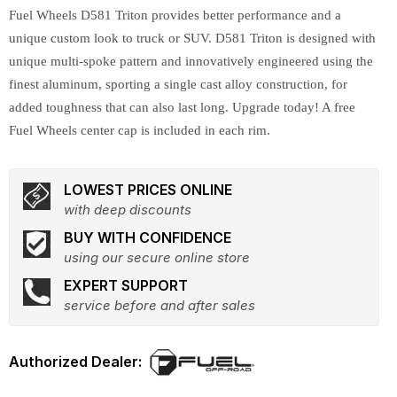
Fuel Wheels D581 Triton provides better performance and a
unique custom look to truck or SUV. D581 Triton is designed with
unique multi-spoke pattern and innovatively engineered using the
finest aluminum, sporting a single cast alloy construction, for
added toughness that can also last long. Upgrade today! A free
Fuel Wheels center cap is included in each rim.
LOWEST PRICES ONLINE
with deep discounts
BUY WITH CONFIDENCE
using our secure online store
EXPERT SUPPORT
service before and after sales