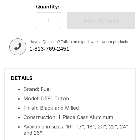
Quantity:
ADD TO CART
Have a Question? Talk to an expert, we know our products.
1-813-769-2451
DETAILS
Brand: Fuel
Model: D581 Triton
Finish: Black and Milled
Construction: 1-Piece Cast Aluminum
Available in sizes: 16", 17", 18", 20", 22", 24"
and 26"