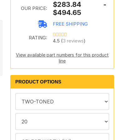
$283.84 -
OUR PRICE:
$494.65
FREE SHIPPING
RATING:
4.5 (
3 reviews
)
View available part numbers for this product
line
PRODUCT OPTIONS