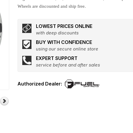
Wheels are discounted and ship free.
LOWEST PRICES ONLINE
with deep discounts
BUY WITH CONFIDENCE
using our secure online store
EXPERT SUPPORT
service before and after sales