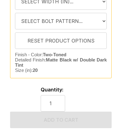
Finish - Color:
Two-Toned
Detailed Finish:
Matte Black w/ Double Dark
Tint
Size (in):
20
Quantity:
ADD TO CART