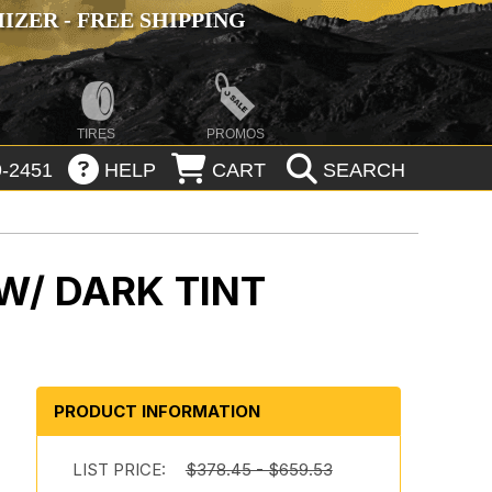
ZER - FREE SHIPPING
TIRES
PROMOS
-2451
HELP
CART
SEARCH
W/ DARK TINT
PRODUCT INFORMATION
LIST PRICE:
$378.45 - $659.53