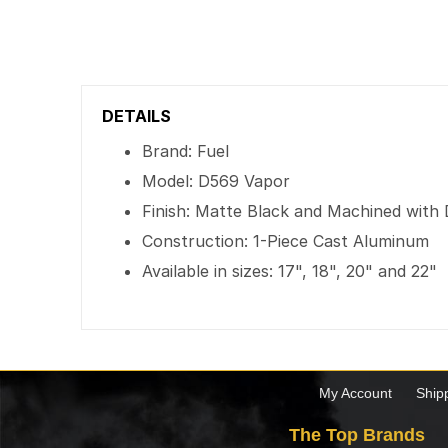
DETAILS
Brand: Fuel
Model: D569 Vapor
Finish: Matte Black and Machined with 
Construction: 1-Piece Cast Aluminum
Available in sizes: 17", 18", 20" and 22"
My Account
Ship
The Top Brands