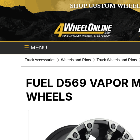
SHOP CUSTOM WHEEL
☰
MENU
Truck Accessories
Wheels and Rims
Truck Wheels and Rims
FUEL D569 VAPOR 
WHEELS