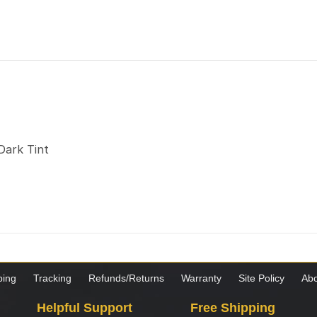
Dark Tint
ping
Tracking
Refunds/Returns
Warranty
Site Policy
Abo
Helpful Support
Free Shipping