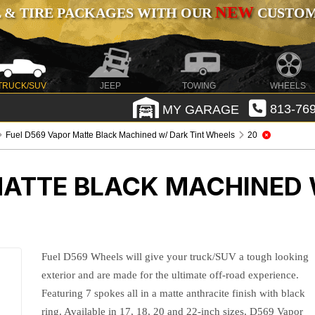
NEW
 & TIRE PACKAGES WITH OUR
CUSTOMI
TRUCK/SUV
JEEP
TOWING
WHEELS
MY GARAGE
813-769
Fuel D569 Vapor Matte Black Machined w/ Dark Tint Wheels
20
MATTE BLACK MACHINED 
Fuel D569 Wheels will give your truck/SUV a tough looking
exterior and are made for the ultimate off-road experience.
Featuring 7 spokes all in a matte anthracite finish with black
ring. Available in 17, 18, 20 and 22-inch sizes, D569 Vapor