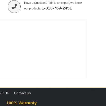
Have a Question? Talk to an expert, we know
1-813-769-2451
our products.
ut Us
Contact Us
100% Warranty