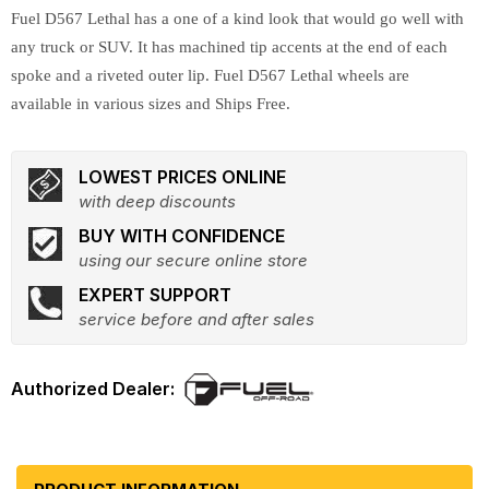
Fuel D567 Lethal has a one of a kind look that would go well with
any truck or SUV. It has machined tip accents at the end of each
spoke and a riveted outer lip. Fuel D567 Lethal wheels are
available in various sizes and Ships Free.
LOWEST PRICES ONLINE
with deep discounts
BUY WITH CONFIDENCE
using our secure online store
EXPERT SUPPORT
service before and after sales