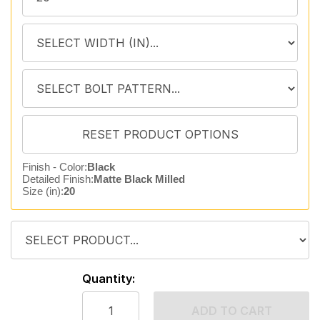
Finish - Color:
Black
Detailed Finish:
Matte Black Milled
Size (in):
20
Quantity:
ADD TO CART