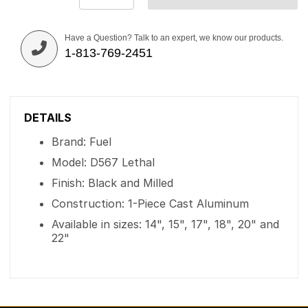
Have a Question? Talk to an expert, we know our products.
1-813-769-2451
DETAILS
Brand: Fuel
Model: D567 Lethal
Finish: Black and Milled
Construction: 1-Piece Cast Aluminum
Available in sizes: 14", 15", 17", 18", 20" and
22"