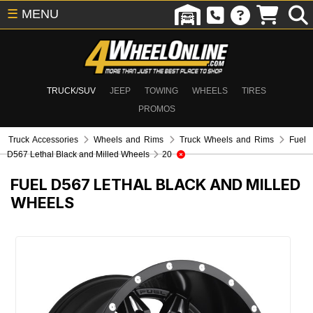
☰
MENU
TRUCK/SUV
JEEP
TOWING
WHEELS
TIRES
PROMOS
Truck Accessories
Wheels and Rims
Truck Wheels and Rims
Fuel
D567 Lethal Black and Milled Wheels
20
FUEL D567 LETHAL BLACK AND MILLED
WHEELS