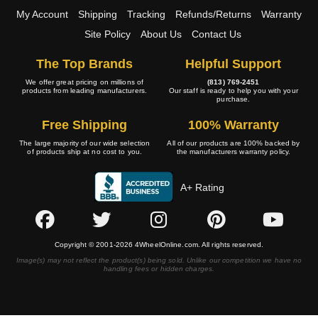
My Account
Shipping
Tracking
Refunds/Returns
Warranty
Site Policy
About Us
Contact Us
The Top Brands
Helpful Support
We offer great pricing on millions of
(813) 769-2451
products from leading manufacturers.
Our staff is ready to help you with your
purchase.
Free Shipping
100% Warranty
The large majority of our wide selection
All of our products are 100% backed by
of products ship at no cost to you.
the manufacturers warranty policy.
A+ Rating
Copyright © 2001-2026 4WheelOnline.com. All rights reserved.
Image(s) may not reflect the product(s) being sold. Unlike our competition we have no
handling fees or hidden charges.