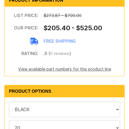
PRODUCT INFORMATION
LIST PRICE:
$273.87 - $700.00
$205.40 - $525.00
OUR PRICE:
FREE SHIPPING
RATING:
.0 (
0 reviews
)
View available part numbers for this product line
PRODUCT OPTIONS