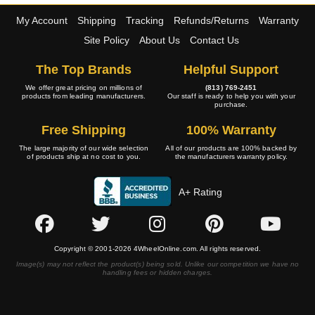
My Account
Shipping
Tracking
Refunds/Returns
Warranty
Site Policy
About Us
Contact Us
The Top Brands
Helpful Support
We offer great pricing on millions of
(813) 769-2451
products from leading manufacturers.
Our staff is ready to help you with your
purchase.
Free Shipping
100% Warranty
The large majority of our wide selection
All of our products are 100% backed by
of products ship at no cost to you.
the manufacturers warranty policy.
A+ Rating
Copyright © 2001-2026 4WheelOnline.com. All rights reserved.
Image(s) may not reflect the product(s) being sold. Unlike our competition we have no
handling fees or hidden charges.