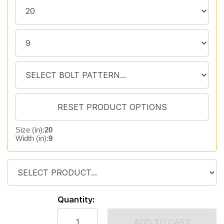
Size (in):
20
Width (in):
9
Quantity:
ADD TO CART