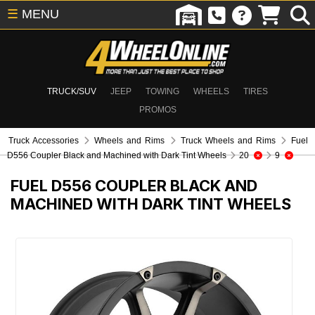
☰
MENU
TRUCK/SUV
JEEP
TOWING
WHEELS
TIRES
PROMOS
Truck Accessories
Wheels and Rims
Truck Wheels and Rims
Fuel
D556 Coupler Black and Machined with Dark Tint Wheels
20
9
FUEL D556 COUPLER BLACK AND
MACHINED WITH DARK TINT WHEELS