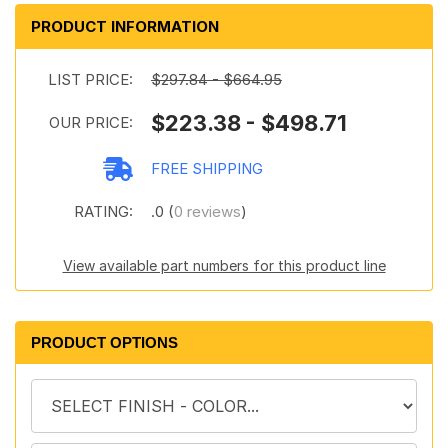
PRODUCT INFORMATION
LIST PRICE:
$297.84 - $664.95
$223.38 - $498.71
OUR PRICE:
FREE SHIPPING
RATING:
.0 (
0 reviews
)
View available part numbers for this product line
PRODUCT OPTIONS