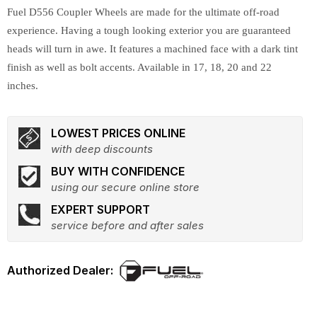
Fuel D556 Coupler Wheels are made for the ultimate off-road
experience. Having a tough looking exterior you are guaranteed
heads will turn in awe. It features a machined face with a dark tint
finish as well as bolt accents. Available in 17, 18, 20 and 22
inches.
LOWEST PRICES ONLINE
with deep discounts
BUY WITH CONFIDENCE
using our secure online store
EXPERT SUPPORT
service before and after sales