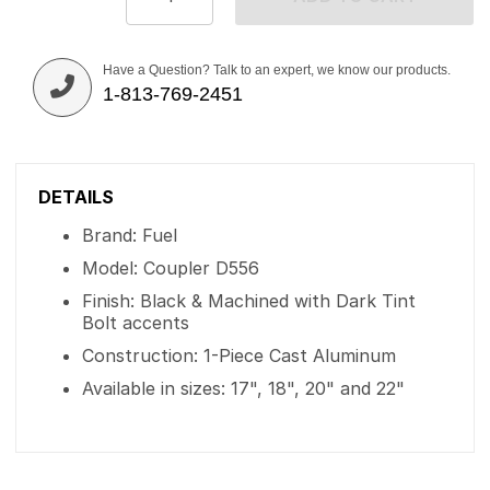
Have a Question? Talk to an expert, we know our products.
1-813-769-2451
DETAILS
Brand: Fuel
Model: Coupler D556
Finish: Black & Machined with Dark Tint
Bolt accents
Construction: 1-Piece Cast Aluminum
Available in sizes: 17", 18", 20" and 22"