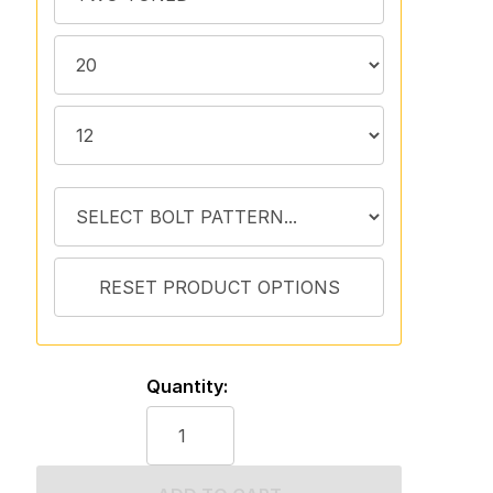
Quantity: