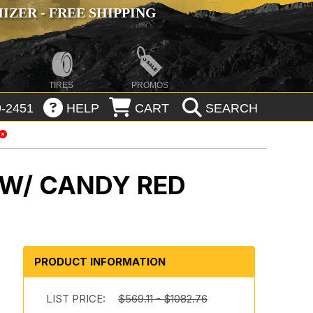
ZER - FREE SHIPPING
TIRES
PROMOS
-2451
HELP
CART
SEARCH
 W/ CANDY RED
PRODUCT INFORMATION
m
LIST PRICE:
$569.11 - $1082.76