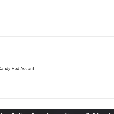
a Candy Red Accent