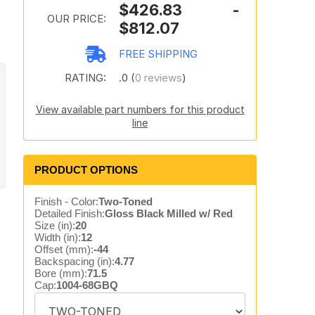
$426.83 -
OUR PRICE:
$812.07
FREE SHIPPING
RATING:
.0 (
0 reviews
)
View available part numbers for this product
line
PRODUCT OPTIONS
Finish - Color:
Two-Toned
Detailed Finish:
Gloss Black Milled w/ Red
Size (in):
20
Width (in):
12
Offset (mm):
-44
Backspacing (in):
4.77
Bore (mm):
71.5
Cap:
1004-68GBQ