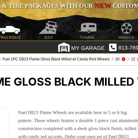
NEW
 & TIRE PACKAGES WITH OUR
CUSTOMI
TRUCK/SUV
JEEP
TOWING
WHEELS
MY GARAGE
813-769
Fuel 1PC D823 Flame Gloss Black Milled w/ Candy Red Wheels
20
12
ME GLOSS BLACK MILLED
Fuel D823 Flame Wheels are available here in 5 or 6 lug
pattern. These wheels feature a durable 1-piece cast aluminu
construction completed with a sleek gloss black finish, milled
with candy red accents. Order your own set of Fuel D823