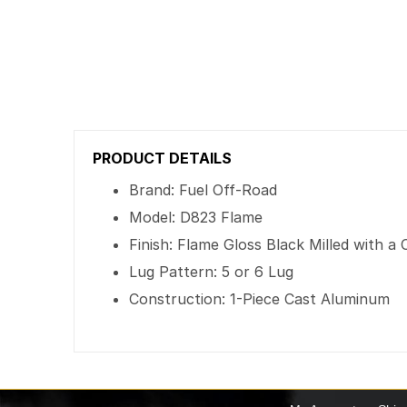
PRODUCT DETAILS
Brand: Fuel Off-Road
Model: D823 Flame
Finish: Flame Gloss Black Milled with 
Lug Pattern: 5 or 6 Lug
Construction: 1-Piece Cast Aluminum