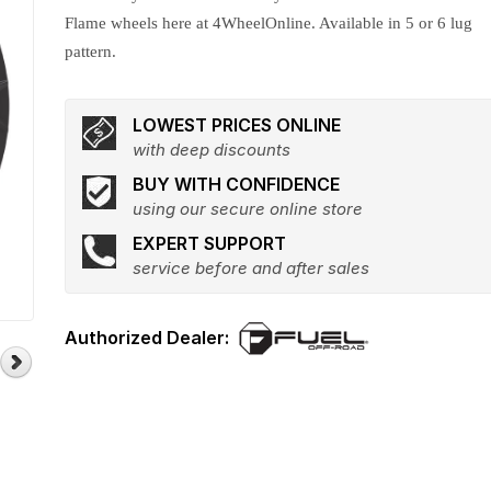
Flame wheels here at 4WheelOnline. Available in 5 or 6 lug
pattern.
LOWEST PRICES ONLINE
with deep discounts
BUY WITH CONFIDENCE
using our secure online store
EXPERT SUPPORT
service before and after sales