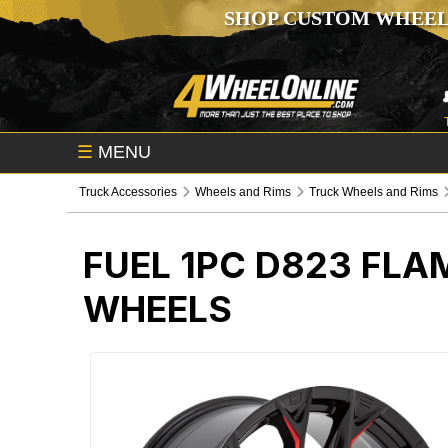
SHOP CUSTOM WHEEL
☰
MENU
Truck Accessories
Wheels and Rims
Truck Wheels and Rims
FUEL 1PC D823 FLA
WHEELS