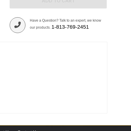
ADD TO CART
Have a Question? Talk to an expert, we know
1-813-769-2451
our products.