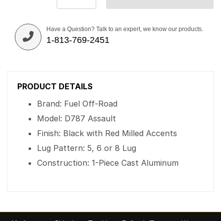
Have a Question? Talk to an expert, we know our products.
1-813-769-2451
PRODUCT DETAILS
Brand: Fuel Off-Road
Model: D787 Assault
Finish: Black with Red Milled Accents
Lug Pattern: 5, 6 or 8 Lug
Construction: 1-Piece Cast Aluminum