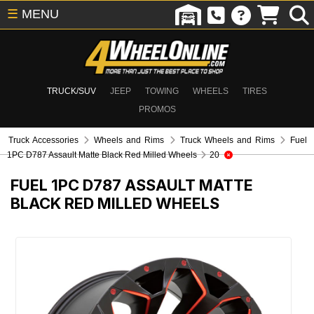
☰
MENU
TRUCK/SUV
JEEP
TOWING
WHEELS
TIRES
PROMOS
Truck Accessories
Wheels and Rims
Truck Wheels and Rims
Fuel
1PC D787 Assault Matte Black Red Milled Wheels
20
FUEL 1PC D787 ASSAULT MATTE
BLACK RED MILLED WHEELS