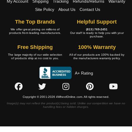
My Account
Shipping
Tracking
Refunds/Returns
Warranty
Site Policy
About Us
Contact Us
The Top Brands
Helpful Support
We offer great pricing on millions of
(813) 769-2451
products from leading manufacturers.
Our staff is ready to help you with your
purchase.
Free Shipping
100% Warranty
The large majority of our wide selection
All of our products are 100% backed by
of products ship at no cost to you.
the manufacturers warranty policy.
A+ Rating
Copyright © 2001-2026 4WheelOnline.com. All rights reserved.
Image(s) may not reflect the product(s) being sold. Unlike our competition we have no
handling fees or hidden charges.