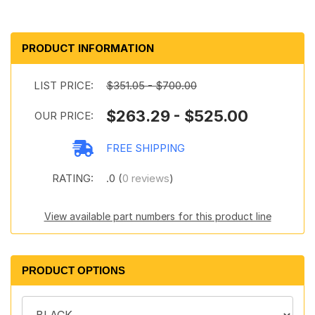
PRODUCT INFORMATION
LIST PRICE:
$351.05 - $700.00
$263.29 - $525.00
OUR PRICE:
FREE SHIPPING
RATING:
.0 (
0 reviews
)
View available part numbers for this product line
PRODUCT OPTIONS