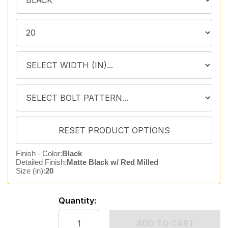
Finish - Color:
Black
Detailed Finish:
Matte Black w/ Red Milled
Size (in):
20
Quantity:
ADD TO CART