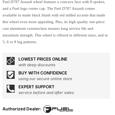
Fuel D787 Assault wheel features a concave face with 8 spokes,
and a Fuel logo center cap. The Fuel D787 Assault comes
available in matte black finish with red milled accents that made
this wheel even more appealing. Plus, its high quality one-piece
cast aluminum construction ensures long service life and
maximum strength. This wheel is offered in different sizes, and in
5, 6 or 8 lug patterns.
LOWEST PRICES ONLINE
with deep discounts
BUY WITH CONFIDENCE
using our secure online store
EXPERT SUPPORT
service before and after sales