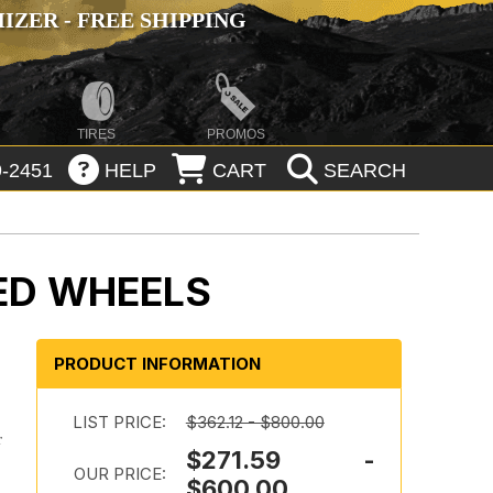
ZER - FREE SHIPPING
TIRES
PROMOS
-2451
HELP
CART
SEARCH
ED WHEELS
PRODUCT INFORMATION
LIST PRICE:
$362.12 - $800.00
r
$271.59 -
OUR PRICE:
$600.00