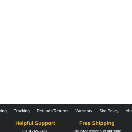
ping
Tracking
Refunds/Returns
Warranty
Site Policy
Abo
Helpful Support
Free Shipping
(813) 769-2451
The large majority of our wide