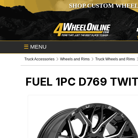
SHOP CUSTOM WHEEL
☰
MENU
Truck Accessories
Wheels and Rims
Truck Wheels and Rims
FUEL 1PC D769 TWI