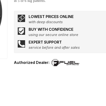
in 5 or 6 lug patterns.
LOWEST PRICES ONLINE
with deep discounts
BUY WITH CONFIDENCE
using our secure online store
EXPERT SUPPORT
service before and after sales