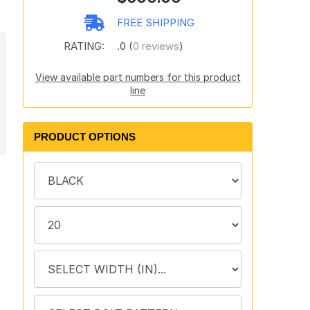
FREE SHIPPING
RATING:
.0 (
0 reviews
)
View available part numbers for this product
line
PRODUCT OPTIONS