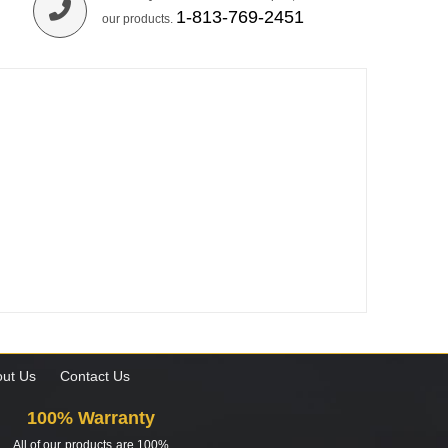
1-813-769-2451
our products.
ut Us
Contact Us
100% Warranty
All of our products are 100%