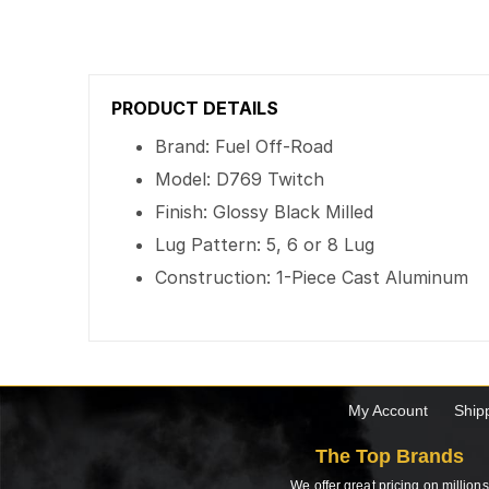
PRODUCT DETAILS
Brand: Fuel Off-Road
Model: D769 Twitch
Finish: Glossy Black Milled
Lug Pattern: 5, 6 or 8 Lug
Construction: 1-Piece Cast Aluminum
My Account
Ship
The Top Brands
We offer great pricing on millions