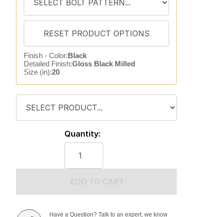
Finish - Color:
Black
Detailed Finish:
Gloss Black Milled
Size (in):
20
Quantity:
ADD TO CART
Have a Question? Talk to an expert, we know