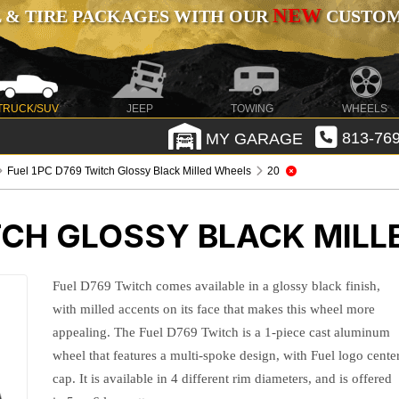
NEW
 & TIRE PACKAGES WITH OUR
CUSTOMI
TRUCK/SUV
JEEP
TOWING
WHEELS
MY GARAGE
813-769
Fuel 1PC D769 Twitch Glossy Black Milled Wheels
20
TCH GLOSSY BLACK MILL
Fuel D769 Twitch comes available in a glossy black finish,
with milled accents on its face that makes this wheel more
appealing. The Fuel D769 Twitch is a 1-piece cast aluminum
wheel that features a multi-spoke design, with Fuel logo cente
cap. It is available in 4 different rim diameters, and is offered