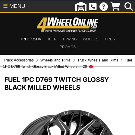
☰
MENU
TRUCK/SUV
JEEP
TOWING
WHEELS
TIRES
PROMOS
Truck Accessories
Wheels and Rims
Truck Wheels and Rims
Fuel
1PC D769 Twitch Glossy Black Milled Wheels
20
FUEL 1PC D769 TWITCH GLOSSY
BLACK MILLED WHEELS