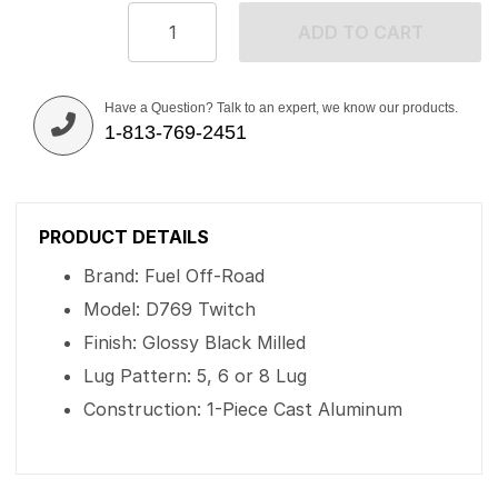
ADD TO CART
Have a Question? Talk to an expert, we know our products.
1-813-769-2451
PRODUCT DETAILS
Brand: Fuel Off-Road
Model: D769 Twitch
Finish: Glossy Black Milled
Lug Pattern: 5, 6 or 8 Lug
Construction: 1-Piece Cast Aluminum