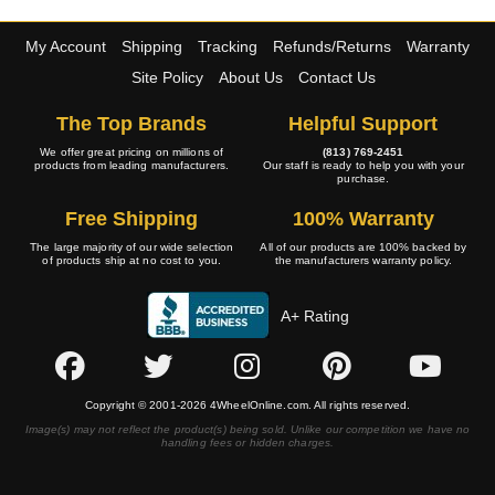
My Account
Shipping
Tracking
Refunds/Returns
Warranty
Site Policy
About Us
Contact Us
The Top Brands
Helpful Support
We offer great pricing on millions of
(813) 769-2451
products from leading manufacturers.
Our staff is ready to help you with your
purchase.
Free Shipping
100% Warranty
The large majority of our wide selection
All of our products are 100% backed by
of products ship at no cost to you.
the manufacturers warranty policy.
A+ Rating
Copyright © 2001-2026 4WheelOnline.com. All rights reserved.
Image(s) may not reflect the product(s) being sold. Unlike our competition we have no
handling fees or hidden charges.