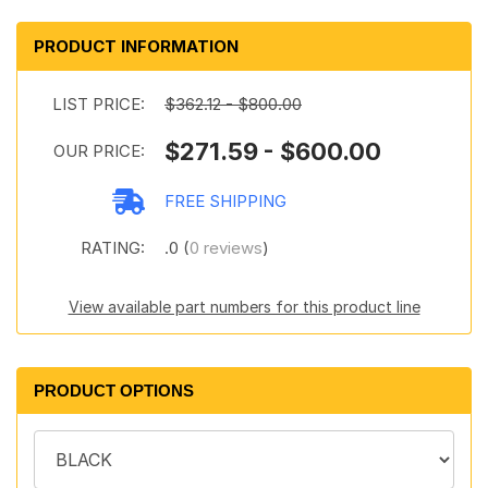
PRODUCT INFORMATION
LIST PRICE:
$362.12 - $800.00
$271.59 - $600.00
OUR PRICE:
FREE SHIPPING
RATING:
.0 (
0 reviews
)
View available part numbers for this product line
PRODUCT OPTIONS