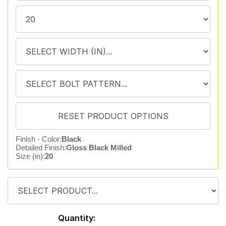
Finish - Color:
Black
Detailed Finish:
Gloss Black Milled
Size (in):
20
Quantity: