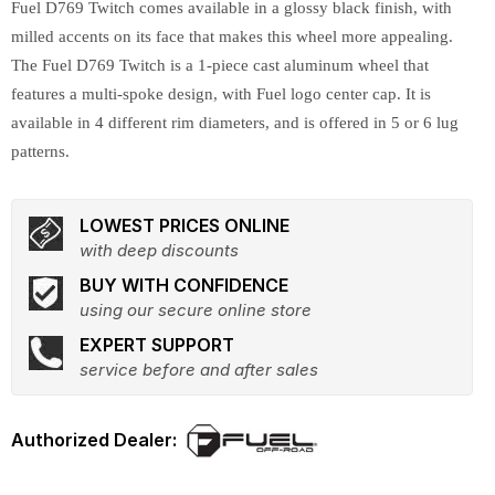
Fuel D769 Twitch comes available in a glossy black finish, with
milled accents on its face that makes this wheel more appealing.
The Fuel D769 Twitch is a 1-piece cast aluminum wheel that
features a multi-spoke design, with Fuel logo center cap. It is
available in 4 different rim diameters, and is offered in 5 or 6 lug
patterns.
LOWEST PRICES ONLINE
with deep discounts
BUY WITH CONFIDENCE
using our secure online store
EXPERT SUPPORT
service before and after sales