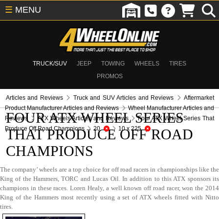
☰
MENU
TRUCK/SUV
JEEP
TOWING
WHEELS
TIRES
PROMOS
Articles and Reviews
Truck and SUV Articles and Reviews
Aftermarket
Product Manufacturer Articles and Reviews
Wheel Manufacturer Articles and
FOUR ATX WHEEL SERIES
Reviews
ATX Wheels Articles and Reviews
Four ATX Wheel Series That
Produce Off Road Champions
20
10 x 225
THAT PRODUCE OFF ROAD
CHAMPIONS
The company’ wheels are a top choice for off road racers in championships like the
King of the Hammers, TORC and Lucas Oil. In addition to this ATX sponsors its
champions in these races. Loren Healy, a well known off road racer, won the 2014
King of the Hammers most recently using a set of ATX wheels fitted with Nitto
tires.