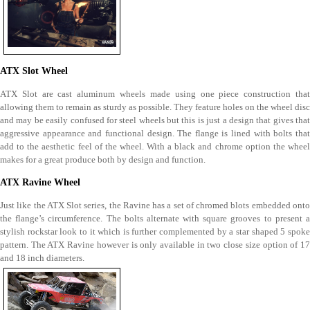
ATX Slot Wheel
ATX Slot are cast aluminum wheels made using one piece construction that
allowing them to remain as sturdy as possible. They feature holes on the wheel disc
and may be easily confused for steel wheels but this is just a design that gives that
aggressive appearance and functional design. The flange is lined with bolts that
add to the aesthetic feel of the wheel. With a black and chrome option the wheel
makes for a great produce both by design and function.
ATX Ravine Wheel
Just like the ATX Slot series, the Ravine has a set of chromed blots embedded onto
the flange’s circumference. The bolts alternate with square grooves to present a
stylish rockstar look to it which is further complemented by a star shaped 5 spoke
pattern. The ATX Ravine however is only available in two close size option of 17
and 18 inch diameters.