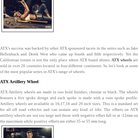
ATX’s success was backed by other ATX sponsored racers in the series such as Jake
Hellenback and Derek West who came up fourth and fifth respectively. Yet the
Californian terrain is not the only place where ATX brand shines.
ATX wheels
are
sold in over 20 countries located in four different continents. So let’s look at some
of the most popular series in ATX’s range of wheels.
ATX Artillery Wheel
ATX Artillery wheels are made in two bold finishes; chrome or black. The wheels
features a five spoke design and each spoke is made with a twin spoke profile.
Artillery wheels are available in 16,17,18 and 20 inch sizes. This is a standard set
for all off road vehicles and can sustain any kind of lifts. The offsets on ATX
artillery wheels are not too large and those with negative offset fall in at -12mm on
the maximum while positive offsets are either 35 or 55 mm long.