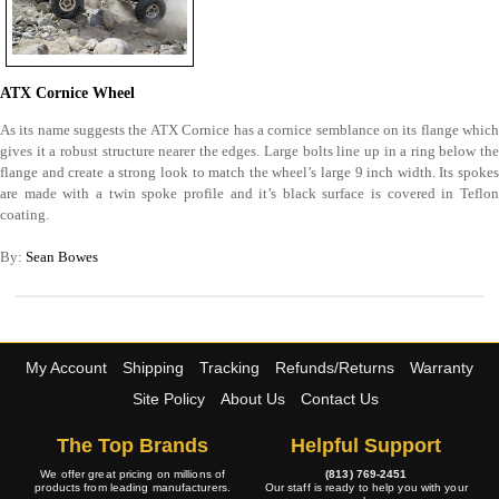
ATX Cornice Wheel
As its name suggests the ATX Cornice has a cornice semblance on its flange which
gives it a robust structure nearer the edges. Large bolts line up in a ring below the
flange and create a strong look to match the wheel’s large 9 inch width. Its spokes
are made with a twin spoke profile and it’s black surface is covered in Teflon
coating.
By:
Sean Bowes
My Account
Shipping
Tracking
Refunds/Returns
Warranty
Site Policy
About Us
Contact Us
The Top Brands
Helpful Support
We offer great pricing on millions of
(813) 769-2451
products from leading manufacturers.
Our staff is ready to help you with your