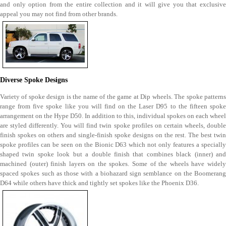
and only option from the entire collection and it will give you that exclusive
appeal you may not find from other brands.
Diverse Spoke Designs
Variety of spoke design is the name of the game at Dip wheels. The spoke patterns
range from five spoke like you will find on the Laser D95 to the fifteen spoke
arrangement on the Hype D50. In addition to this, individual spokes on each wheel
are styled differently. You will find twin spoke profiles on certain wheels, double
finish spokes on others and single-finish spoke designs on the rest. The best twin
spoke profiles can be seen on the Bionic D63 which not only features a specially
shaped twin spoke look but a double finish that combines black (inner) and
machined (outer) finish layers on the spokes. Some of the wheels have widely
spaced spokes such as those with a biohazard sign semblance on the Boomerang
D64 while others have thick and tightly set spokes like the Phoenix D36.