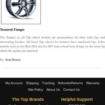
Textured Flanges
The flanges on all Dip wheel models are synonymous for their wide lips and
alternating finishes. All black Dip wheels for instance have machined lips. A few
models such as the Heat D92 and Ice D67 bear a bead lock design on the inner lip
where the spokes are attached.
By:
Sean Bowes
My Account
Shipping
Tracking
Refunds/Returns
Warranty
Site Policy
About Us
Contact Us
The Top Brands
Helpful Support