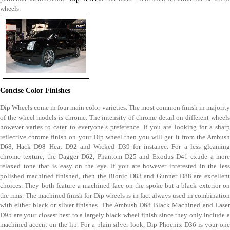
wheels.
Concise Color Finishes
Dip Wheels come in four main color varieties. The most common finish in majority
of the wheel models is chrome. The intensity of chrome detail on different wheels
however varies to cater to everyone’s preference. If you are looking for a sharp
reflective chrome finish on your Dip wheel then you will get it from the Ambush
D68, Hack D98 Heat D92 and Wicked D39 for instance. For a less gleaming
chrome texture, the Dagger D62, Phantom D25 and Exodus D41 exude a more
relaxed tone that is easy on the eye. If you are however interested in the less
polished machined finished, then the Bionic D83 and Gunner D88 are excellent
choices. They both feature a machined face on the spoke but a black exterior on
the rims. The machined finish for Dip wheels is in fact always used in combination
with either black or silver finishes. The Ambush D68 Black Machined and Laser
D95 are your closest best to a largely black wheel finish since they only include a
machined accent on the lip. For a plain silver look, Dip Phoenix D36 is your one