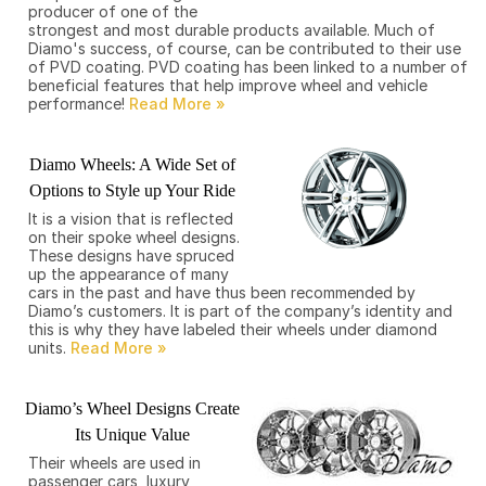
producer of one of the
strongest and most durable products available. Much of
Diamo's success, of course, can be contributed to their use
of PVD coating. PVD coating has been linked to a number of
beneficial features that help improve wheel and vehicle
performance!
Diamo Wheels: A Wide Set of
Options to Style up Your Ride
It is a vision that is reflected
on their spoke wheel designs.
These designs have spruced
up the appearance of many
cars in the past and have thus been recommended by
Diamo’s customers. It is part of the company’s identity and
this is why they have labeled their wheels under diamond
units.
Diamo’s Wheel Designs Create
Its Unique Value
Their wheels are used in
passenger cars, luxury