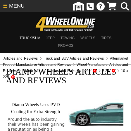
☰
MENU
TRUCK/SUV
JEEP
TOWING
WHEELS
TIRES
PROMOS
Articles and Reviews
Truck and SUV Articles and Reviews
Aftermarket
Product Manufacturer Articles and Reviews
Wheel Manufacturer Articles and
DIAMO WHEELS ARTICLES
Reviews
Diamo Wheels Articles and Reviews
20
8.25
10 x
225
AND REVIEWS
Diamo Wheels Uses PVD
Coating for Extra Strength
Around the auto industry,
their wheels has been gaining
a reputation as being a