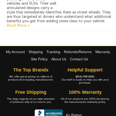
vehicles and SUVs. Their well
articulated designs carry a
style that immediately identifies them as street wheels. They
are thus targeted at drivers who understand what additional
benefits you get from adding some class to your vehicle.
My Account
Shipping
Tracking
Refunds/Returns
Warranty
Site Policy
About Us
Contact Us
The Top Brands
Helpful Support
We offer great pricing on millions of
(813) 769-2451
products from leading manufacturers.
Our staff is ready to help you with your
purchase.
Free Shipping
100% Warranty
The large majority of our wide selection
All of our products are 100% backed by
of products ship at no cost to you.
the manufacturers warranty policy.
A+ Rating