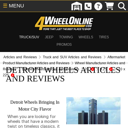
☰
MENU
TRUCK/SUV
JEEP
TOWING
WHEELS
TIRES
PROMOS
Articles and Reviews
Truck and SUV Articles and Reviews
Aftermarket
Product Manufacturer Articles and Reviews
Wheel Manufacturer Articles and
DETROIT WHEELS ARTICLES
Reviews
Detroit Wheels Articles and Reviews
20
8.25
10 x
225
AND REVIEWS
Detroit Wheels Bringing In
Motor City Flavor
When you are looking for
wheels that have a modern
twist on timeless classics, it