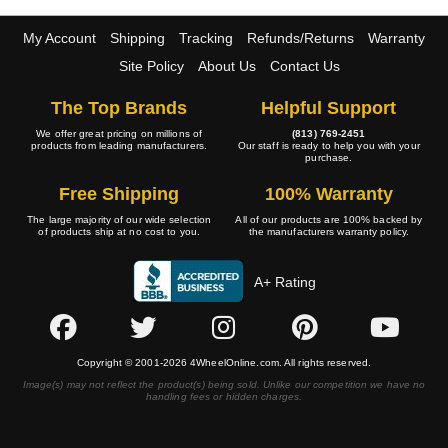
My Account
Shipping
Tracking
Refunds/Returns
Warranty
Site Policy
About Us
Contact Us
The Top Brands
Helpful Support
We offer great pricing on millions of
(813) 769-2451
products from leading manufacturers.
Our staff is ready to help you with your
purchase.
Free Shipping
100% Warranty
The large majority of our wide selection
All of our products are 100% backed by
of products ship at no cost to you.
the manufacturers warranty policy.
A+ Rating
Copyright © 2001-2026 4WheelOnline.com. All rights reserved.
Image(s) may not reflect the product(s) being sold. Unlike our competition we have no
handling fees or hidden charges.