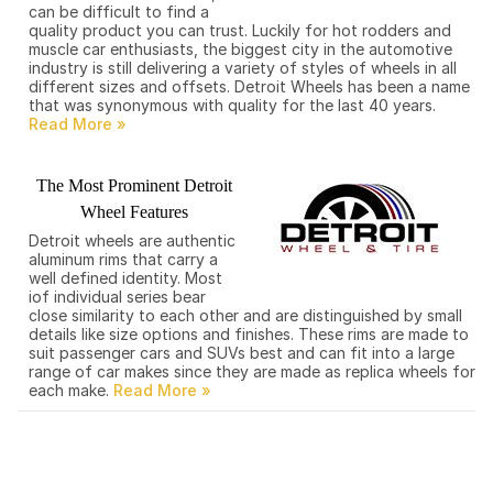
can be difficult to find a
quality product you can trust. Luckily for hot rodders and
muscle car enthusiasts, the biggest city in the automotive
industry is still delivering a variety of styles of wheels in all
different sizes and offsets. Detroit Wheels has been a name
that was synonymous with quality for the last 40 years.
The Most Prominent Detroit
Wheel Features
Detroit wheels are authentic
aluminum rims that carry a
well defined identity. Most
iof individual series bear
close similarity to each other and are distinguished by small
details like size options and finishes. These rims are made to
suit passenger cars and SUVs best and can fit into a large
range of car makes since they are made as replica wheels for
each make.