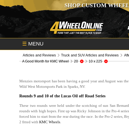
SHOP CUSTOM WHEEL
☰
MENU
Articles and Reviews
Truck and SUV Articles and Reviews
Aft
A Good Month for KMC Wheel
20
10 x 225
Menzies motorsport has been having a good year and August was the 
Wild West Motorsports Park in Sparks, NV.
Rounds 9 and 10 of the Lucas Oil off Road Series
These two rounds were held under the scotching of sun San Bernard
rounds with high hopes. First up was Ricky Johnson in the Pro-4 series
forced him to start from the rear during the race. In the Pro-2 series,
2 fitted with
KMC Wheels
.