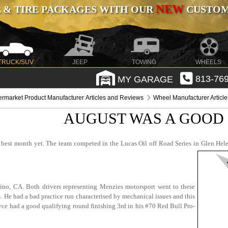
NEW
 & TIRE PACKAGES WITH OUR
CUSTOMI
TRUCK/SUV
JEEP
TOWING
WHEELS
MY GARAGE
813-769
ermarket Product Manufacturer Articles and Reviews
Wheel Manufacturer Articl
AUGUST WAS A GOOD
best month yet. The team competed in the Lucas Oil off Road Series in Glen Hele
ino, CA. Both drivers representing Menzies motorsport went to these
. He had a bad practice run characterised by mechanical issues and this
 Bryce had a good qualifying round finishing 3rd in his #70 Red Bull Pro-