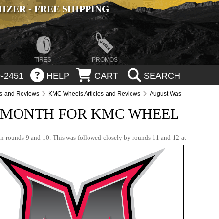
ZER - FREE SHIPPING
TIRES
PROMOS
-2451
HELP
CART
SEARCH
es and Reviews
KMC Wheels Articles and Reviews
August Was
 MONTH FOR KMC WHEEL
n rounds 9 and 10. This was followed closely by rounds 11 and 12 at