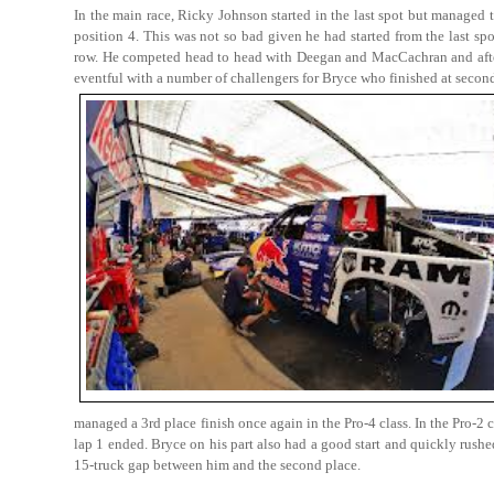
In the main race, Ricky Johnson started in the last spot but managed t
position 4. This was not so bad given he had started from the last spo
row. He competed head to head with Deegan and MacCachran and after
eventful with a number of challengers for Bryce who finished at secon
managed a 3rd place finish once again in the Pro-4 class. In the Pro-2
lap 1 ended. Bryce on his part also had a good start and quickly rushed 
15-truck gap between him and the second place.