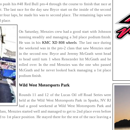
o push his #48 Red Bull pro-4 through the course to finish that race at
t. The last race for the day saw Bryce start on the inside of the second
 four laps, he made his was to second place. The remaining laps were
d place.
On Saturday, Menzies crew had a good start with Johnson
running steadily and managing a 3rd place podium finish.
He was in his
KMC XD 808 wheels
. The last race during
the weekend was in the pro-2 class that saw Menzies start
in the second row. Bryce and Jeremy McGrath went head
to head until turn 1 when Renezeder hit McGrath and he
rolled over. In the end Menzies was the one who passed
McGrath and he never looked back managing a 1st place
podium finish.
Wild West Motorsports Park
Rounds 11 and 12 of the Lucas Oil off Road Series were
held at the Wild West Motorsports Park in Sparks, NV. RJ
had a good weekend at Wild West Motorsports Park and
 class, Menzies started well and managed to get to 2nd place even before
to 1st place position. He stayed there for the rest of the race leaving a