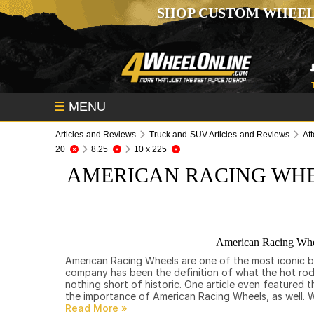
SHOP CUSTOM WHEEL
☰
MENU
Articles and Reviews
Truck and SUV Articles and Reviews
Af
20
8.25
10 x 225
AMERICAN RACING WHE
American Racing Whee
American Racing Wheels are one of the most iconic bra
company has been the definition of what the hot rod l
nothing short of historic. One article even featured
the importance of American Racing Wheels, as well. We