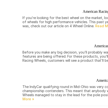
American Racin
If you’re looking for the best wheel on the market, 
of wheels for high performance vehicles. This past y
was, check out our article on 4 Wheel Online.
American
Before you make any big decision, you’ll probably wa
features are being offered. For these products, you’
Racing Wheels, customers will see a product that’ll be
America
The IndyCar qualifying round in Mid-Ohio was very co
championship contenders. This meant that anybody was
Wheels managed to stay in the lead for the pole posit