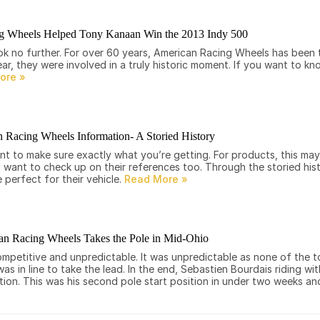
g Wheels Helped Tony Kanaan Win the 2013 Indy 500
look no further. For over 60 years, American Racing Wheels has been
ear, they were involved in a truly historic moment. If you want to 
 Racing Wheels Information- A Storied History
nt to make sure exactly what you’re getting. For products, this ma
ll want to check up on their references too. Through the storied hi
 perfect for their vehicle.
n Racing Wheels Takes the Pole in Mid-Ohio
mpetitive and unpredictable. It was unpredictable as none of the t
 in line to take the lead. In the end, Sebastien Bourdais riding wi
ion. This was his second pole start position in under two weeks and