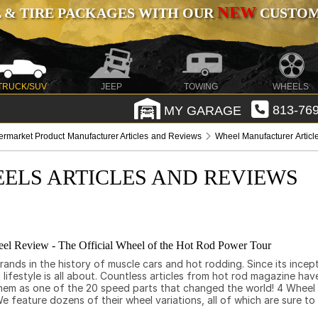
NEW
 & TIRE PACKAGES WITH OUR
CUSTOMI
TRUCK/SUV
JEEP
TOWING
WHEELS
MY GARAGE
813-769
termarket Product Manufacturer Articles and Reviews
Wheel Manufacturer Artic
ELS ARTICLES AND REVIEWS
l Review - The Official Wheel of the Hot Rod Power Tour
nds in the history of muscle cars and hot rodding. Since its incepti
ifestyle is all about. Countless articles from hot rod magazine have
 them as one of the 20 speed parts that changed the world! 4 Wheel
 feature dozens of their wheel variations, all of which are sure to