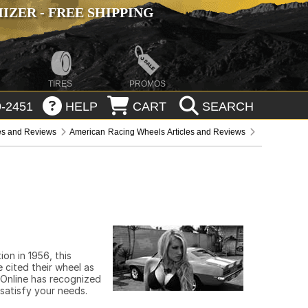
ZER - FREE SHIPPING
TIRES
PROMOS
-2451
HELP
CART
SEARCH
les and Reviews
American Racing Wheels Articles and Reviews
on in 1956, this
 cited their wheel as
 Online has recognized
 satisfy your needs.