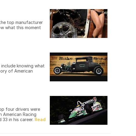
 the top manufacturer
know what this moment
y include knowing what
story of American
op four drivers were
th American Racing
 33 in his career.