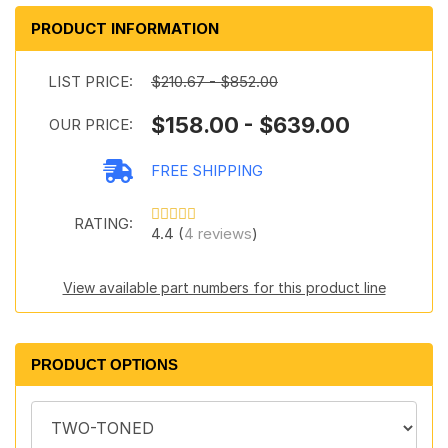
PRODUCT INFORMATION
LIST PRICE:
$210.67 - $852.00
$158.00 - $639.00
OUR PRICE:
FREE SHIPPING
RATING:
4.4 (
4 reviews
)
View available part numbers for this product line
PRODUCT OPTIONS