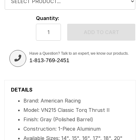
Quantity:
ADD TO CART
Have a Question? Talk to an expert, we know our products.
1-813-769-2451
DETAILS
Brand: American Racing
Model: VN215 Classic Torq Thrust II
Finish: Gray (Polished Barrel)
Construction: 1-Piece Aluminum
Available Sizes: 14", 15", 16", 17", 18", 20"