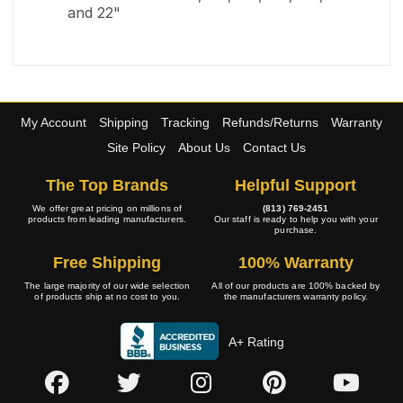
and 22"
My Account
Shipping
Tracking
Refunds/Returns
Warranty
Site Policy
About Us
Contact Us
The Top Brands
Helpful Support
We offer great pricing on millions of
(813) 769-2451
products from leading manufacturers.
Our staff is ready to help you with your
purchase.
Free Shipping
100% Warranty
The large majority of our wide selection
All of our products are 100% backed by
of products ship at no cost to you.
the manufacturers warranty policy.
A+ Rating