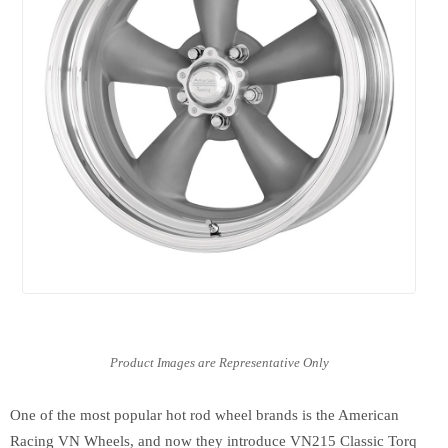
One of the most popular hot rod wheel brands is the American
Racing VN Wheels, and now they introduce VN215 Classic Torq