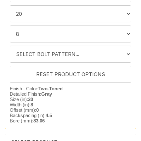
Finish - Color:
Two-Toned
Detailed Finish:
Gray
Size (in):
20
Width (in):
8
Offset (mm):
0
Backspacing (in):
4.5
Bore (mm):
83.06