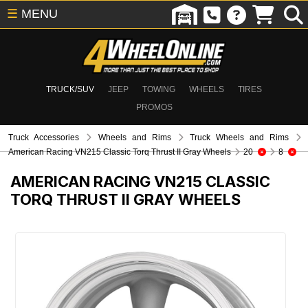
☰
MENU
TRUCK/SUV
JEEP
TOWING
WHEELS
TIRES
PROMOS
Truck Accessories
Wheels and Rims
Truck Wheels and Rims
American Racing VN215 Classic Torq Thrust II Gray Wheels
20
8
AMERICAN RACING VN215 CLASSIC
TORQ THRUST II GRAY WHEELS