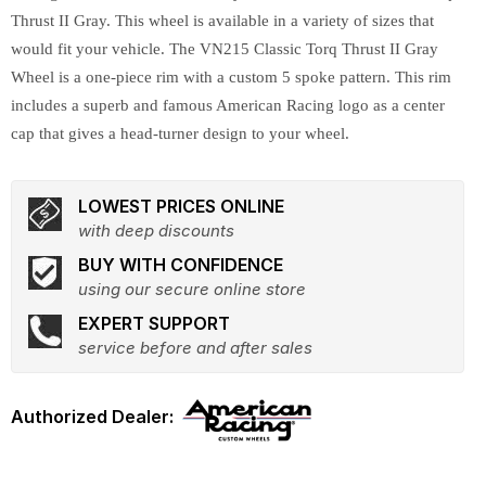
Thrust II Gray. This wheel is available in a variety of sizes that
would fit your vehicle. The VN215 Classic Torq Thrust II Gray
Wheel is a one-piece rim with a custom 5 spoke pattern. This rim
includes a superb and famous American Racing logo as a center
cap that gives a head-turner design to your wheel.
LOWEST PRICES ONLINE
with deep discounts
BUY WITH CONFIDENCE
using our secure online store
EXPERT SUPPORT
service before and after sales