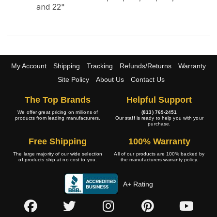
and 22"
My Account
Shipping
Tracking
Refunds/Returns
Warranty
Site Policy
About Us
Contact Us
The Top Brands
Helpful Support
We offer great pricing on millions of
(813) 769-2451
products from leading manufacturers.
Our staff is ready to help you with your
purchase.
Free Shipping
100% Warranty
The large majority of our wide selection
All of our products are 100% backed by
of products ship at no cost to you.
the manufacturers warranty policy.
A+ Rating