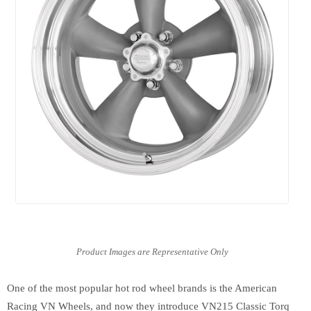
One of the most popular hot rod wheel brands is the American
Racing VN Wheels, and now they introduce VN215 Classic Torq