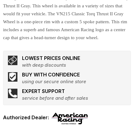
Thrust II Gray. This wheel is available in a variety of sizes that
would fit your vehicle. The VN215 Classic Torq Thrust II Gray
Wheel is a one-piece rim with a custom 5 spoke pattern. This rim
includes a superb and famous American Racing logo as a center
cap that gives a head-turner design to your wheel.
LOWEST PRICES ONLINE
with deep discounts
BUY WITH CONFIDENCE
using our secure online store
EXPERT SUPPORT
service before and after sales