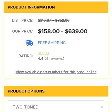
PRODUCT INFORMATION
LIST PRICE:
$210.67 - $852.00
$158.00 - $639.00
OUR PRICE:
FREE SHIPPING
RATING:
4.4 (
4 reviews
)
View available part numbers for this product line
PRODUCT OPTIONS