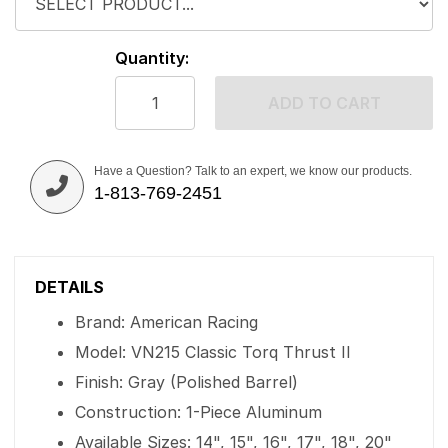
Quantity:
ADD TO CART
Have a Question? Talk to an expert, we know our products.
1-813-769-2451
DETAILS
Brand: American Racing
Model: VN215 Classic Torq Thrust II
Finish: Gray (Polished Barrel)
Construction: 1-Piece Aluminum
Available Sizes: 14", 15", 16", 17", 18", 20"