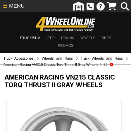
☰
MENU
TRUCK/SUV
JEEP
TOWING
WHEELS
TIRES
PROMOS
Truck Accessories
Wheels and Rims
Truck Wheels and Rims
American Racing VN215 Classic Torq Thrust II Gray Wheels
20
AMERICAN RACING VN215 CLASSIC
TORQ THRUST II GRAY WHEELS