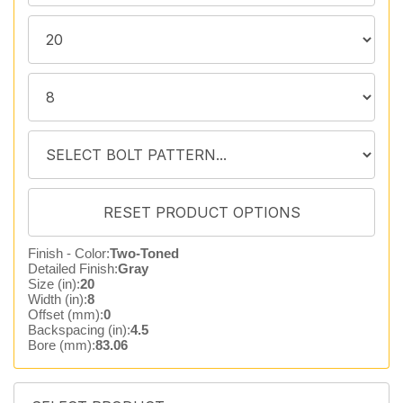
Finish - Color:
Two-Toned
Detailed Finish:
Gray
Size (in):
20
Width (in):
8
Offset (mm):
0
Backspacing (in):
4.5
Bore (mm):
83.06