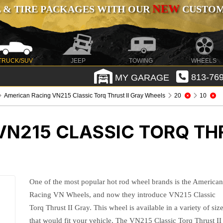
NEW
 & TIRE PACKAGES WITH OUR
CUSTOMI
TRUCK/SUV
JEEP
TOWING
WHEELS
MY GARAGE
813-769
American Racing VN215 Classic Torq Thrust II Gray Wheels
20
10
N215 CLASSIC TORQ THR
One of the most popular hot rod wheel brands is the America
Racing VN Wheels, and now they introduce VN215 Classic
Torq Thrust II Gray. This wheel is available in a variety of siz
that would fit your vehicle. The VN215 Classic Torq Thrust II