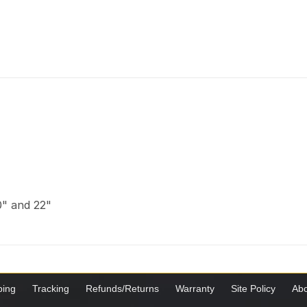
20" and 22"
ping
Tracking
Refunds/Returns
Warranty
Site Policy
Abo