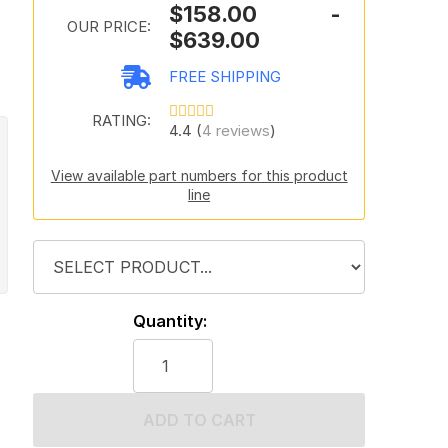
$158.00 -
OUR PRICE:
$639.00
FREE SHIPPING
RATING:
4.4 (
4 reviews
)
View available part numbers for this product
line
Quantity:
ADD TO CART