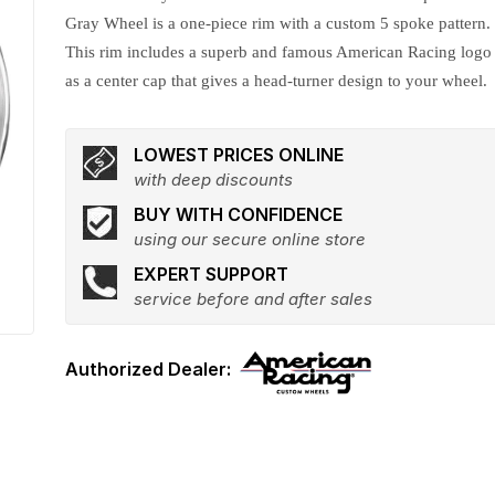
Gray Wheel is a one-piece rim with a custom 5 spoke pattern.
This rim includes a superb and famous American Racing logo
as a center cap that gives a head-turner design to your wheel.
LOWEST PRICES ONLINE
with deep discounts
BUY WITH CONFIDENCE
using our secure online store
EXPERT SUPPORT
service before and after sales