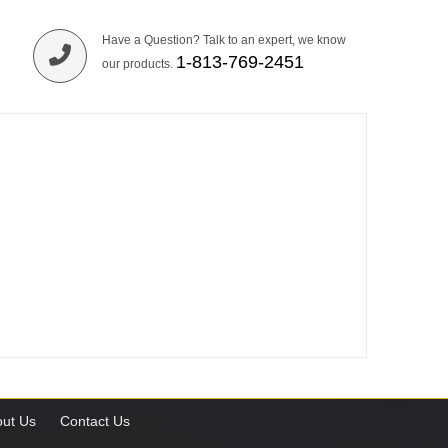
Have a Question? Talk to an expert, we know
1-813-769-2451
our products.
ut Us
Contact Us