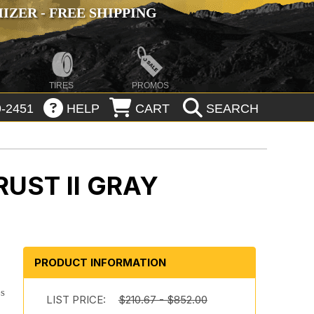
ZER - FREE SHIPPING
TIRES
PROMOS
-2451
HELP
CART
SEARCH
UST II GRAY
n
PRODUCT INFORMATION
es
LIST PRICE:
$210.67 - $852.00