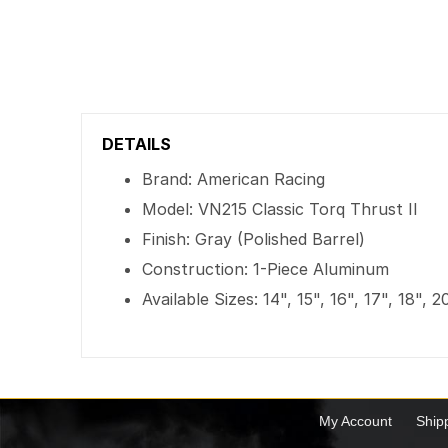
DETAILS
Brand: American Racing
Model: VN215 Classic Torq Thrust II
Finish: Gray (Polished Barrel)
Construction: 1-Piece Aluminum
Available Sizes: 14", 15", 16", 17", 18", 
My Account
Ship