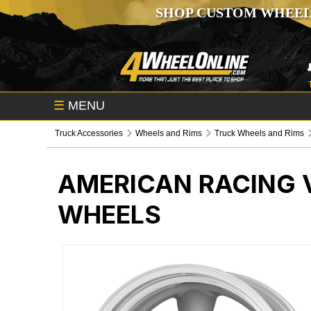
SHOP CUSTOM WHEEL
☰
MENU
Truck Accessories
Wheels and Rims
Truck Wheels and Rims
AMERICAN RACING V
WHEELS