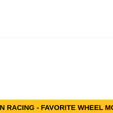
N RACING - FAVORITE WHEEL MO