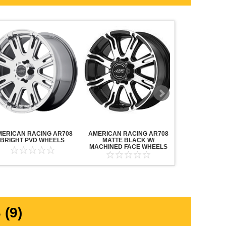
MERICAN RACING AR708
AMERICAN RACING AR708
AMERICAN R
BRIGHT PVD WHEELS
MATTE BLACK W/
MAVERICK AN
MACHINED FACE WHEELS
MACHINED F
(9)