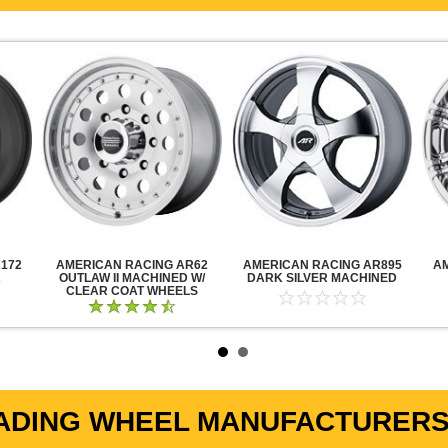
172
AMERICAN RACING AR62
AMERICAN RACING AR895
A
K
OUTLAW II MACHINED W/
DARK SILVER MACHINED
CLEAR COAT WHEELS
ADING WHEEL MANUFACTURERS 