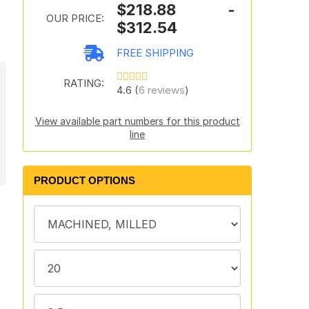
$218.88 -
"
OUR PRICE:
$312.54
FREE SHIPPING
RATING:
4.6 (
6 reviews
)
View available part numbers for this product
line
PRODUCT OPTIONS