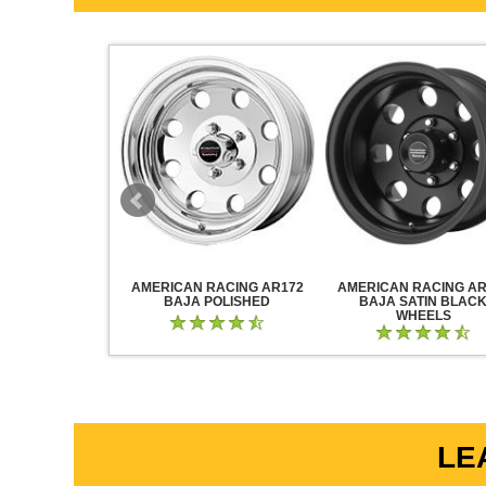
RACING AR883
AMERICAN RACING AR172
AMERICAN RACING AR
CK CHROME
BAJA POLISHED
BAJA SATIN BLAC
WHEELS
LE