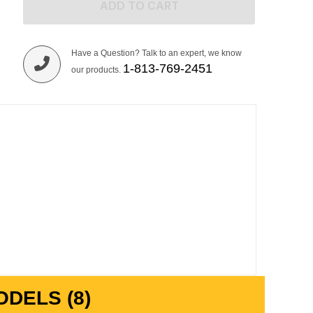
ADD TO CART
Have a Question? Talk to an expert, we know
1-813-769-2451
our products.
DELS (8)