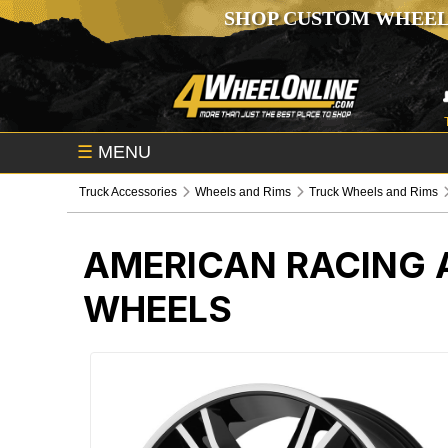
SHOP CUSTOM WHEEL
☰
MENU
Truck Accessories
Wheels and Rims
Truck Wheels and Rims
AMERICAN RACING 
WHEELS