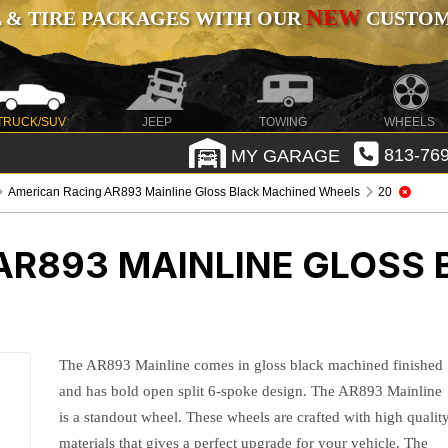
NEW
 & TIRE PACKAGES WITH OUR
CUSTOMI
TRUCK/SUV
JEEP
TOWING
WHEELS
MY GARAGE
813-769
American Racing AR893 Mainline Gloss Black Machined Wheels
20
AR893 MAINLINE GLOSS
The AR893 Mainline comes in gloss black machined finished
and has bold open split 6-spoke design. The AR893 Mainline
is a standout wheel. These wheels are crafted with high qualit
materials that gives a perfect upgrade for your vehicle. The