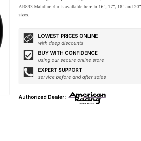
AR893 Mainline rim is available here in 16", 17", 18" and 20
sizes.
LOWEST PRICES ONLINE
with deep discounts
BUY WITH CONFIDENCE
using our secure online store
EXPERT SUPPORT
service before and after sales