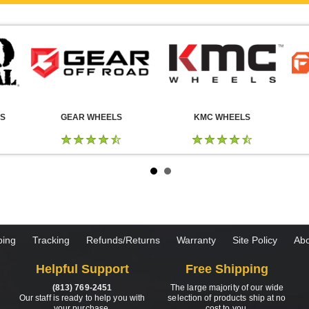
LS
GEAR WHEELS
KMC WHEELS
ping
Tracking
Refunds/Returns
Warranty
Site Policy
Abo
Helpful Support
Free Shipping
(813) 769-2451
The large majority of our wide
Our staff is ready to help you with
selection of products ship at no
your purchase.
cost to you.