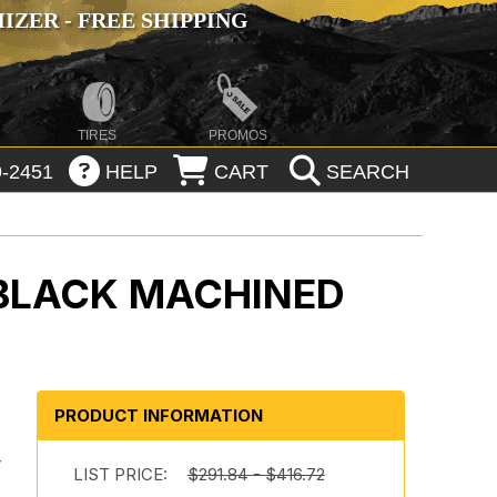
ZER - FREE SHIPPING
TIRES
PROMOS
-2451
HELP
CART
SEARCH
 BLACK MACHINED
PRODUCT INFORMATION
y
LIST PRICE:
$291.84 - $416.72