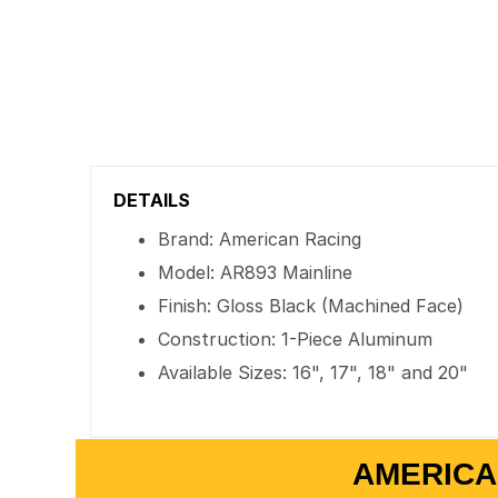
DETAILS
Brand: American Racing
Model: AR893 Mainline
Finish: Gloss Black (Machined Face)
Construction: 1-Piece Aluminum
Available Sizes: 16", 17", 18" and 20"
AMERICA