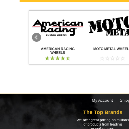
WHEELS
AMERICAN RACING
MOTO METAL WHEE
WHEELS
My Account
Ship
The Top Brands
We offer great pricing on millions
of products from leading
manufacturers.