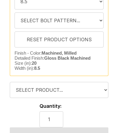
Finish - Color:
Machined, Milled
Detailed Finish:
Gloss Black Machined
Size (in):
20
Width (in):
8.5
Quantity: