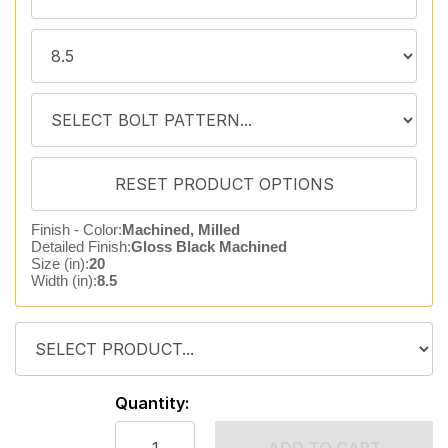
Finish - Color:
Machined, Milled
Detailed Finish:
Gloss Black Machined
Size (in):
20
Width (in):
8.5
Quantity: