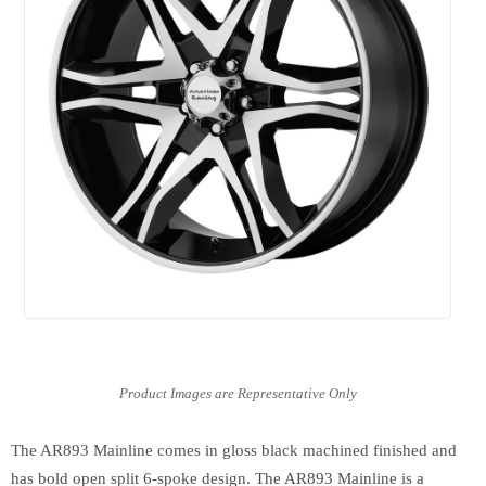
The AR893 Mainline comes in gloss black machined finished and
has bold open split 6-spoke design. The AR893 Mainline is a