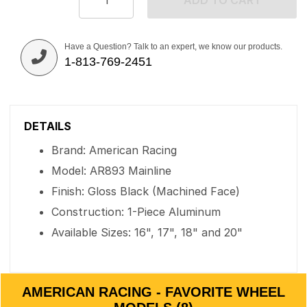
ADD TO CART
Have a Question? Talk to an expert, we know our products.
1-813-769-2451
DETAILS
Brand: American Racing
Model: AR893 Mainline
Finish: Gloss Black (Machined Face)
Construction: 1-Piece Aluminum
Available Sizes: 16", 17", 18" and 20"
AMERICAN RACING - FAVORITE WHEEL