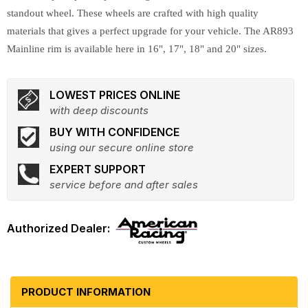
standout wheel. These wheels are crafted with high quality
materials that gives a perfect upgrade for your vehicle. The AR893
Mainline rim is available here in 16", 17", 18" and 20" sizes.
LOWEST PRICES ONLINE
with deep discounts
BUY WITH CONFIDENCE
using our secure online store
EXPERT SUPPORT
service before and after sales
PRODUCT INFORMATION