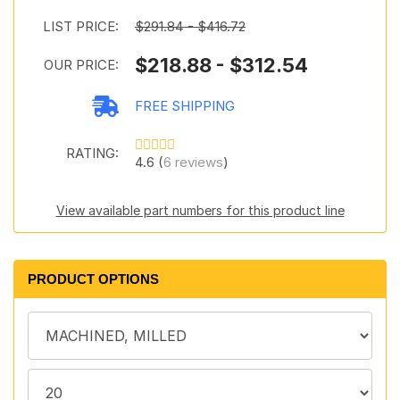
LIST PRICE:
$291.84 - $416.72
$218.88 - $312.54
OUR PRICE:
FREE SHIPPING
RATING:
4.6 (
6 reviews
)
View available part numbers for this product line
PRODUCT OPTIONS