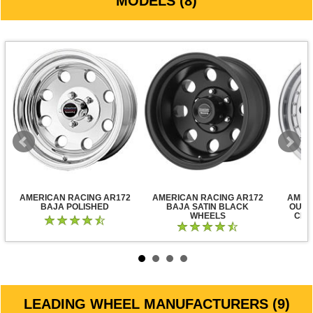
MODELS (8)
AMERICAN RACING AR172
AMERICAN RACING AR172
AMER
BAJA POLISHED
BAJA SATIN BLACK
OUTL
WHEELS
CLE
LEADING WHEEL MANUFACTURERS (9)