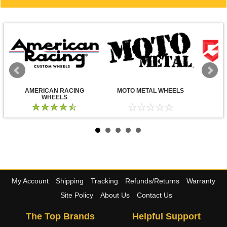
AMERICAN RACING
MOTO METAL WHEELS
WHEELS
My Account
Shipping
Tracking
Refunds/Returns
Warranty
Site Policy
About Us
Contact Us
The Top Brands
Helpful Support