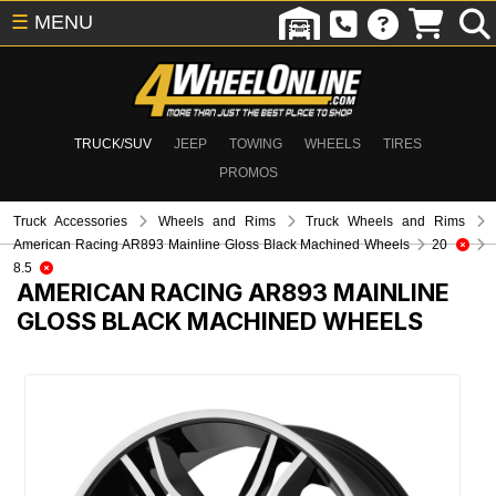
☰
MENU
TRUCK/SUV
JEEP
TOWING
WHEELS
TIRES
PROMOS
Truck Accessories
Wheels and Rims
Truck Wheels and Rims
American Racing AR893 Mainline Gloss Black Machined Wheels
20
8.5
AMERICAN RACING AR893 MAINLINE
GLOSS BLACK MACHINED WHEELS