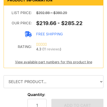
PRODUCT INFORMATION
LIST PRICE:
$292.88 - $380.29
$219.66 - $285.22
OUR PRICE:
FREE SHIPPING
RATING:
4.3 (
11 reviews
)
View available part numbers for this product line
Quantity:
ADD TO CART