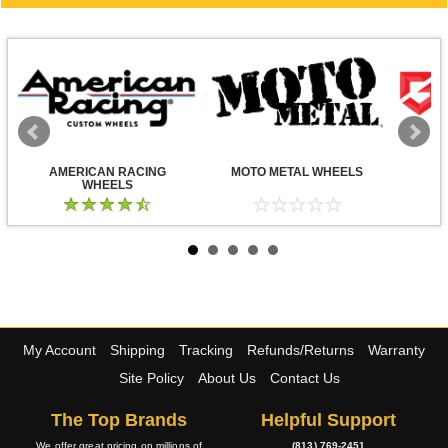
AMERICAN RACING
MOTO METAL WHEELS
WHEELS
My Account
Shipping
Tracking
Refunds/Returns
Warranty
Site Policy
About Us
Contact Us
The Top Brands
Helpful Support
We offer great pricing on millions of
(813) 769-2451