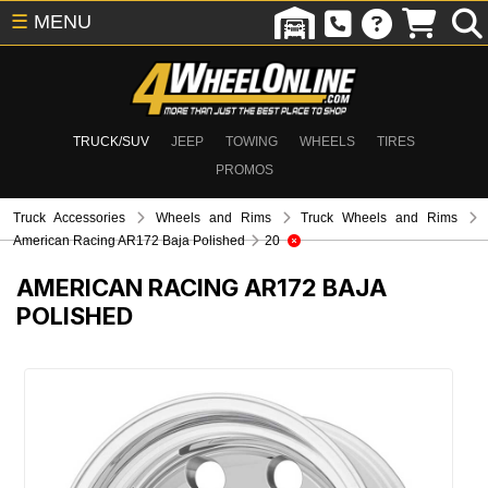
☰
MENU
TRUCK/SUV
JEEP
TOWING
WHEELS
TIRES
PROMOS
Truck Accessories
Wheels and Rims
Truck Wheels and Rims
American Racing AR172 Baja Polished
20
AMERICAN RACING AR172 BAJA
POLISHED