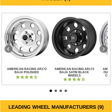
AMERICAN RACING AR172
AMERICAN RACING AR172
AMER
BAJA POLISHED
BAJA SATIN BLACK
OUTL
WHEELS
CLE
LEADING WHEEL MANUFACTURERS (9)