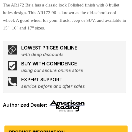
The AR172 Baja has a classic look Polished finish with 8 bullet
holes design. This AR172 90 is known as the old-school-cool
wheel. A good wheel for your Truck, Jeep or SUV, and available in
15", 16" and 17" sizes.
LOWEST PRICES ONLINE
with deep discounts
BUY WITH CONFIDENCE
using our secure online store
EXPERT SUPPORT
service before and after sales