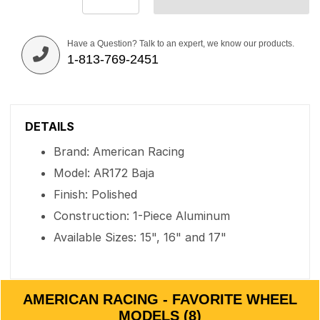
Have a Question? Talk to an expert, we know our products.
1-813-769-2451
DETAILS
Brand: American Racing
Model: AR172 Baja
Finish: Polished
Construction: 1-Piece Aluminum
Available Sizes: 15", 16" and 17"
AMERICAN RACING - FAVORITE WHEEL
MODELS (8)