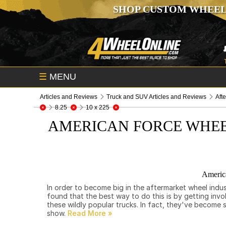
SHOP CUSTOM WHEEL
☰
MENU
Articles and Reviews
Truck and SUV Articles and Reviews
Aft
8.25
10 x 225
AMERICAN FORCE WHEE
Americ
In order to become big in the aftermarket wheel indu
found that the best way to do this is by getting invo
these wildly popular trucks. In fact, they've becom
show.