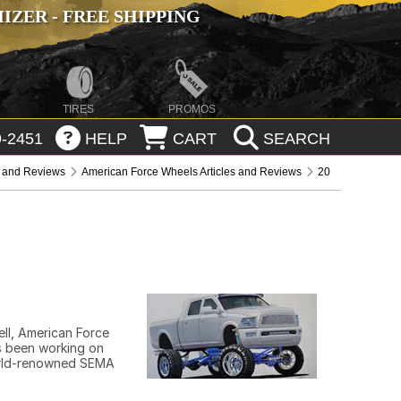
ZER - FREE SHIPPING
TIRES
PROMOS
-2451
HELP
CART
SEARCH
s and Reviews
American Force Wheels Articles and Reviews
20
ll, American Force
as been working on
world-renowned SEMA