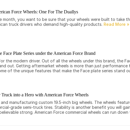
rican Force Wheels: One For The Duallys
le month, you want to be sure that your wheels were built to take t
rican truck drivers who demand high-quality products.
he Face Plate Series under the American Force Brand
 the modern driver. Out of all the wheels under this brand, the Fac
tand out. Getting aftermarket wheels is more than just performance 
some of the unique features that make the Face plate series stand o
 Truck into a Hero with American Force Wheels
g and manufacturing custom 19.5-inch big wheels. The wheels featu
ial-grade semi-truck tires. Stability is another benefit you will ga
nbelievable strong. American Force commercial wheels can run down