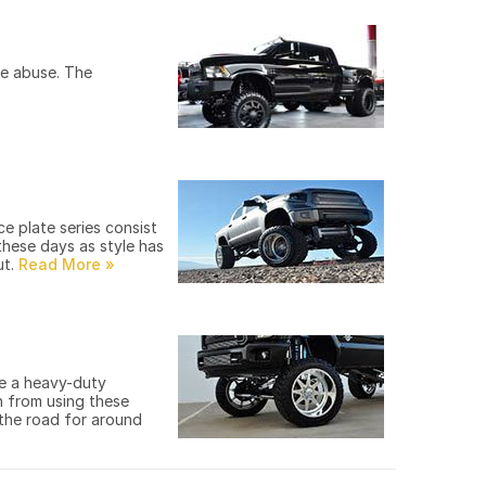
he abuse. The
e plate series consist
these days as style has
ut.
re a heavy-duty
in from using these
 the road for around