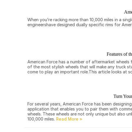
Ame
When you’re racking more than 10,000 miles in a sing
engineershave designed dually specific rims for Ame
Features of t
American Force has a number of aftermarket wheels for
of the most stylish wheels that will make any truck s
come to play an important role.This article looks at 
Turn Your
For several years, American Force has been designin
application that enables you to pair them with commerc
wheels. These wheels are not only unique but also u
100,000 miles.