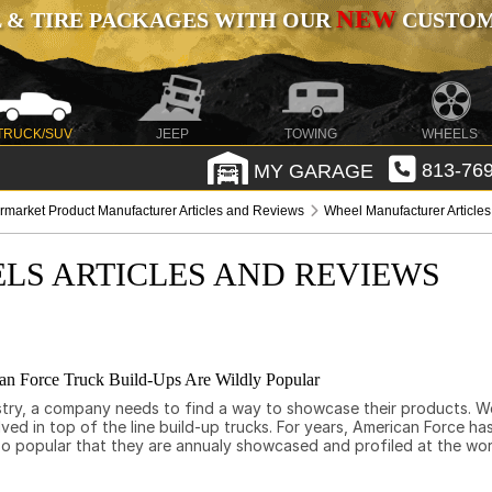
NEW
 & TIRE PACKAGES WITH OUR
CUSTOMI
TRUCK/SUV
JEEP
TOWING
WHEELS
MY GARAGE
813-769
ermarket Product Manufacturer Articles and Reviews
Wheel Manufacturer Article
LS ARTICLES AND REVIEWS
an Force Truck Build-Ups Are Wildly Popular
stry, a company needs to find a way to showcase their products. We
lved in top of the line build-up trucks. For years, American Force h
e so popular that they are annualy showcased and profiled at the 