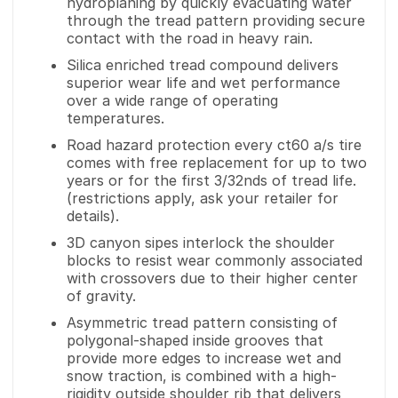
hydroplaning by quickly evacuating water
through the tread pattern providing secure
contact with the road in heavy rain.
Silica enriched tread compound delivers
superior wear life and wet performance
over a wide range of operating
temperatures.
Road hazard protection every ct60 a/s tire
comes with free replacement for up to two
years or for the first 3/32nds of tread life.
(restrictions apply, ask your retailer for
details).
3D canyon sipes interlock the shoulder
blocks to resist wear commonly associated
with crossovers due to their higher center
of gravity.
Asymmetric tread pattern consisting of
polygonal-shaped inside grooves that
provide more edges to increase wet and
snow traction, is combined with a high-
rigidity outside shoulder rib that delivers