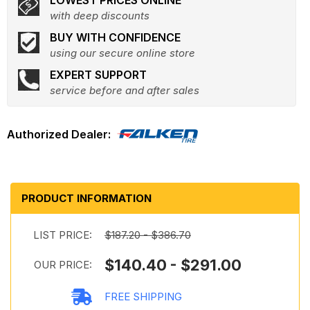
LOWEST PRICES ONLINE
with deep discounts
BUY WITH CONFIDENCE
using our secure online store
EXPERT SUPPORT
service before and after sales
PRODUCT INFORMATION
LIST PRICE:
$187.20 - $386.70
$140.40 - $291.00
OUR PRICE:
FREE SHIPPING