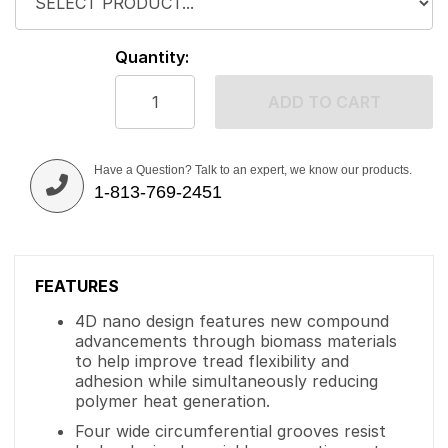
Quantity:
ADD TO CART
Have a Question? Talk to an expert, we know our products.
1-813-769-2451
FEATURES
4D nano design features new compound
advancements through biomass materials
to help improve tread flexibility and
adhesion while simultaneously reducing
polymer heat generation.
Four wide circumferential grooves resist