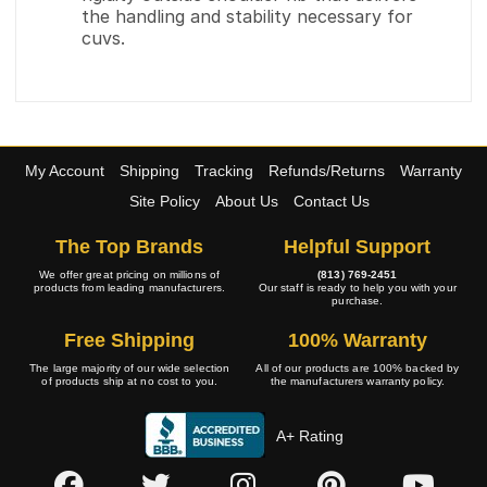
the handling and stability necessary for
cuvs.
My Account
Shipping
Tracking
Refunds/Returns
Warranty
Site Policy
About Us
Contact Us
The Top Brands
Helpful Support
We offer great pricing on millions of
(813) 769-2451
products from leading manufacturers.
Our staff is ready to help you with your
purchase.
Free Shipping
100% Warranty
The large majority of our wide selection
All of our products are 100% backed by
of products ship at no cost to you.
the manufacturers warranty policy.
A+ Rating