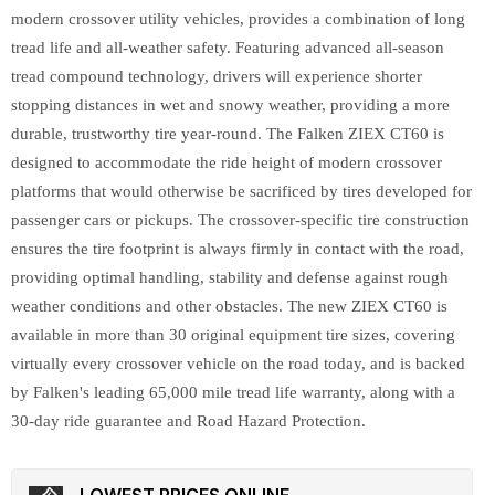
modern crossover utility vehicles, provides a combination of long
tread life and all-weather safety. Featuring advanced all-season
tread compound technology, drivers will experience shorter
stopping distances in wet and snowy weather, providing a more
durable, trustworthy tire year-round. The Falken ZIEX CT60 is
designed to accommodate the ride height of modern crossover
platforms that would otherwise be sacrificed by tires developed for
passenger cars or pickups. The crossover-specific tire construction
ensures the tire footprint is always firmly in contact with the road,
providing optimal handling, stability and defense against rough
weather conditions and other obstacles. The new ZIEX CT60 is
available in more than 30 original equipment tire sizes, covering
virtually every crossover vehicle on the road today, and is backed
by Falken's leading 65,000 mile tread life warranty, along with a
30-day ride guarantee and Road Hazard Protection.