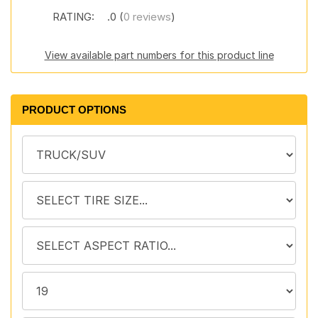
RATING:
.0 (
0 reviews
)
View available part numbers for this product line
PRODUCT OPTIONS