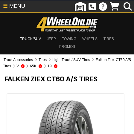
☰
MENU
TRUCK/SUV
JEEP
TOWING
WHEELS
TIRES
PROMOS
Truck Accessories
Tires
Light Truck / SUV Tires
Falken Ziex CT60 A/S
Tires
V
65K
19
FALKEN ZIEX CT60 A/S TIRES