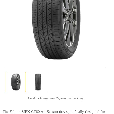
The Falken ZIEX CT60 All-Season tire, specifically designed for