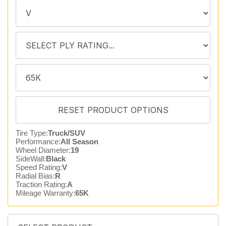
Tire Type:
Truck/SUV
Performance:
All Season
Wheel Diameter:
19
SideWall:
Black
Speed Rating:
V
Radial Bias:
R
Traction Rating:
A
Mileage Warranty:
65K